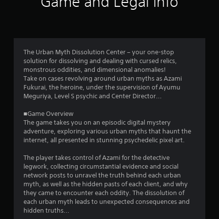
Game and Legal Info
l
o
t
a
f
n
5
e
The Urban Myth Dissolution Center – your one-stop
o
s
solution for dissolving and dealing with cursed relics,
u
monstrous oddities, and dimensional anomalies!
s
t
Take on cases revolving around urban myths as Azami
P
Fukurai, the heroine, under the supervision of Ayumu
r
Meguriya, Level S psychic and Center Director...
a
e
s
■Game Overview
r
s
The game takes you on an episodic digital mystery
e
adventure, exploring various urban myths that haunt the
s
internet, all presented in stunning psychedelic pixel art.
s
f
Y
The player takes control of Azami for the detective
o
legwork, collecting circumstantial evidence and social
r
u
network posts to unravel the truth behind each urban
c
myth, as well as the hidden pasts of each client, and why
o
a
they came to encounter each oddity. The dissolution of
n
each urban myth leads to unexpected consequences and
m
p
hidden truths...
l