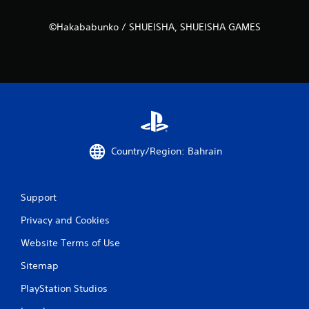
o
w
©Hakababunko / SHUEISHA, SHUEISHA GAMES
n
m
u
l
t
i
p
l
e
b
Country/Region: Bahrain
u
t
t
o
Support
n
Privacy and Cookies
s
a
Website Terms of Use
t
t
Sitemap
h
e
PlayStation Studios
s
a