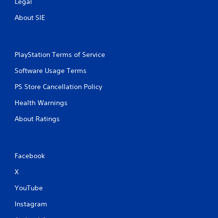
Legal
m
e
About SIE
t
i
m
e
PlayStation Terms of Service
.
Software Usage Terms
P
PS Store Cancellation Policy
l
a
Health Warnings
y
About Ratings
a
b
l
e
Facebook
w
i
X
t
YouTube
h
o
Instagram
u