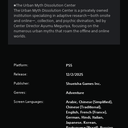
2
a
■The Urban Myth Dissolution Center
y
The Urban Myth Dissolution Center is a privately owned
3
t
institution specializing in adaptive researchーboth onsite
h
and onlineー, collection, and psychic divination, led by
e
1
Center Director Ayumu Meguriya, focusing on the
g
numerous urban myths that roam the offline and online
a
3
worlds.
m
e
r
a
n
a
d
n
Platform:
PS5
t
a
Release:
12/2/2025
v
i
i
Publisher:
Shueisha Games Inc.
g
n
a
Genres:
Adventure
t
g
e
Screen Languages:
Arabic, Chinese (Simplified),
m
Chinese (Traditional),
s
e
English, French (France),
n
German, Hindi, Italian,
u
Japanese, Korean,
s
Portuguese (Brazil), Russian,