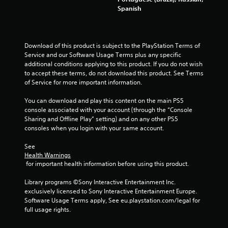
w
Spanish
i
t
h
o
Download of this product is subject to the PlayStation Terms of 
u
Service and our Software Usage Terms plus any specific 
t
additional conditions applying to this product. If you do not wish 
p
to accept these terms, do not download this product. See Terms 
r
of Service for more important information.
e
s
You can download and play this content on the main PS5 
s
console associated with your account (through the “Console 
i
Sharing and Offline Play” setting) and on any other PS5 
n
consoles when you login with your same account.
g
o
See 
r
Health Warnings
h
 for important health information before using this product.
o
l
Library programs ©Sony Interactive Entertainment Inc. 
d
exclusively licensed to Sony Interactive Entertainment Europe. 
i
Software Usage Terms apply, See eu.playstation.com/legal for 
n
full usage rights.
g
d