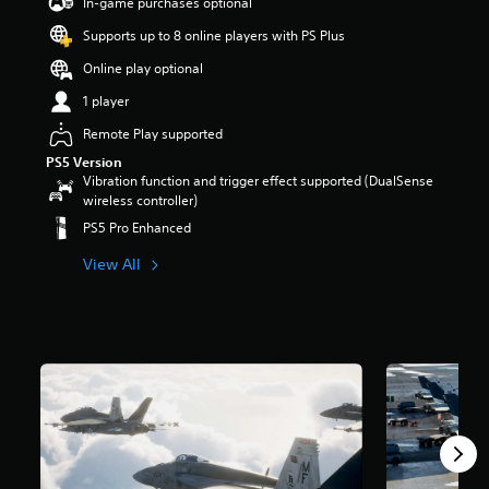
In-game purchases optional
Supports up to 8 online players with PS Plus
Online play optional
1 player
Remote Play supported
PS5 Version
Vibration function and trigger effect supported (DualSense
wireless controller)
PS5 Pro Enhanced
View All