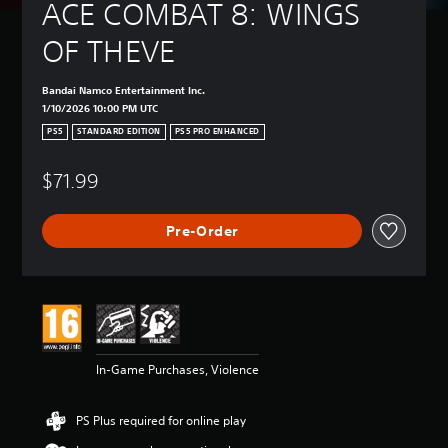
ACE COMBAT 8: WINGS 
OF THEVE
Bandai Namco Entertainment Inc.
1/10/2026 10:00 PM UTC
PS5
STANDARD EDITION
PS5 PRO ENHANCED
$71.99
Pre-Order
In-Game Purchases, Violence
PS Plus required for online play