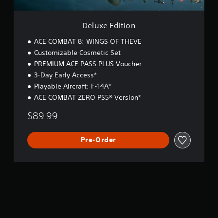
o
n
Deluxe Edition
ACE COMBAT 8: WINGS OF THEVE
Customizable Cosmetic Set
PREMIUM ACE PASS PLUS Voucher
3-Day Early Access*
Playable Aircraft: F-14A*
ACE COMBAT ZERO PS5® Version*
$89.99
Pre-Order