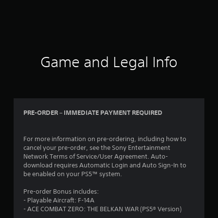
Game and Legal Info
PRE-ORDER – IMMEDIATE PAYMENT REQUIRED
For more information on pre-ordering, including how to
cancel your pre-order, see the Sony Entertainment
Network Terms of Service/User Agreement. Auto-
download requires Automatic Login and Auto Sign-In to
be enabled on your PS5™ system.
Pre-order Bonus includes:
- Playable Aircraft: F-14A
- ACE COMBAT ZERO: THE BELKAN WAR (PS5® Version)