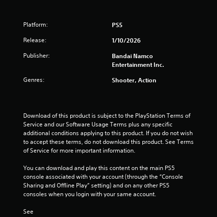
Platform:
PS5
Release:
1/10/2026
Publisher:
Bandai Namco
Entertainment Inc.
Genres:
Shooter, Action
Download of this product is subject to the PlayStation Terms of 
Service and our Software Usage Terms plus any specific 
additional conditions applying to this product. If you do not wish 
to accept these terms, do not download this product. See Terms 
of Service for more important information.
You can download and play this content on the main PS5 
console associated with your account (through the “Console 
Sharing and Offline Play” setting) and on any other PS5 
consoles when you login with your same account.
See 