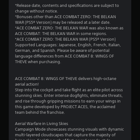
*Release date, contents and specifications are subject to
change without notice.
*Bonuses other than ACE COMBAT ZERO: THE BELKAN
WAR (PS5® Version) may be released at a later date.
*ACE COMBAT ZERO: THE BELKAN WAR was also known as
ACE COMBAT: THE BELKAN WAR in some regions.
*ACE COMBAT ZERO: THE BELKAN WAR (PS5® Version)
Supported Languages: Japanese, English, French, Italian,
German, and Spanish. Please be aware of potential
language differences from ACE COMBAT 8: WINGS OF
THEVE when purchasing.
ACE COMBAT 8: WINGS OF THEVE delivers high-octane
aerial action!
Step into the cockpit and take flight as an elite pilot across
stunning skies. Enter intense dogfights, eliminate threats,
and rise through gripping missions to earn your wings in
this game developed by PROJECT ACES, the acclaimed
team behind the franchise.
Aerial Warfare in Living Skies
Campaign Mode showcases stunning visuals with dynamic
multi-layered cloudscapes that capture the majesty of