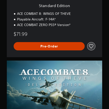
o
Standard Edition
n
ACE COMBAT 8: WINGS OF THEVE
Playable Aircraft: F-14A*
ACE COMBAT ZERO PS5® Version*
$71.99
Pre-Order
D
e
l
u
x
e
E
d
i
t
i