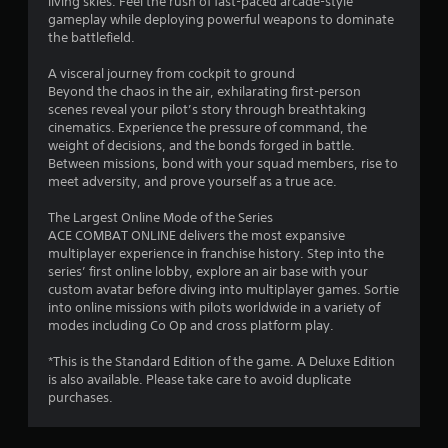
living skies. Feel the rush of fast-paced arcade-style
gameplay while deploying powerful weapons to dominate
the battlefield.
A visceral journey from cockpit to ground
Beyond the chaos in the air, exhilarating first-person
scenes reveal your pilot’s story through breathtaking
cinematics. Experience the pressure of command, the
weight of decisions, and the bonds forged in battle.
Between missions, bond with your squad members, rise to
meet adversity, and prove yourself as a true ace.
The Largest Online Mode of the Series
ACE COMBAT ONLINE delivers the most expansive
multiplayer experience in franchise history. Step into the
series’ first online lobby, explore an air base with your
custom avatar before diving into multiplayer games. Sortie
into online missions with pilots worldwide in a variety of
modes including Co Op and cross platform play.
*This is the Standard Edition of the game. A Deluxe Edition
is also available. Please take care to avoid duplicate
purchases.