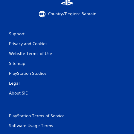
Country/Region: Bahrain
Support
Privacy and Cookies
Website Terms of Use
Sitemap
PlayStation Studios
Legal
About SIE
PlayStation Terms of Service
Software Usage Terms