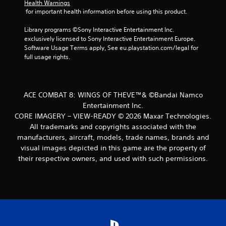
Health Warnings
 for important health information before using this product.
Library programs ©Sony Interactive Entertainment Inc. 
exclusively licensed to Sony Interactive Entertainment Europe. 
Software Usage Terms apply, See eu.playstation.com/legal for 
full usage rights.
ACE COMBAT 8: WINGS OF THEVE™& ©Bandai Namco
Entertainment Inc.
CORE IMAGERY – VIEW-READY © 2026 Maxar Technologies.
All trademarks and copyrights associated with the
manufacturers, aircraft, models, trade names, brands and
visual images depicted in this game are the property of
their respective owners, and used with such permissions.