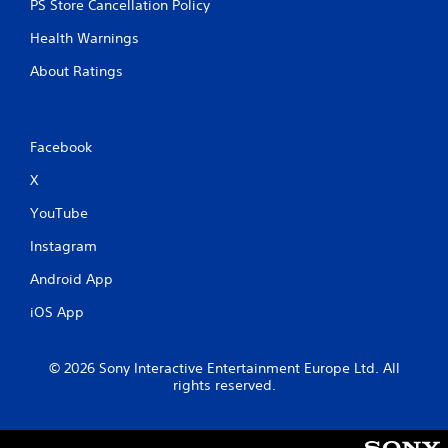
PS Store Cancellation Policy
Health Warnings
About Ratings
Facebook
X
YouTube
Instagram
Android App
iOS App
© 2026 Sony Interactive Entertainment Europe Ltd. All
rights reserved.