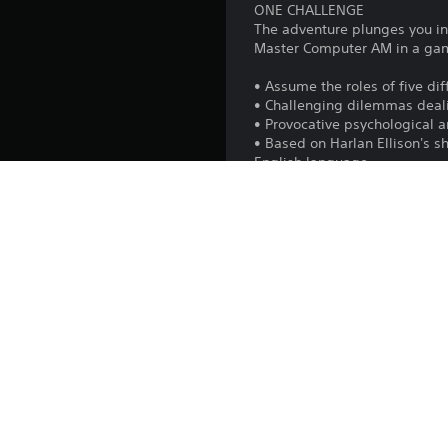
ONE CHALLENGE
The adventure plunges you int
Master Computer AM in a game
• Assume the roles of five di
• Challenging dilemmas deali
• Provocative psychological 
• Based on Harlan Ellison's s
English language
• Full digitized speech with o
• Harlan Ellison as the voice
Platform:
Release:
Publisher:
Genres:
Voice: