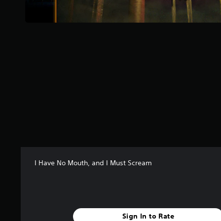
s
t
a
r
s
f
r
o
m
4
8
9
r
a
t
i
n
I Have No Mouth, and I Must Scream
g
s
Sign In to Rate