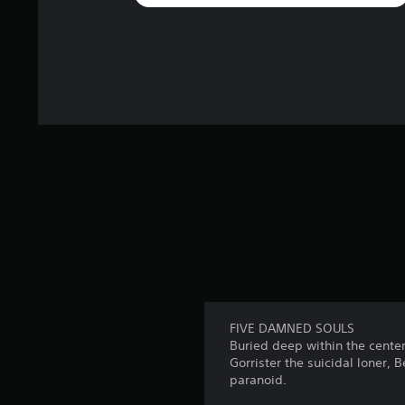
FIVE DAMNED SOULS
Buried deep within the center
Gorrister the suicidal loner, 
paranoid.