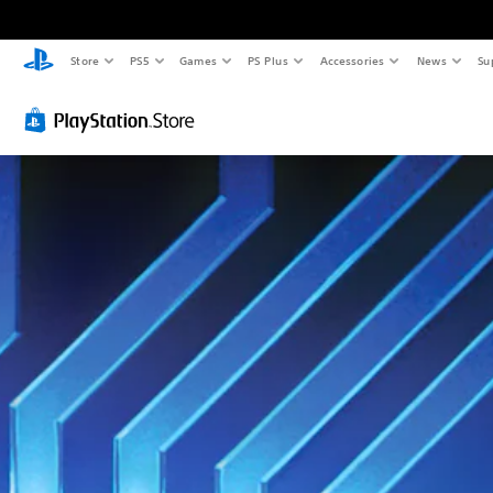
Store
PS5
Games
PS Plus
Accessories
News
Su