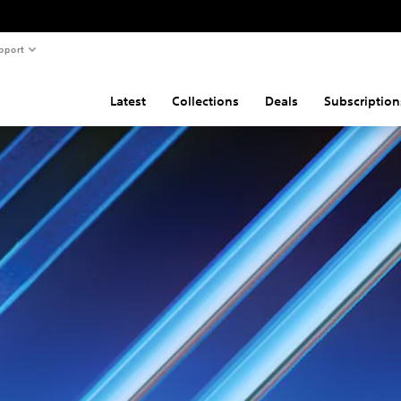
pport
Latest
Collections
Deals
Subscription