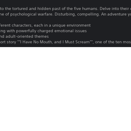
o the tortured and hidden past of the five humans. Delve into their 
 of psychological warfare. Disturbing, compelling. An adventure you
fferent characters, each in a unique environment
ng with powerfully charged emotional issues
and adult-oriented themes
hort story ""I Have No Mouth, and I Must Scream"", one of the ten most
ver 40 different characters and state of the art animation
 of the insane master computer, AM.
To play this game on PS5, your system 
PS4, PS5
latest system software. Although this 
features available on PS4 may be absen
27/3/2025
more details.
Atari Inc.
Download of this product is subject to 
Horror, Adventure
Service and our Software Usage Terms pl
conditions applying to this product. If y
English, French (France), German,
terms, do not download this product. Se
Spanish