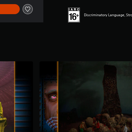
Discriminatory Language, Str