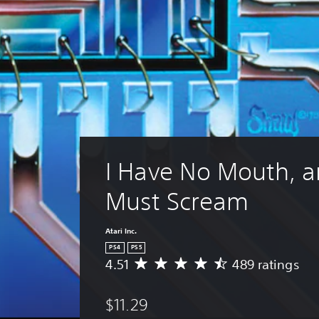
I Have No Mouth, an
Must Scream
Atari Inc.
PS4
PS5
4.51
489 ratings
A
v
e
$11.29
r
a