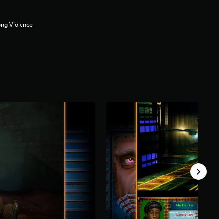
ong Violence