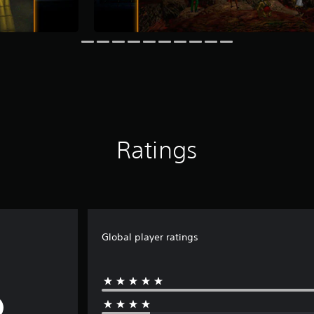
Ratings
Global player ratings