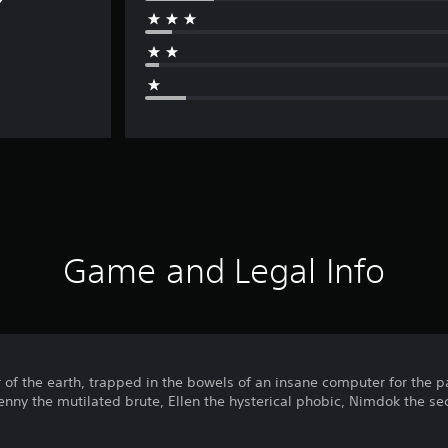
Game and Legal Info
 of the earth, trapped in the bowels of an insane computer for the 
Benny the mutilated brute, Ellen the hysterical phobic, Nimdok the sec