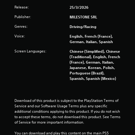
s
Release:
25/3/2026
s
e
Publisher:
MILESTONE SRL
s
Genres:
Driving/Racing
Y
o
Voice:
English, French (France),
u
German, Italian, Spanish
c
a
Screen Languages:
Chinese (Simplified), Chinese
n
(Traditional), English, French
p
(France), German, Italian,
l
Japanese, Korean, Polish,
a
Portuguese (Brazil),
y
Spanish, Spanish (Mexico)
t
h
e
g
Download of this product is subject to the PlayStation Terms of 
a
Service and our Software Usage Terms plus any specific 
m
additional conditions applying to this product. If you do not wish 
e
to accept these terms, do not download this product. See Terms 
a
of Service for more important information.
n
d
You can download and play this content on the main PS5 