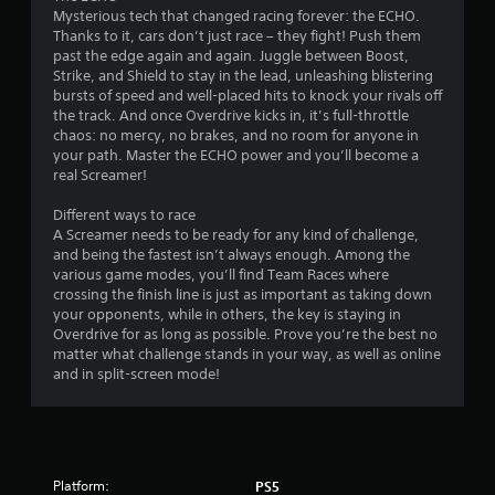
Mysterious tech that changed racing forever: the ECHO.
w
s
Thanks to it, cars don’t just race – they fight! Push them
i
past the edge again and again. Juggle between Boost,
t
Strike, and Shield to stay in the lead, unleashing blistering
h
bursts of speed and well-placed hits to knock your rivals off
o
the track. And once Overdrive kicks in, it’s full-throttle
u
chaos: no mercy, no brakes, and no room for anyone in
t
your path. Master the ECHO power and you’ll become a
S
real Screamer!
i
Different ways to race
m
A Screamer needs to be ready for any kind of challenge,
u
and being the fastest isn’t always enough. Among the
l
various game modes, you’ll find Team Races where
t
crossing the finish line is just as important as taking down
a
your opponents, while in others, the key is staying in
n
Overdrive for as long as possible. Prove you’re the best no
e
matter what challenge stands in your way, as well as online
o
and in split-screen mode!
u
s
P
r
e
Platform:
PS5