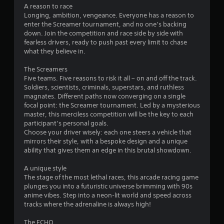
t
l
A reason to race
o
h
y
Longing, ambition, vengeance. Everyone has a reason to
i
)
enter the Screamer tournament, and no one’s backing
m
n
.
down. Join the competition and race side by side with
a
fearless drivers, ready to push past every limit to chase
t
1
what they believe in.
i
m
0
The Screamers
e
Five teams. Five reasons to risk it all – on and off the track.
l
9
Soldiers, scientists, criminals, superstars, and ruthless
i
magnates. Different paths now converging on a single
m
4
focal point: the Screamer tournament. Led by a mysterious
i
master, this merciless competition will be the key to each
t
r
participant’s personal goals.
.
Choose your driver wisely: each one steers a vehicle that
a
mirrors their style, with a bespoke design and a unique
ability that gives them an edge in this brutal showdown.
P
t
l
A unique style
a
The stage of the most lethal races, this arcade racing game
i
y
plunges you into a futuristic universe brimming with 90s
a
anime vibes. Step into a neon-lit world and speed across
n
b
tracks where the adrenaline is always high!
l
g
The ECHO
e