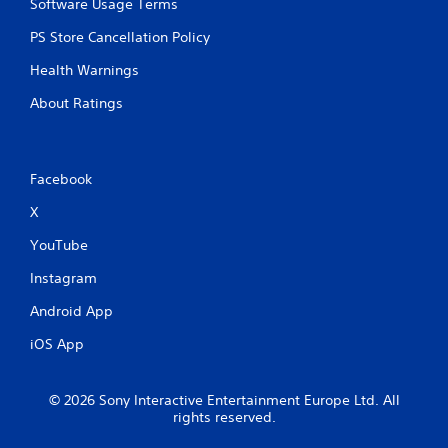
Software Usage Terms
u
t
PS Store Cancellation Policy
t
o
Health Warnings
n
s
About Ratings
a
t
t
h
Facebook
e
s
X
a
m
YouTube
e
Instagram
t
i
Android App
m
e
iOS App
.
P
© 2026 Sony Interactive Entertainment Europe Ltd. All
rights reserved.
l
a