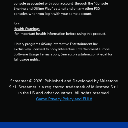
n
console associated with your account (through the “Console 
a
Sharing and Offline Play” setting) and on any other PS5 
v
consoles when you login with your same account.
i
g
See 
a
Health Warnings
t
 for important health information before using this product.
e
m
Library programs ©Sony Interactive Entertainment Inc. 
e
exclusively licensed to Sony Interactive Entertainment Europe. 
n
Software Usage Terms apply, See eu.playstation.com/legal for 
u
full usage rights.
s
w
i
t
Screamer © 2026. Published and Developed by Milestone
h
S.r.l. Screamer is a registered trademark of Milestone S.r.l.
o
in the US and other countries. All rights reserved.
u
Game Privacy Policy and EULA
t
p
r
e
s
s