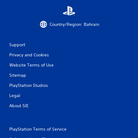
i
n
g
o
Country/Region: Bahrain
r
h
o
l
Support
d
i
Privacy and Cookies
n
g
Website Terms of Use
d
o
Sitemap
w
PlayStation Studios
n
m
Legal
u
l
About SIE
t
i
p
l
PlayStation Terms of Service
e
b