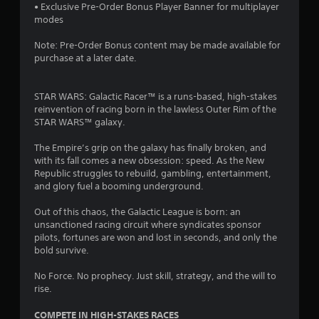
s
a
r
a
m
• Exclusive Pre-Order Bonus Player Banner for multiplayer
t
s
e
s
e
modes
a
e
i
d
i
n
n
e
u
Note: Pre-Order Bonus content may be made available for
c
d
r
r
r
purchase at a later date.
)
i
e
t
i
n
S
a
o
n
g
o
d
r
g
STAR WARS: Galactic Racer™ is a ​​runs-based​​, high-stakes
c
m
e
e
g
reinvention of racing born in the lawless Outer Rim of the ​​
o
e
r
a
a
STAR WARS​​™​​ galaxy.​​​​
l
o
w
d
m
o
p
i
.
e
The Empire’s grip on the galaxy has finally broken, and
u
t
l
p
with its fall comes a new obsession: speed. As the New
r
i
l
l
Republic struggles to rebuild, gambling, entertainment,
L
t
o
h
a
and glory fuel a booming underground.
o
n
a
e
y
p
s
r
l
o
Out of this chaos, the Galactic League is born: an
l
t
g
p
r
unsanctioned racing circuit where syndicates sponsor
a
o
y
c
pilots, fortunes are won and lost in seconds, and only the
e
y
i
o
i
bold survive.
S
t
n
u
n
u
h
v
s
e
No Force. No prophecy. Just skill, strategy, and the will to
b
e
e
t
m
rise.
t
g
r
a
a
i
a
t
r
t
COMPETE IN HIGH-STAKES RACES