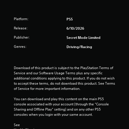
d
e
b
h
u
c
l
e
s
h
s
e
i
a
Platform:
PS5
e
w
n
n
t
i
g
g
Release:
6/10/2026
t
t
a
e
i
l
Publisher:
h
Secret Mode Limited
d
n
a
o
t
g
Genres:
Driving/Racing
r
o
u
s
g
m
t
,
e
a
M
b
r
k
u
o
Download of this product is subject to the PlayStation Terms of 
f
e
t
t
Service and our Software Usage Terms plus any specific 
o
t
a
i
additional conditions applying to this product. If you do not wish 
n
h
d
to accept these terms, do not download this product. See Terms 
o
t
e
d
of Service for more important information.
s
n
m
i
i
C
e
t
You can download and play this content on the main PS5 
z
a
o
i
console associated with your account (through the “Console 
e
s
n
o
Sharing and Offline Play” setting) and on any other PS5 
t
i
t
n
consoles when you login with your same account.
o
e
a
r
h
r
l
o
See 
e
t
t