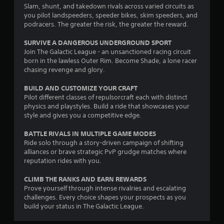
m
s
t
t
i
Slam, shunt, and takedown rivals across varied circuits as
e
t
l
p
c
you pilot landspeeders, speeder bikes, skim speeders, and
,
i
e
l
s
podracers. The greater the risk, the greater the reward.
o
c
a
(
s
r
k
y
o
SURVIVE A DANGEROUS UNDERGROUND SPORT
S
i
s
i
f
Join The Galactic League - an unsanctioned racing circuit
u
m
a
n
f
born in the lawless Outer Rim. Become Shade, a lone racer
b
p
r
g
l
chasing revenge and glory.
t
o
e
t
i
i
r
p
h
n
BUILD AND CUSTOMIZE YOUR CRAFT
t
t
r
e
e
Pilot different classes of repulsorcraft each with distinct
l
a
o
g
p
physics and playstyles. Build a ride that showcases your
e
n
v
a
l
style and gives you a competitive edge.
s
t
i
m
a
a
c
d
e
y
BATTLE RIVALS IN MULTIPLE GAME MODES
r
o
e
a
o
Ride solo through a story-driven campaign of shifting
e
l
d
n
n
alliances or brave strategic PvP grudge matches where
p
o
.
d
l
reputation rides with you.
r
u
a
y
e
r
d
)
CLIMB THE RANKS AND EARN REWARDS
P
s
s
j
.
Prove yourself through intense rivalries and escalating
l
e
c
u
challenges. Every choice shapes your prospects as you
n
a
a
s
build your status in The Galactic League.
t
y
n
t
e
b
a
t