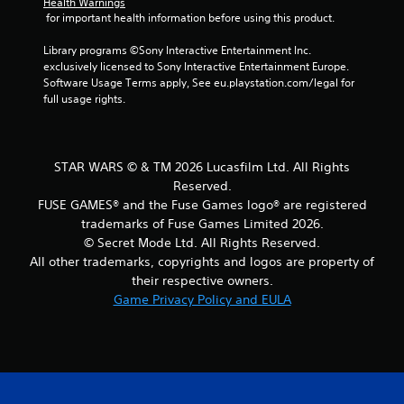
l
Health Warnings
l
o
e
 for important health information before using this product.
s
p
t
x
m
e
Y
t
Library programs ©Sony Interactive Entertainment Inc. 
a
l
o
a
exclusively licensed to Sony Interactive Entertainment Europe. 
k
l
u
n
Software Usage Terms apply, See eu.playstation.com/legal for 
e
a
c
d
full usage rights.
t
p
a
v
h
a
n
i
e
r
p
s
m
t
l
u
STAR WARS © & TM 2026 Lucasfilm Ltd. All Rights
e
.
a
a
a
Reserved.
y
l
s
FUSE GAMES® and the Fuse Games logo® are registered
t
i
H
i
h
trademarks of Fuse Games Limited 2026.
n
i
e
e
f
© Secret Mode Ltd. All Rights Reserved.
r
g
g
o
All other trademarks, copyrights and logos are property of
t
h
a
r
their respective owners.
o
C
m
m
r
Game Privacy Policy and EULA
e
o
a
e
w
n
t
a
i
i
t
d
t
o
r
.
h
n
a
o
r
s
u
e