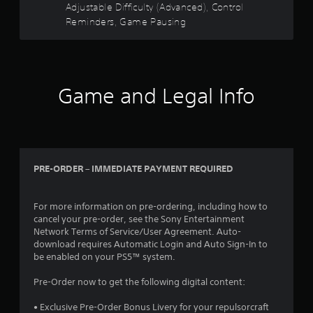
Y
c
d
Y
Adjustable Difficulty (Advanced), Control
s
o
r
i
o
Reminders, Game Pausing
t
u
e
n
u
a
d
a
c
e
o
b
w
a
n
n
l
a
n
R
'
e
y
p
e
t
Game and Legal Info
t
a
S
a
n
h
u
t
d
e
a
s
i
e
e
t
e
c
d
r
h
t
k
t
(
e
h
I
o
PRE-ORDER – IMMEDIATE PAYMENT REQUIRED
l
e
B
r
n
p
g
a
e
v
s
a
s
l
e
m
m
For more information on pre-ordering, including how to
i
y
a
e
cancel your pre-order, see the Sony Entertainment
r
c
o
k
a
Network Terms of Service/User Agreement. Auto-
s
)
n
e
t
download requires Automatic Login and Auto Sign-In to
i
u
T
t
a
be enabled on your PS5™ system.
o
n
h
h
n
n
d
e
e
y
Pre-Order now to get the following digital content:
(
e
s
m
t
r
B
c
e
i
• Exclusive Pre-Order Bonus Livery for your repulsorcraft