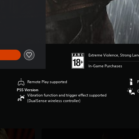
Extreme Violence, Strong La
In-Game Purchases
Remote Play supported
PS5 Version
Vibration function and trigger effect supported
(DualSense wireless controller)