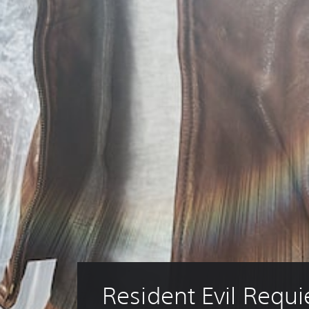
Resident Evil Requ