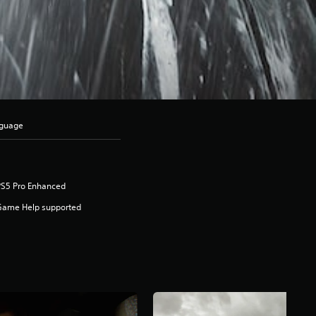
nguage
PS5 Pro Enhanced
Game Help supported