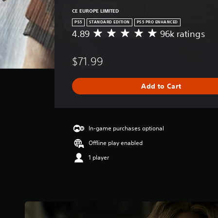
CE EUROPE LIMITED
PS5
STANDARD EDITION
PS5 PRO ENHANCED
4.89
96k ratings
A
v
e
$71.99
r
a
g
Add to Cart
e
r
a
t
i
In-game purchases optional
n
Offline play enabled
g
4
1 player
.
8
9
s
t
a