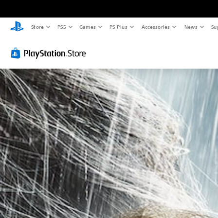
Store
PS5
Games
PS Plus
Accessories
News
Su