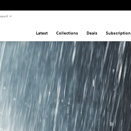
pport
Latest
Collections
Deals
Subscription