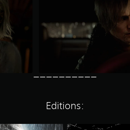
Editions:
R