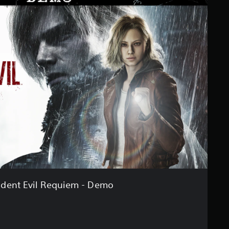
ident Evil Requiem - Demo