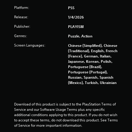
u
Platform:
PS5
t
Release:
1/4/2026
o
Publisher:
PLAYISM
f
Genres:
Puzzle, Action
5
Screen Languages:
Chinese (Simplified), Chinese
(Traditional), English, French
s
(France), German, Italian,
Japanese, Korean, Polish,
t
Portuguese (Brazil),
Portuguese (Portugal),
a
Russian, Spanish, Spanish
(Mexico), Turkish, Ukrainian
r
s
Download of this product is subject to the PlayStation Terms of 
f
Service and our Software Usage Terms plus any specific 
additional conditions applying to this product. If you do not wish 
r
to accept these terms, do not download this product. See Terms 
of Service for more important information.