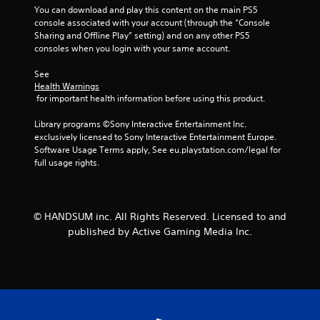
o
You can download and play this content on the main PS5 
m
console associated with your account (through the “Console 
Sharing and Offline Play” setting) and on any other PS5 
7
consoles when you login with your same account.
See 
8
Health Warnings
 for important health information before using this product.
r
Library programs ©Sony Interactive Entertainment Inc. 
a
exclusively licensed to Sony Interactive Entertainment Europe. 
Software Usage Terms apply, See eu.playstation.com/legal for 
t
full usage rights.
i
n
© HANDSUM inc. All Rights Reserved. Licensed to and
published by Active Gaming Media Inc.
g
s