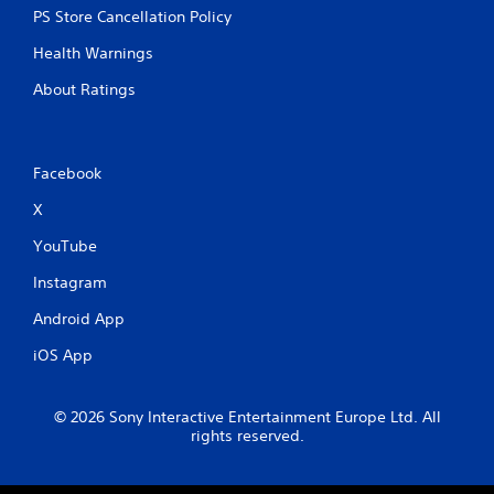
PS Store Cancellation Policy
Health Warnings
About Ratings
Facebook
X
YouTube
Instagram
Android App
iOS App
© 2026 Sony Interactive Entertainment Europe Ltd. All
rights reserved.