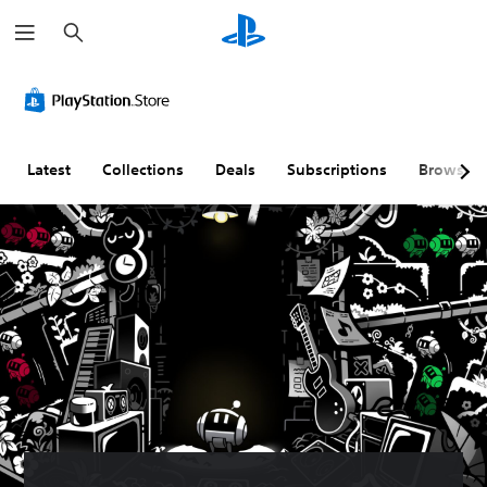
S
e
a
r
c
h
Latest
Collections
Deals
Subscriptions
Browse