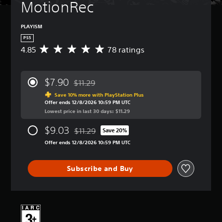
MotionRec
PLAYISM
PS5
4.85
78 ratings
A
v
e
r
$7.90
$11.29
a
Discounted from original price of $11.29
g
Save 10% more with PlayStation Plus
Offer ends 12/8/2026 10:59 PM UTC
e
Lowest price in last 30 days: $11.29
r
a
$9.03
$11.29
t
Save 20%
Discounted from original price of $11.29
i
Offer ends 12/8/2026 10:59 PM UTC
n
g
4
Subscribe and Buy
.
8
5
s
t
a