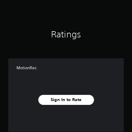
s
Ratings
MotionRec
Sign In to Rate