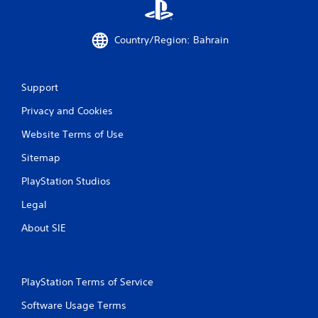
Country/Region: Bahrain
Support
Privacy and Cookies
Website Terms of Use
Sitemap
PlayStation Studios
Legal
About SIE
PlayStation Terms of Service
Software Usage Terms