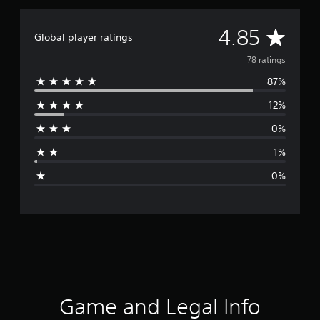
A
4.85
Global player ratings
v
78 ratings
87%
e
12%
r
0%
a
1%
g
0%
e
r
a
t
i
Game and Legal Info