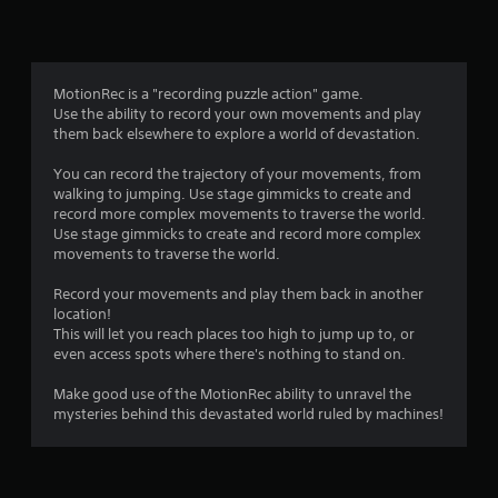
n
g
4
MotionRec is a "recording puzzle action" game.
Use the ability to record your own movements and play
.
them back elsewhere to explore a world of devastation.
8
You can record the trajectory of your movements, from
walking to jumping. Use stage gimmicks to create and
5
record more complex movements to traverse the world.
Use stage gimmicks to create and record more complex
s
movements to traverse the world.
t
Record your movements and play them back in another
location!
a
This will let you reach places too high to jump up to, or
even access spots where there's nothing to stand on.
r
Make good use of the MotionRec ability to unravel the
s
mysteries behind this devastated world ruled by machines!
o