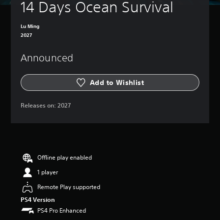
14 Days Ocean Survival
Lu Ming
2027
Announced
Add to Wishlist
Releases on:
2027
Offline play enabled
1 player
Remote Play supported
PS4 Version
PS4 Pro Enhanced