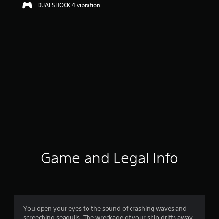
DUALSHOCK 4 vibration
Game and Legal Info
You open your eyes to the sound of crashing waves and
screeching seagulls. The wreckage of your ship drifts away,