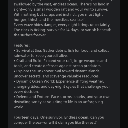
swallowed by the vast, endless ocean. There’s no land in
sight—only a small wooden raft and your will to survive.
With nothing but scraps and instinct, you must fight
hunger, thirst, and the merciless sea itself.
Every wave hides danger, every night brings uncertainty.
The clock is ticking: survive for 14 days, or vanish beneath
the surface forever.
Features:
• Survival at Sea: Gather debris, fish for food, and collect
rainwater to keep yourself alive.
• Craft and Build: Expand your raft, forge weapons and
tools, and create defenses against ocean predators.
• Explore the Unknown: Sail toward distant islands,
uncover secrets, and scavenge valuable resources.
• Dynamic Ocean World: Experience shifting weather,
changing tides, and day-night cycles that challenge your
every decision.
• Defend and Endure: Face storms, sharks, and your own
dwindling sanity as you cling to life in an unforgiving
world.
Fourteen days. One survivor. Endless ocean. Can you
conquer the sea—or will it claim you like the rest?