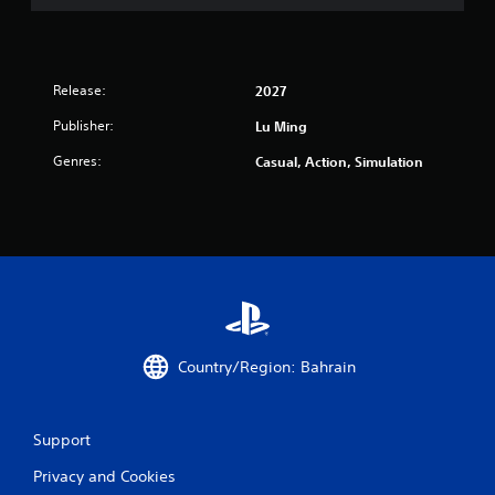
Release:
2027
Publisher:
Lu Ming
Genres:
Casual, Action, Simulation
Country/Region: Bahrain
Support
Privacy and Cookies