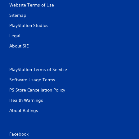
Website Terms of Use
Sitemap
PlayStation Studios
Legal
About SIE
PlayStation Terms of Service
Software Usage Terms
PS Store Cancellation Policy
Health Warnings
About Ratings
Facebook