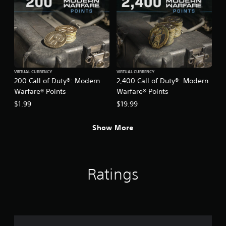
VIRTUAL CURRENCY
VIRTUAL CURRENCY
200 Call of Duty®: Modern
2,400 Call of Duty®: Modern
Warfare® Points
Warfare® Points
$1.99
$19.99
Show More
Ratings