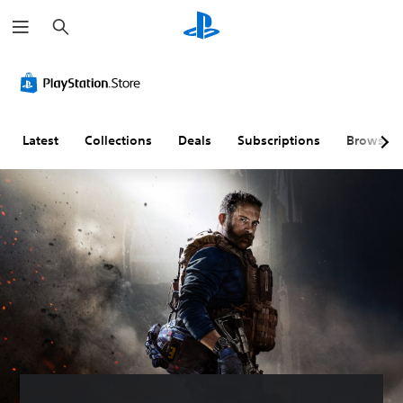
S
e
a
r
c
h
Latest
Collections
Deals
Subscriptions
Browse