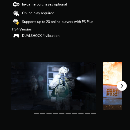
t
In-game purchases optional
a
Online play required
r
s
Supports up to 20 online players with PS Plus
o
PS4 Version
u
t
DUALSHOCK 4 vibration
o
f
5
s
t
a
r
s
f
r
o
m
1
m
r
a
t
i