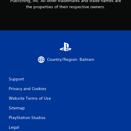
1
Publishing, Inc. All other trademarks and trade names are
the properties of their respective owners.
1
1
r
a
t
Country/Region: Bahrain
i
n
Support
g
Privacy and Cookies
s
Website Terms of Use
Sitemap
PlayStation Studios
Legal