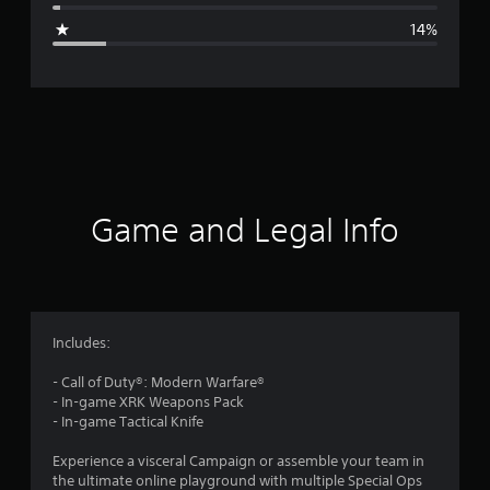
g
14%
e
r
a
t
i
Game and Legal Info
n
g
4
Includes:
.
- Call of Duty®: Modern Warfare®
- In-game XRK Weapons Pack
1
- In-game Tactical Knife
2
Experience a visceral Campaign or assemble your team in
the ultimate online playground with multiple Special Ops