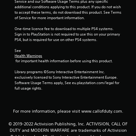
t
Service and our Software Usage Terms plus any specific 
additional conditions applying to this product. If you do not wish 
a
to accept these terms, do not download this product. See Terms 
of Service for more important information.
r
One-time licence fee to download to multiple PS4 systems. 
s
Sign in to PlayStation is not required to use this on your primary 
PS4, but is required for use on other PS4 systems.
f
See 
Health Warnings
r
 for important health information before using this product.
o
Library programs ©Sony Interactive Entertainment Inc. 
exclusively licensed to Sony Interactive Entertainment Europe. 
m
Software Usage Terms apply, See eu.playstation.com/legal for 
full usage rights.
1
1
For more information, please visit www.callofduty.com.
4
8
© 2019-2022 Activision Publishing, Inc. ACTIVISION, CALL OF
DUTY and MODERN WARFARE are trademarks of Activision