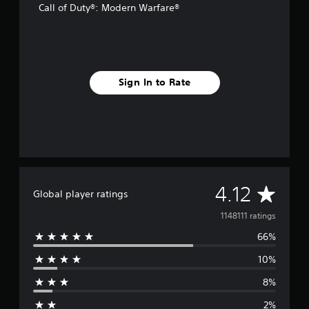
Call of Duty®: Modern Warfare®
Sign In to Rate
A
4.12
Global player ratings
v
1148111 ratings
66%
e
10%
r
8%
a
2%