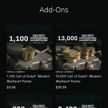
n
Add-Ons
g
s
VIRTUAL CURRENCY
VIRTUAL CURRENCY
1,100 Call of Duty®: Modern
13,000 Call of Duty®: Modern
Warfare® Points
Warfare® Points
$9.99
$99.99