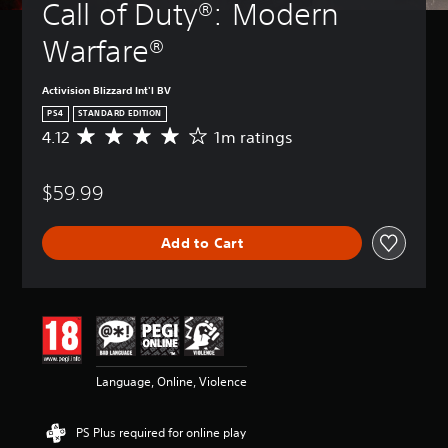
Call of Duty®: Modern 
Warfare®
Activision Blizzard Int'l BV
PS4
STANDARD EDITION
4.12
1m ratings
A
v
e
$59.99
r
a
g
Add to Cart
e
r
a
t
i
n
g
4
Language, Online, Violence
.
1
2
PS Plus required for online play
s