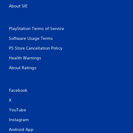
About SIE
PlayStation Terms of Service
Software Usage Terms
PS Store Cancellation Policy
Health Warnings
About Ratings
Facebook
X
YouTube
Instagram
Android App