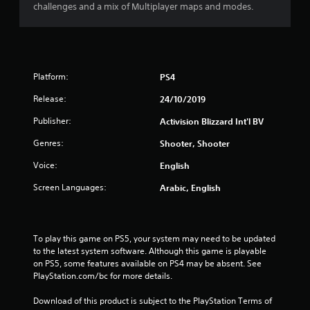
s
challenges and a mix of Multiplayer maps and modes.
t
a
Platform:
PS4
r
Release:
24/10/2019
s
Publisher:
Activision Blizzard Int'l BV
o
Genres:
Shooter, Shooter
u
Voice:
English
t
Screen Languages:
Arabic, English
o
f
To play this game on PS5, your system may need to be updated 
to the latest system software. Although this game is playable 
5
on PS5, some features available on PS4 may be absent. See 
PlayStation.com/bc for more details.
s
Download of this product is subject to the PlayStation Terms of 