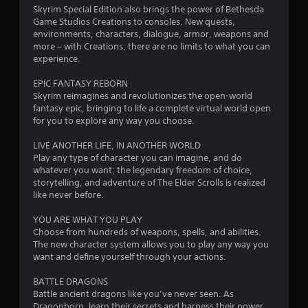
r
y
Skyrim Special Edition also brings the power of Bethesda
r
e
o
Game Studios Creations to consoles. New quests,
r
s
environments, characters, dialogue, armor, weapons and
a
c
s
more – with Creations, there are no limits to what you can
i
e
experience.
t
n
s
e
EPIC FANTASY REBORN
Y
i
m
Skyrim reimagines and revolutionizes the open-world
o
a
fantasy epic, bringing to life a complete virtual world open
u
n
t
for you to explore any way you choose.
c
i
a
g
c
LIVE ANOTHER LIFE, IN ANOTHER WORLD
n
s
Play any type of character you can imagine, and do
p
(
s
whatever you want; the legendary freedom of choice,
l
o
storytelling, and adventure of The Elder Scrolls is realized
a
f
like never before.
y
f
t
l
YOU ARE WHAT YOU PLAY
h
i
Choose from hundreds of weapons, spells, and abilities.
e
n
The new character system allows you to play any way you
g
e
want and define yourself through your actions.
a
p
m
l
BATTLE DRAGONS
e
a
Battle ancient dragons like you’ve never seen. As
a
y
Dragonborn, learn their secrets and harness their power