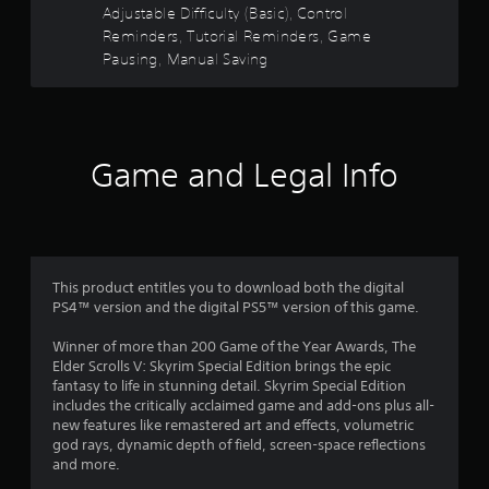
a
b
Adjustable Difficulty (Basic), Control
m
r
l
Reminders, Tutorial Reminders, Game
e
e
Pausing, Manual Saving
a
s
w
t
i
a
f
t
n
y
h
r
t
o
Game and Legal Info
i
o
u
m
t
e
m
R
d
a
u
1
p
r
This product entitles you to download both the digital
i
i
0
PS4™ version and the digital PS5™ version of this game.
d
n
g
B
Winner of more than 200 Game of the Year Awards, The
3
g
u
Elder Scrolls V: Skyrim Special Edition brings the epic
a
t
fantasy to life in stunning detail. Skyrim Special Edition
3
m
t
includes the critically acclaimed game and add-ons plus all-
e
new features like remastered art and effects, volumetric
o
8
p
god rays, dynamic depth of field, screen-space reflections
n
l
and more.
2
P
a