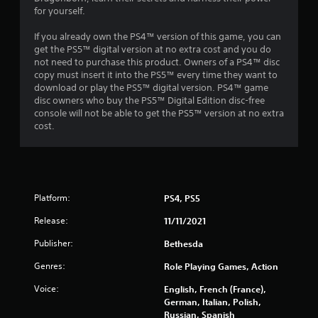
n
o
for yourself.
d
n
n
l
If you already own the PS4™ version of this game, you can
a
y
get the PS5™ digital version at no extra cost and you do
v
)
not need to purchase this product. Owners of a PS4™ disc
i
.
copy must insert it into the PS5™ every time they want to
g
download or play the PS5™ digital version. PS4™ game
a
disc owners who buy the PS5™ Digital Edition disc-free
M
t
console will not be able to get the PS5™ version at no extra
a
e
cost.
m
n
e
u
n
a
u
l
s
S
w
Platform:
PS4, PS5
a
i
v
t
Release:
11/11/2021
i
h
Publisher:
Bethesda
n
o
u
g
Genres:
Role Playing Games, Action
t
Y
n
Voice:
o
English, French (France),
e
u
German, Italian, Polish,
e
c
Russian, Spanish