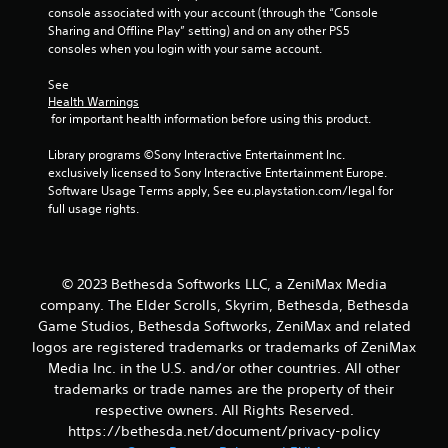
o
console associated with your account (through the “Console 
h
r
Sharing and Offline Play” setting) and on any other PS5 
a
w
consoles when you login with your same account.
t
i
a
t
See 
l
h
Health Warnings
l
i
 for important health information before using this product.
o
n
w
a
Library programs ©Sony Interactive Entertainment Inc. 
y
t
exclusively licensed to Sony Interactive Entertainment Europe. 
o
i
Software Usage Terms apply, See eu.playstation.com/legal for 
u
m
full usage rights.
t
e
o
l
r
i
e
m
© 2023 Bethesda Softworks LLC, a ZeniMax Media
t
i
u
company. The Elder Scrolls, Skyrim, Bethesda, Bethesda
t
r
Game Studios, Bethesda Softworks, ZeniMax and related
.
n
logos are registered trademarks or trademarks of ZeniMax
t
Media Inc. in the U.S. and/or other countries. All other
o
P
trademarks or trade names are the property of their
t
l
respective owners. All Rights Reserved.
h
a
e
https://bethesda.net/document/privacy-policy
y
g