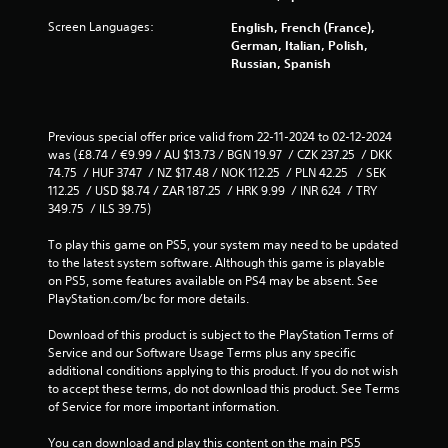
d
a
i
Screen Languages:
English, French (France),
n
n
German, Italian, Polish,
c
g
Russian, Spanish
r
t
e
o
a
p
t
r
Previous special offer price valid from 22-11-2024 to 02-12-2024 
e
e
was (£8.74 / €9.99 / AU $13.73 / BGN 19.97  / CZK 237.25  / DKK 
m
s
74.75  / HUF 3747  / NZ $17.48 / NOK 112.25  / PLN 42.25   / SEK 
a
s
112.25  / USD $8.74 / ZAR 187.25  / HRK 9.99  / INR 624  / TRY 
n
b
349.75  / ILS 39.75)
u
u
a
t
To play this game on PS5, your system may need to be updated 
l
t
to the latest system software. Although this game is playable 
s
o
on PS5, some features available on PS4 may be absent. See 
a
n
PlayStation.com/bc for more details.
v
s
e
r
Download of this product is subject to the PlayStation Terms of 
p
a
Service and our Software Usage Terms plus any specific 
o
p
additional conditions applying to this product. If you do not wish 
i
i
to accept these terms, do not download this product. See Terms 
n
d
of Service for more important information.
t
l
s
y
You can download and play this content on the main PS5 
t