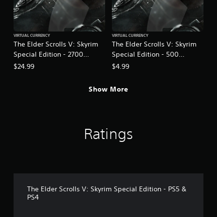
h
o
e
p
a
T
t
r
u
i
VIRTUAL CURRENCY
VIRTUAL CURRENCY
d
o
t
The Elder Scrolls V: Skyrim
The Elder Scrolls V: Skyrim
f
n
o
Special Edition - 2700
Special Edition - 500
r
s
r
o
Creation Credits
Creation Credits
$24.99
$4.99
a
i
m
r
a
a
e
l
Show More
l
p
l
R
r
a
e
o
r
m
v
o
i
i
Ratings
u
d
n
n
e
d
d
d
e
y
.
r
o
s
u
A
.
Y
The Elder Scrolls V: Skyrim Special Edition - PS5 &
d
PS4
o
j
u
u
c