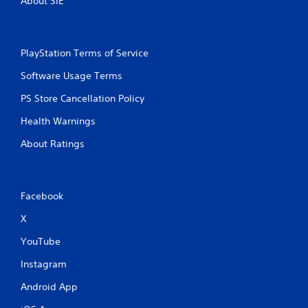
About SIE
f
s
.
P
r
e
PlayStation Terms of Service
s
s
Software Usage Terms
e
s
PS Store Cancellation Policy
Y
Health Warnings
o
u
About Ratings
c
a
n
p
Facebook
l
a
X
y
t
YouTube
h
e
Instagram
g
Android App
a
m