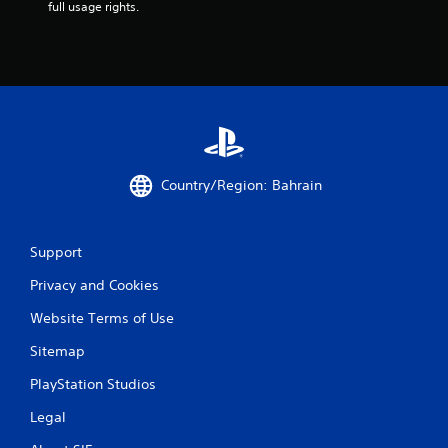
s
full usage rights.
m
e
w
i
t
h
o
u
t
n
Country/Region: Bahrain
e
e
d
i
Support
n
g
Privacy and Cookies
t
o
Website Terms of Use
u
Sitemap
s
e
PlayStation Studios
t
o
Legal
u
c