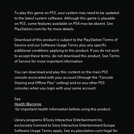
m
h
C
1
o
To play this game on PS5, your system may need to be updated 
to the latest system software. Although this game is playable 
n
7
on PS5, some features available on PS4 may be absent. See 
t
PlayStation.com/bc for more details.
r
7
o
Download of this product is subject to the PlayStation Terms of 
l
3
Service and our Software Usage Terms plus any specific 
s
additional conditions applying to this product. If you do not wish 
0
to accept these terms, do not download this product. See Terms 
Y
of Service for more important information.
o
r
u
You can download and play this content on the main PS5 
c
a
console associated with your account (through the “Console 
a
Sharing and Offline Play” setting) and on any other PS5 
n
t
consoles when you login with your same account.
p
l
i
See 
a
Health Warnings
y
 for important health information before using this product.
n
t
h
Library programs ©Sony Interactive Entertainment Inc. 
e
g
exclusively licensed to Sony Interactive Entertainment Europe. 
g
Software Usage Terms apply, See eu.playstation.com/legal for 
a