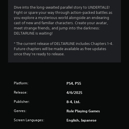
t
s
.
Dive into the long-awaited parallel story to UNDERTALE!
o
Fight or spare your way through action-packed battles as
you explore a mysterious world alongside an endearing
P
f
cast of new and familiar characters. Create your avatar,
l
meet strange friends, and jump into the darkness:
a
5
DELTARUNE is waiting!
y
s
a
* The current release of DELTARUNE includes Chapters 1-4.
Future chapters will be made available as free updates
b
t
once they’re ready to release.
l
e
a
w
i
r
t
Platform:
PS4, PS5
h
s
o
Release:
4/6/2025
u
f
t
Publisher:
8-4, Ltd.
T
r
Genres:
Role Playing Games
o
o
u
Screen Languages:
English, Japanese
c