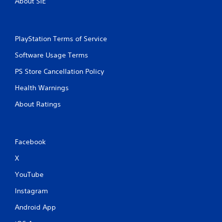
About SIE
h
-
b
a
PlayStation Terms of Service
s
e
Software Usage Terms
d
c
PS Store Cancellation Policy
o
n
Health Warnings
t
r
About Ratings
o
l
s
.
Facebook
X
P
l
YouTube
a
Instagram
y
a
Android App
b