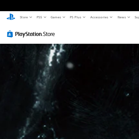
Store
PS5
Games
PS Plus
Accessories
News
Su