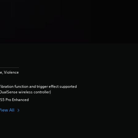
e, Violence
ibration function and trigger effect supported
DualSense wireless controller)
PS5 Pro Enhanced
View All