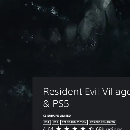
Resident Evil Villag
& PS5
CE EUROPE LIMITED
PS4
PS5
STANDARD EDITION
PS5 PRO ENHANCED
4.64
68k ratings
A