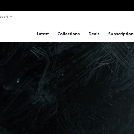
pport
Latest
Collections
Deals
Subscription