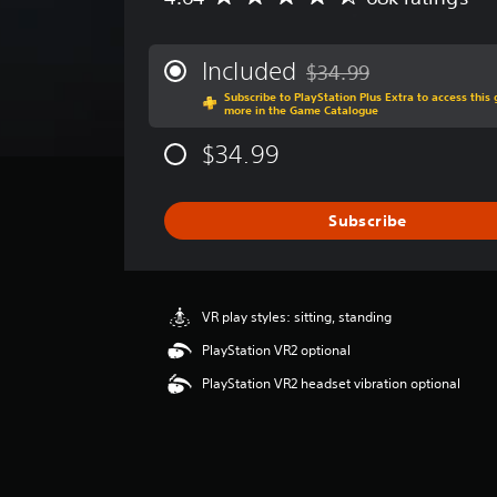
v
e
r
Included
$34.99
Discounted from original p
a
Subscribe to PlayStation Plus Extra to access thi
g
more in the Game Catalogue
e
r
$34.99
a
t
i
Subscribe
n
g
4
.
6
VR play styles: sitting, standing
4
PlayStation VR2 optional
s
t
PlayStation VR2 headset vibration optional
a
r
s
o
u