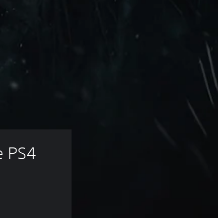
e PS4 