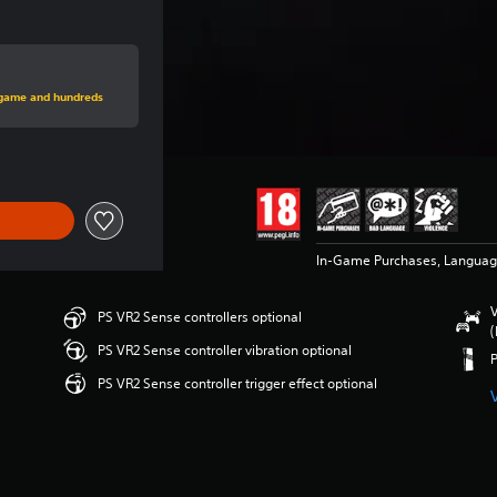
rice of $34.99
s game and hundreds
In-Game Purchases, Languag
V
PS VR2 Sense controllers optional
(
PS VR2 Sense controller vibration optional
PS VR2 Sense controller trigger effect optional