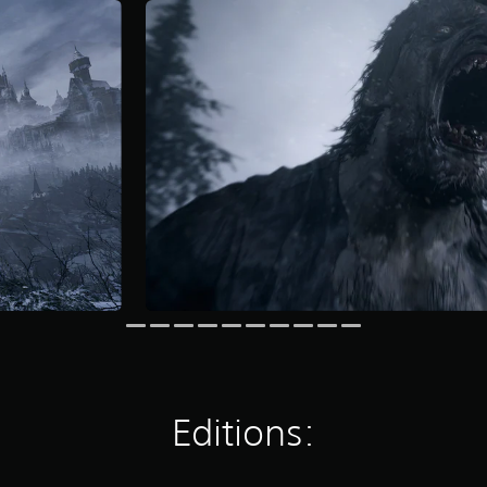
Editions: