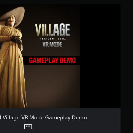
il Village VR Mode Gameplay Demo
PS5