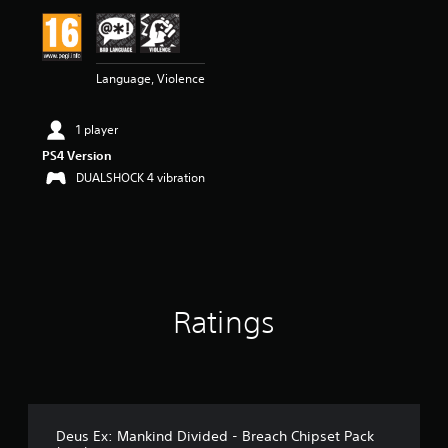
Language, Violence
1 player
PS4 Version
DUALSHOCK 4 vibration
Ratings
Deus Ex: Mankind Divided - Breach Chipset Pack