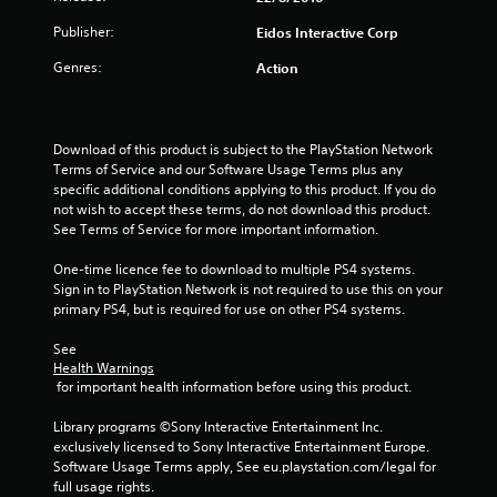
Publisher:
Eidos Interactive Corp
Genres:
Action
Download of this product is subject to the PlayStation Network 
Terms of Service and our Software Usage Terms plus any 
specific additional conditions applying to this product. If you do 
not wish to accept these terms, do not download this product. 
See Terms of Service for more important information.
One-time licence fee to download to multiple PS4 systems. 
Sign in to PlayStation Network is not required to use this on your 
primary PS4, but is required for use on other PS4 systems.
See 
Health Warnings
 for important health information before using this product.
Library programs ©Sony Interactive Entertainment Inc. 
exclusively licensed to Sony Interactive Entertainment Europe. 
Software Usage Terms apply, See eu.playstation.com/legal for 
full usage rights.