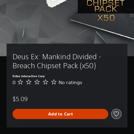
Deus Ex: Mankind Divided - 
Breach Chipset Pack (x50)
Eidos Interactive Corp
0
No ratings
N
o
r
$5.09
a
t
i
Add to Cart
n
g
s