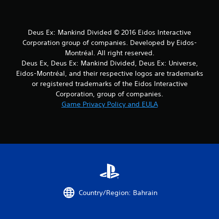
Deus Ex: Mankind Divided © 2016 Eidos Interactive
Corporation group of companies. Developed by Eidos-
Montréal. All right reserved.
Deus Ex, Deus Ex: Mankind Divided, Deus Ex: Universe,
Eidos-Montréal, and their respective logos are trademarks
or registered trademarks of the Eidos Interactive
Corporation, group of companies.
Game Privacy Policy and EULA
Country/Region: Bahrain