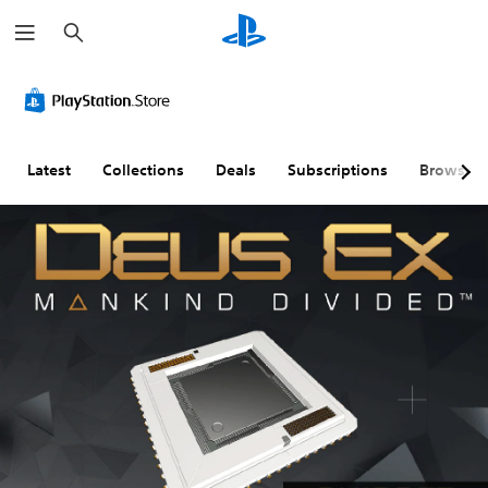
S
e
a
r
c
h
Latest
Collections
Deals
Subscriptions
Browse