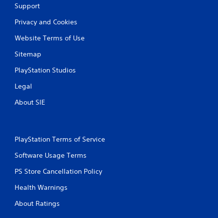
Support
Privacy and Cookies
Website Terms of Use
Sitemap
PlayStation Studios
Legal
About SIE
PlayStation Terms of Service
Software Usage Terms
PS Store Cancellation Policy
Health Warnings
About Ratings