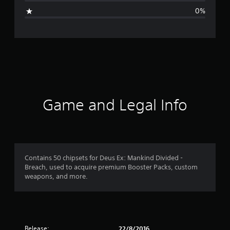
i
0%
n
g
s
Game and Legal Info
Contains 50 chipsets for Deus Ex: Mankind Divided -
Breach, used to acquire premium Booster Packs, custom
weapons, and more.
Release:
22/8/2016