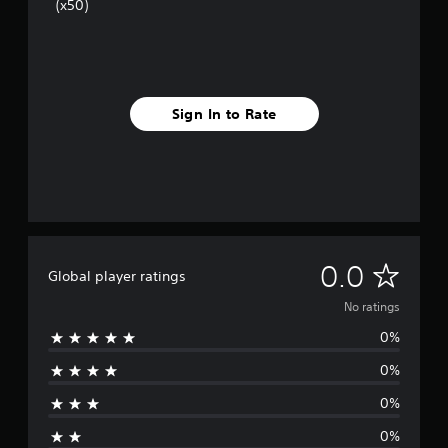
(x50)
Sign In to Rate
N
0.0
Global player ratings
o
No ratings
0%
r
0%
a
0%
t
0%