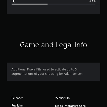
43%
e
r
a
t
i
Game and Legal Info
n
g
3
Additional Praxis Kits, used to activate up to 5
augmentations of your choosing for Adam Jensen.
.
2
9
Release:
22/8/2016
s
Publisher:
Eidos Interactive Corp