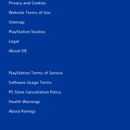
Privacy and Cookies
n
Website Terms of Use
g
Sitemap
s
PlayStation Studios
Legal
About SIE
PlayStation Terms of Service
Software Usage Terms
PS Store Cancellation Policy
Health Warnings
About Ratings