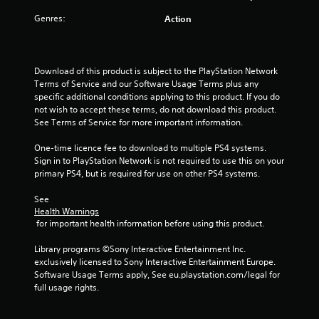
t
Genres:
Action
a
r
Download of this product is subject to the PlayStation Network 
Terms of Service and our Software Usage Terms plus any 
s
specific additional conditions applying to this product. If you do 
not wish to accept these terms, do not download this product. 
o
See Terms of Service for more important information.
u
One-time licence fee to download to multiple PS4 systems. 
Sign in to PlayStation Network is not required to use this on your 
t
primary PS4, but is required for use on other PS4 systems.
o
See 
Health Warnings
 for important health information before using this product.
f
Library programs ©Sony Interactive Entertainment Inc. 
5
exclusively licensed to Sony Interactive Entertainment Europe. 
Software Usage Terms apply, See eu.playstation.com/legal for 
s
full usage rights.
t