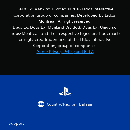
a
Deus Ex: Mankind Divided © 2016 Eidos Interactive
r
Corporation group of companies. Developed by Eidos-
Montréal. All right reserved.
s
Deus Ex, Deus Ex: Mankind Divided, Deus Ex: Universe,
Eidos-Montréal, and their respective logos are trademarks
f
or registered trademarks of the Eidos Interactive
Corporation, group of companies.
r
Game Privacy Policy and EULA
o
m
7
r
a
Country/Region: Bahrain
t
i
Support