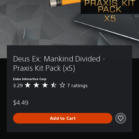
Deus Ex: Mankind Divided - 
Praxis Kit Pack (x5)
Eidos Interactive Corp
3.29
7 ratings
A
v
e
$4.49
r
a
g
Add to Cart
e
r
a
t