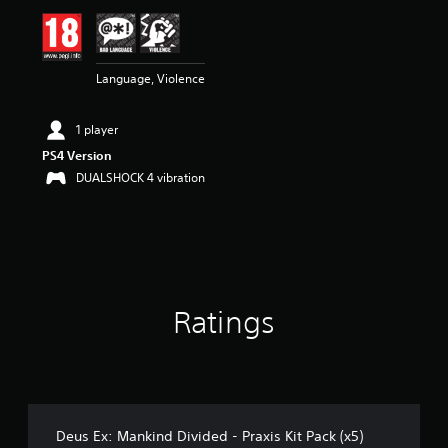
i
n
g
3
Language, Violence
.
2
9
1 player
s
t
PS4 Version
a
DUALSHOCK 4 vibration
r
s
o
u
t
o
f
Ratings
5
s
t
a
r
s
f
Deus Ex: Mankind Divided - Praxis Kit Pack (x5)
r