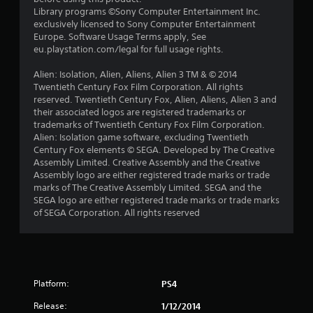
a
Library programs ©Sony Computer Entertainment Inc.
exclusively licensed to Sony Computer Entertainment
r
Europe. Software Usage Terms apply, See
eu.playstation.com/legal for full usage rights.
s
Alien: Isolation, Alien, Aliens, Alien 3 TM & © 2014
f
Twentieth Century Fox Film Corporation. All rights
reserved. Twentieth Century Fox, Alien, Aliens, Alien 3 and
r
their associated logos are registered trademarks or
trademarks of Twentieth Century Fox Film Corporation.
o
Alien: Isolation game software, excluding Twentieth
Century Fox elements © SEGA. Developed by The Creative
m
Assembly Limited. Creative Assembly and the Creative
Assembly logo are either registered trade marks or trade
6
marks of The Creative Assembly Limited. SEGA and the
SEGA logo are either registered trade marks or trade marks
6
of SEGA Corporation. All rights reserved
4
r
Platform:
PS4
a
Release:
1/12/2014