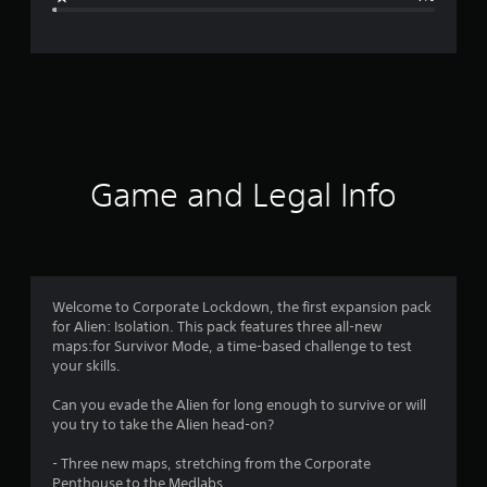
e
r
a
t
i
Game and Legal Info
n
g
4
Welcome to Corporate Lockdown, the first expansion pack
for Alien: Isolation. This pack features three all-new
.
maps:for Survivor Mode, a time-based challenge to test
your skills.
6
Can you evade the Alien for long enough to survive or will
9
you try to take the Alien head-on?
s
- Three new maps, stretching from the Corporate
Penthouse to the Medlabs.