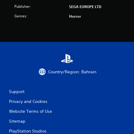
t
Publisher:
SEGA EUROPE LTD
i
Genres:
Horror
n
g
s
Country/Region: Bahrain
Support
Privacy and Cookies
Website Terms of Use
Sitemap
PlayStation Studios