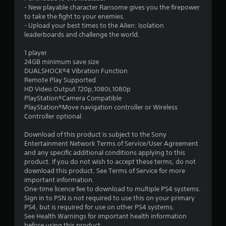
t
- New playable character Ransome gives you the firepower
to take the fight to your enemies.
a
- Upload your best times to the Alien: Isolation
leaderboards and challenge the world.
r
1 player
s
24GB minimum save size
DUALSHOCK®4 Vibration Function
o
Remote Play Supported
HD Video Output 720p,1080i,1080p
PlayStation®Camera Compatible
u
PlayStation®Move navigation controller or Wireless
Controller optional.
t
Download of this product is subject to the Sony
o
Entertainment Network Terms of Service/User Agreement
and any specific additional conditions applying to this
f
product. If you do not wish to accept these terms, do not
download this product. See Terms of Service for more
5
important information.
One-time licence fee to download to multiple PS4 systems.
s
Sign in to PSN is not required to use this on your primary
PS4, but is required for use on other PS4 systems.
t
See Health Warnings for important health information
before using this product.