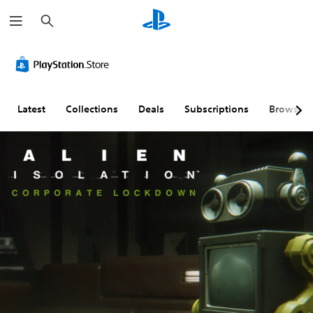
S
e
a
r
c
h
Latest
Collections
Deals
Subscriptions
Browse