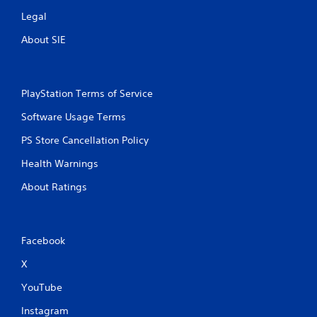
Legal
About SIE
PlayStation Terms of Service
Software Usage Terms
PS Store Cancellation Policy
Health Warnings
About Ratings
Facebook
X
YouTube
Instagram