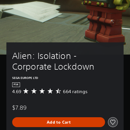
Alien: Isolation - 
Corporate Lockdown
SEGA EUROPE LTD
PS4
4.69
664 ratings
A
v
e
$7.89
r
a
g
Add to Cart
e
r