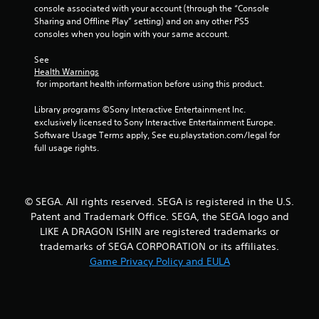
console associated with your account (through the “Console 
m
Sharing and Offline Play” setting) and on any other PS5 
consoles when you login with your same account.
1
See 
0
Health Warnings
 for important health information before using this product.
r
Library programs ©Sony Interactive Entertainment Inc. 
a
exclusively licensed to Sony Interactive Entertainment Europe. 
Software Usage Terms apply, See eu.playstation.com/legal for 
full usage rights.
t
i
n
© SEGA. All rights reserved. SEGA is registered in the U.S.
Patent and Trademark Office. SEGA, the SEGA logo and
g
LIKE A DRAGON ISHIN are registered trademarks or
trademarks of SEGA CORPORATION or its affiliates.
s
Game Privacy Policy and EULA