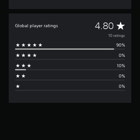
A
4.80
Global player ratings
v
10 ratings
90%
e
0%
r
10%
a
0%
g
0%
e
r
a
t