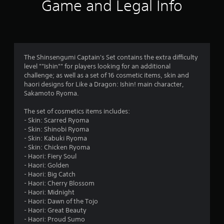
i
Game and Legal Info
n
g
4
The Shinsengumi Captain's Set contains the extra difficulty
level ""Ishin"" for players looking for an additional
.
challenge; as well as a set of 16 cosmetic items, skin and
haori designs for Like a Dragon: Ishin! main character,
8
Sakamoto Ryoma.
s
The set of cosmetics items includes:
- Skin: Scarred Ryoma
t
- Skin: Shinobi Ryoma
- Skin: Kabuki Ryoma
a
- Skin: Chicken Ryoma
- Haori: Fiery Soul
r
- Haori: Golden
- Haori: Big Catch
s
- Haori: Cherry Blossom
- Haori: Midnight
o
- Haori: Dawn of the Tojo
- Haori: Great Beauty
u
- Haori: Proud Sumo