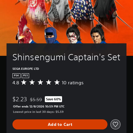
Shinsengumi Captain's Set
SEGA EUROPE LTD
PS4
PS5
4.8
10 ratings
A
v
e
$2.23
r
$5.59
Save 60%
Discounted from original price of $5.59
a
Offer ends 12/8/2026 10:59 PM UTC
g
Lowest price in last 30 days: $5.59
e
r
Add to Cart
a
t