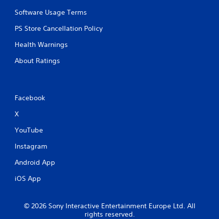
Software Usage Terms
PS Store Cancellation Policy
Health Warnings
About Ratings
Facebook
X
YouTube
Instagram
Android App
iOS App
© 2026 Sony Interactive Entertainment Europe Ltd. All
rights reserved.