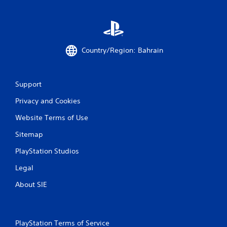
Country/Region: Bahrain
Support
Privacy and Cookies
Website Terms of Use
Sitemap
PlayStation Studios
Legal
About SIE
PlayStation Terms of Service