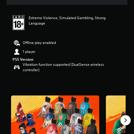
i
n
g
Extreme Violence, Simulated Gambling, Strong
4
Language
.
8
s
t
Offline play enabled
a
1 player
r
s
PS5 Version
o
Vibration function supported (DualSense wireless
u
controller)
t
o
f
5
s
t
a
r
s
f
r
o