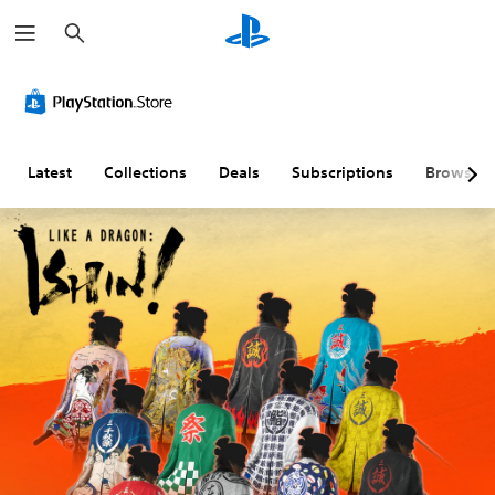
S
e
a
r
c
h
Latest
Collections
Deals
Subscriptions
Browse