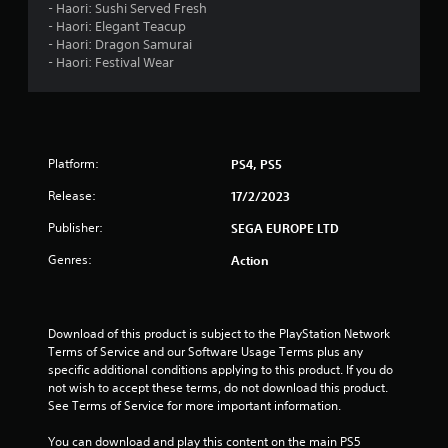
- Haori: Sushi Served Fresh
- Haori: Elegant Teacup
t
- Haori: Dragon Samurai
- Haori: Festival Wear
o
f
5
Platform:
PS4, PS5
s
Release:
17/2/2023
t
Publisher:
SEGA EUROPE LTD
a
Genres:
Action
r
s
Download of this product is subject to the PlayStation Network 
Terms of Service and our Software Usage Terms plus any 
f
specific additional conditions applying to this product. If you do 
not wish to accept these terms, do not download this product. 
r
See Terms of Service for more important information.
o
You can download and play this content on the main PS5 