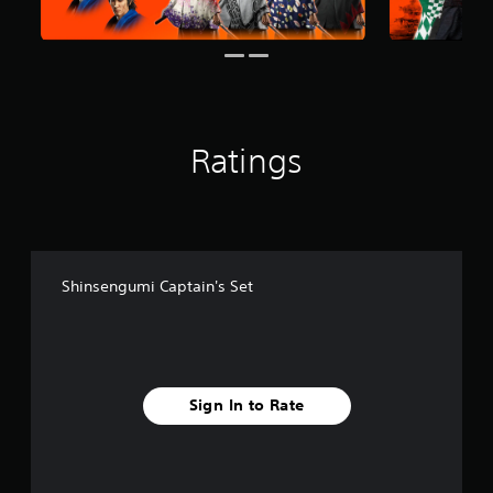
m
1
0
r
a
t
i
Ratings
n
g
s
Shinsengumi Captain's Set
Sign In to Rate