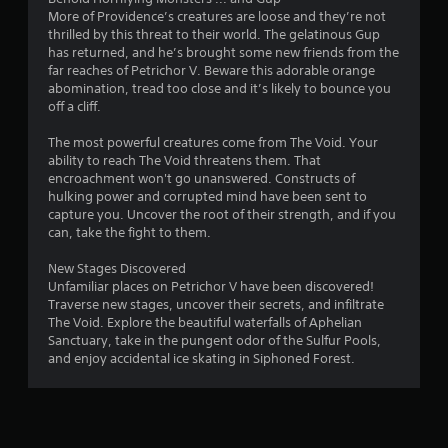
1
More of Providence’s creatures are loose and they’re not
thrilled by this threat to their world. The gelatinous Gup
r
has returned, and he’s brought some new friends from the
far reaches of Petrichor V. Beware this adorable orange
abomination, tread too close and it’s likely to bounce you
a
off a cliff.
t
The most powerful creatures come from The Void. Your
ability to reach The Void threatens them. That
i
encroachment won't go unanswered. Constructs of
hulking power and corrupted mind have been sent to
n
capture you. Uncover the root of their strength, and if you
can, take the fight to them.
g
New Stages Discovered
s
Unfamiliar places on Petrichor V have been discovered!
Traverse new stages, uncover their secrets, and infiltrate
The Void. Explore the beautiful waterfalls of Aphelian
Sanctuary, take in the pungent odor of the Sulfur Pools,
and enjoy accidental ice skating in Siphoned Forest.