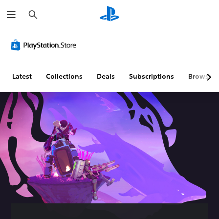
S
e
a
r
c
h
Latest
Collections
Deals
Subscriptions
Browse