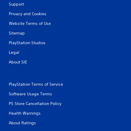
Support
Privacy and Cookies
Website Terms of Use
Sitemap
PlayStation Studios
Legal
About SIE
PlayStation Terms of Service
Software Usage Terms
PS Store Cancellation Policy
Health Warnings
About Ratings