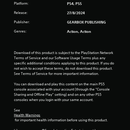
Platform:
PS4, PS5
Release:
27/8/2024
Publisher:
GEARBOX PUBLISHING
Genres:
Action, Action
Download of this product is subject to the PlayStation Network 
Terms of Service and our Software Usage Terms plus any 
specific additional conditions applying to this product. If you do 
not wish to accept these terms, do not download this product. 
See Terms of Service for more important information.
You can download and play this content on the main PS5 
console associated with your account (through the “Console 
Sharing and Offline Play” setting) and on any other PS5 
consoles when you login with your same account.
See 
Health Warnings
 for important health information before using this product.