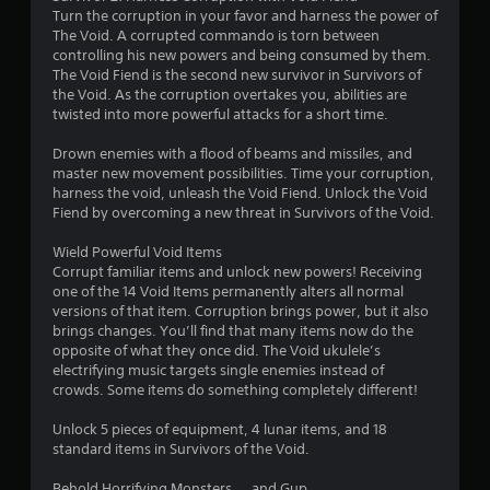
Turn the corruption in your favor and harness the power of
5
The Void. A corrupted commando is torn between
controlling his new powers and being consumed by them.
s
The Void Fiend is the second new survivor in Survivors of
the Void. As the corruption overtakes you, abilities are
t
twisted into more powerful attacks for a short time.
a
Drown enemies with a flood of beams and missiles, and
master new movement possibilities. Time your corruption,
r
harness the void, unleash the Void Fiend. Unlock the Void
Fiend by overcoming a new threat in Survivors of the Void.
s
Wield Powerful Void Items
f
Corrupt familiar items and unlock new powers! Receiving
one of the 14 Void Items permanently alters all normal
r
versions of that item. Corruption brings power, but it also
brings changes. You’ll find that many items now do the
o
opposite of what they once did. The Void ukulele’s
electrifying music targets single enemies instead of
m
crowds. Some items do something completely different!
1
Unlock 5 pieces of equipment, 4 lunar items, and 18
standard items in Survivors of the Void.
0
Behold Horrifying Monsters ... and Gup