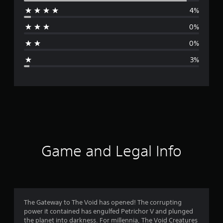
4%
r
0%
a
0%
g
3%
e
r
a
t
i
Game and Legal Info
n
g
4
The Gateway to The Void has opened! The corrupting
power it contained has engulfed Petrichor V and plunged
.
the planet into darkness. For millennia, The Void Creatures