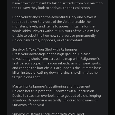
have grown dominant by taking artifacts from our realm to
8
theirs. Now they look to add you to their collection.
4
Bring your friends on the adventure! Only one player is
required to own Survivors of the Void to enable the
s
monsters, levels, and items to appear in-game for the
whole lobby. Players without Survivors of the Void will be
t
unable to select the two new survivors or permanently
unlock new items, logbooks, or other content.
a
Survivor 1: Take Your Shot with Railgunner
r
Press your advantage on the high ground. Unleash
devastating shots from across the map with Railgunner’s
s
first-person scope. Time your reloads, aim for weak spots,
and change the battlefield. Railgunner is the ultimate boss
o
killer. Instead of cutting down hordes, she eliminates her
target in one shot.
u
Mastering Railgunner’s positioning and movement
unleash her true potential. Throw down a Concussion
t
Device to reach an overlook, or to get out of a challenging
situation. Railgunner is instantly unlocked for owners of
o
Survivors of the Void.
f
Survivor 2: Harness Corruption with Void Fiend