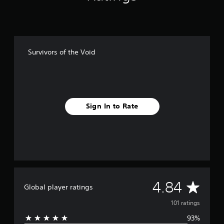
g
s
Survivors of the Void
Sign In to Rate
A
4.84
Global player ratings
v
101 ratings
93%
e