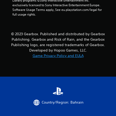
Library programs ©Sony Interactive Entertainment Inc. 
exclusively licensed to Sony Interactive Entertainment Europe. 
Software Usage Terms apply, See eu.playstation.com/legal for 
full usage rights.
© 2023 Gearbox. Published and distributed by Gearbox
Publishing. Gearbox and Risk of Rain, and the Gearbox
Publishing logo, are registered trademarks of Gearbox.
Developed by Hopoo Games, LLC.
Game Privacy Policy and EULA
Country/Region: Bahrain