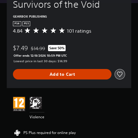
Survivors of the Void
GEARBOX PUBLISHING
PS4
PS5
4.84
101 ratings
A
v
e
$7.49
r
$14.99
Save 50%
Discounted from original price of $14.99
a
Offer ends 12/8/2026 10:59 PM UTC
g
Lowest price in last 30 days: $14.99
e
r
Add to Cart
a
t
i
n
g
4
.
8
Violence
4
s
t
PS Plus required for online play
a