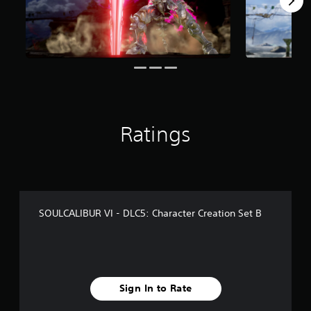
r
o
m
6
0
6
r
a
t
i
Ratings
n
g
s
SOULCALIBUR VI - DLC5: Character Creation Set B
Sign In to Rate