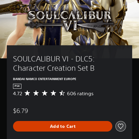
SOULCALIBUR VI - DLC5: 
Character Creation Set B
BANDAI NAMCO ENTERTAINMENT EUROPE
PS4
4.72
606 ratings
A
v
e
$6.79
r
a
g
Add to Cart
e
r
a