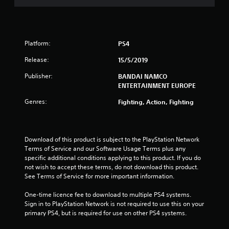
s
o
u
Platform:
PS4
t
Release:
15/5/2019
o
Publisher:
BANDAI NAMCO
ENTERTAINMENT EUROPE
f
Genres:
Fighting, Action, Fighting
5
s
Download of this product is subject to the PlayStation Network 
Terms of Service and our Software Usage Terms plus any 
t
specific additional conditions applying to this product. If you do 
not wish to accept these terms, do not download this product. 
a
See Terms of Service for more important information.
r
One-time licence fee to download to multiple PS4 systems. 
Sign in to PlayStation Network is not required to use this on your 
s
primary PS4, but is required for use on other PS4 systems.