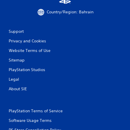
g
s
Country/Region: Bahrain
Support
Privacy and Cookies
Website Terms of Use
Sitemap
PlayStation Studios
Legal
About SIE
PlayStation Terms of Service
Software Usage Terms
PS Store Cancellation Policy