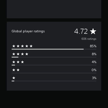
A
4.72
Global player ratings
v
606 ratings
85%
e
8%
r
4%
a
0%
g
3%
e
r
a