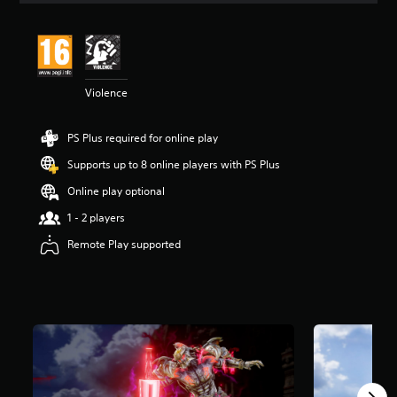
t
i
n
g
4
Violence
.
7
2
PS Plus required for online play
s
t
Supports up to 8 online players with PS Plus
a
r
Online play optional
s
1 - 2 players
o
u
Remote Play supported
t
o
f
5
s
t
a
r
s
f