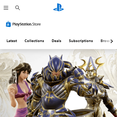
S
e
a
r
c
h
Latest
Collections
Deals
Subscriptions
Browse