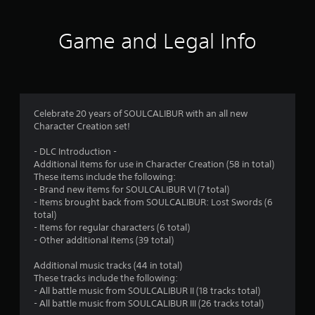
t
i
Game and Legal Info
n
g
4
Celebrate 20 years of SOULCALIBUR with an all new
Character Creation set!
.
- DLC Introduction -
7
Additional items for use in Character Creation (58 in total)
These items include the following:
2
- Brand new items for SOULCALIBUR VI (7 total)
- Items brought back from SOULCALIBUR: Lost Swords (6
s
total)
- Items for regular characters (6 total)
t
- Other additional items (39 total)
a
Additional music tracks (44 in total)
These tracks include the following:
r
- All battle music from SOULCALIBUR II (18 tracks total)
- All battle music from SOULCALIBUR III (26 tracks total)