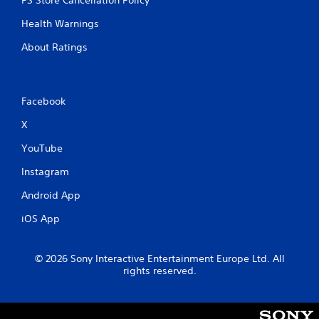
Health Warnings
About Ratings
Facebook
X
YouTube
Instagram
Android App
iOS App
© 2026 Sony Interactive Entertainment Europe Ltd. All
rights reserved.