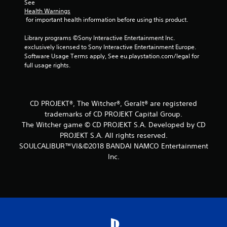
f
See 
Health Warnings
r
 for important health information before using this product.
o
Library programs ©Sony Interactive Entertainment Inc. 
exclusively licensed to Sony Interactive Entertainment Europe. 
m
Software Usage Terms apply, See eu.playstation.com/legal for 
full usage rights.
6
0
CD PROJEKT®, The Witcher®, Geralt® are registered
6
trademarks of CD PROJEKT Capital Group.
The Witcher game © CD PROJEKT S.A. Developed by CD
r
PROJEKT S.A. All rights reserved.
SOULCALIBUR™VI&©2018 BANDAI NAMCO Entertainment
a
Inc.
t
i
n