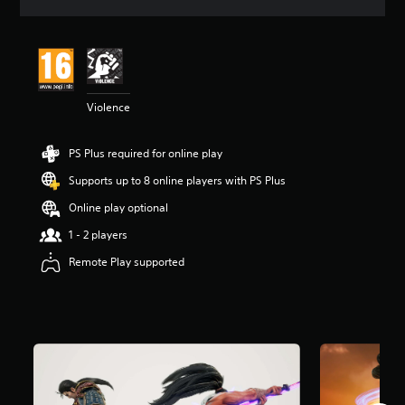
a
t
i
n
g
4
Violence
.
6
9
PS Plus required for online play
s
t
Supports up to 8 online players with PS Plus
a
r
Online play optional
s
1 - 2 players
o
u
Remote Play supported
t
o
f
5
s
t
a
r
s