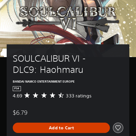
SOULCALIBUR VI - 
DLC9: Haohmaru
BANDAI NAMCO ENTERTAINMENT EUROPE
PS4
4.69
333 ratings
A
v
e
$6.79
r
a
g
Add to Cart
e
r