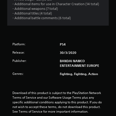
s
- Additional items for use in Character Creation (14 total)
- Additional weapons (7 total)
o
- Additional titles (4 total)
- Additional battle comments (6 total)
u
t
o
Platform:
PS4
f
Release:
30/3/2020
Publisher:
BANDAI NAMCO
5
ENTERTAINMENT EUROPE
s
Genres:
Fighting, Fighting, Action
t
a
Download of this product is subject to the PlayStation Network 
Terms of Service and our Software Usage Terms plus any 
r
specific additional conditions applying to this product. If you do 
not wish to accept these terms, do not download this product. 
s
See Terms of Service for more important information.