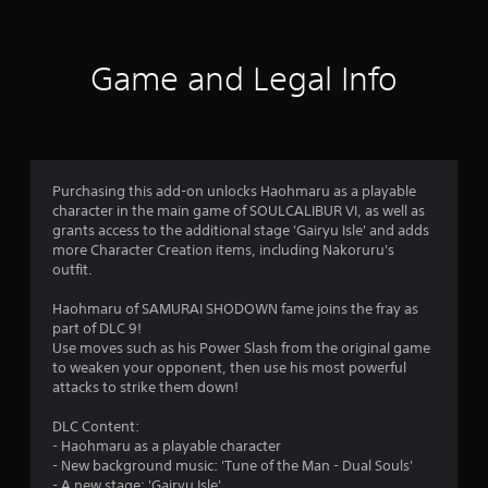
t
i
Game and Legal Info
n
g
4
Purchasing this add-on unlocks Haohmaru as a playable
character in the main game of SOULCALIBUR VI, as well as
.
grants access to the additional stage 'Gairyu Isle' and adds
more Character Creation items, including Nakoruru's
6
outfit.
9
Haohmaru of SAMURAI SHODOWN fame joins the fray as
part of DLC 9!
s
Use moves such as his Power Slash from the original game
to weaken your opponent, then use his most powerful
t
attacks to strike them down!
a
DLC Content:
- Haohmaru as a playable character
r
- New background music: 'Tune of the Man - Dual Souls'
- A new stage: 'Gairyu Isle'