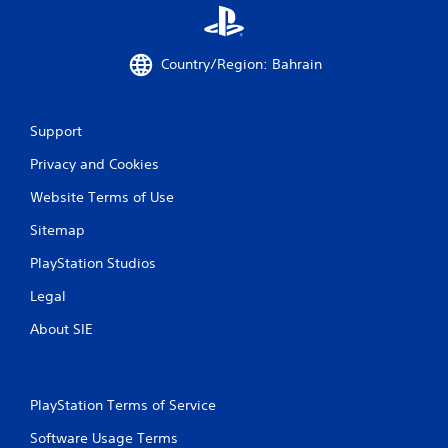
g
s
Country/Region: Bahrain
Support
Privacy and Cookies
Website Terms of Use
Sitemap
PlayStation Studios
Legal
About SIE
PlayStation Terms of Service
Software Usage Terms