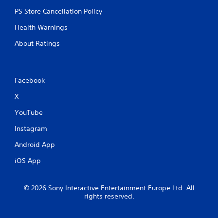
PS Store Cancellation Policy
Health Warnings
About Ratings
Facebook
X
YouTube
Instagram
Android App
iOS App
© 2026 Sony Interactive Entertainment Europe Ltd. All
rights reserved.