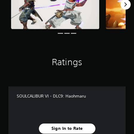
f
r
o
m
3
3
3
r
a
t
i
Ratings
n
g
s
SOULCALIBUR VI - DLC9: Haohmaru
Sign In to Rate