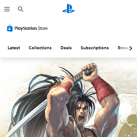
S
e
a
r
c
h
Latest
Collections
Deals
Subscriptions
Browse