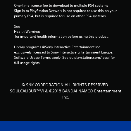
f
One-time licence fee to download to multiple PS4 systems. 
Sign in to PlayStation Network is not required to use this on your 
r
primary PS4, but is required for use on other PS4 systems.
o
See 
Health Warnings
m
 for important health information before using this product.
3
Library programs ©Sony Interactive Entertainment Inc. 
exclusively licensed to Sony Interactive Entertainment Europe. 
3
Software Usage Terms apply, See eu.playstation.com/legal for 
full usage rights.
3
r
© SNK CORPORATION ALL RIGHTS RESERVED.
a
SOULCALIBUR™Ⅵ & ©2018 BANDAI NAMCO Entertainment
Inc.
t
i
n