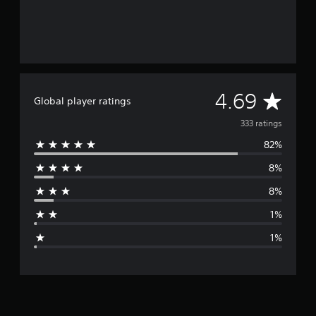
A
4.69
Global player ratings
v
333 ratings
82%
e
8%
r
8%
a
1%
g
1%
e
r
a