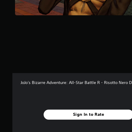
r
s
f
r
o
m
1
9
r
a
t
i
n
g
s
JoJo's Bizarre Adventure: All-Star Battle R - Risotto Nero 
Sign In to Rate