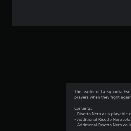
The leader of La Squadra Esec
prayers when they fight again
Contents:
- Risotto Nero as a playable 
- Additional Risotto Nero JoJ
- Additional Risotto Nero col