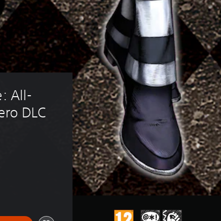
: All-
Nero DLC
5.59