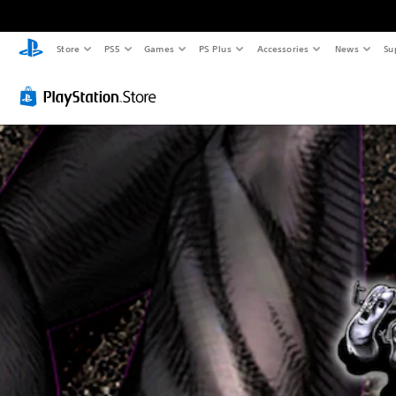
Store
PS5
Games
PS Plus
Accessories
News
Su