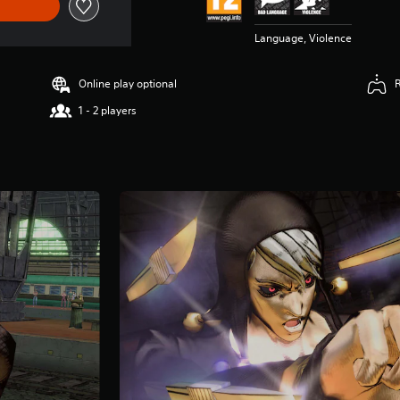
Language, Violence
Online play optional
1 - 2 players