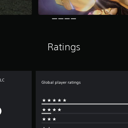
Ratings
DLC
Global player ratings