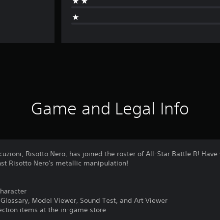
Game and Legal Info
uzioni, Risotto Nero, has joined the roster of All-Star Battle R! Have
st Risotto Nero's metallic manipulation!
character
o Glossary, Model Viewer, Sound Test, and Art Viewer
lection items at the in-game store