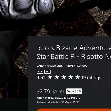
JoJo's Bizarre Adventure
Star Battle R - Risotto 
BANDAI NAMCO ENTERTAINMENT EUROPE
PS4
PS5
4.95
19 ratings
A
v
e
$2.79
$5.59
Save 50%
r
Discounted from original price of $
a
Offer ends 12/8/2026 10:59 PM UTC
g
Lowest price in last 30 days: $5.59
e
r