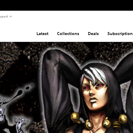
pport
Latest
Collections
Deals
Subscription