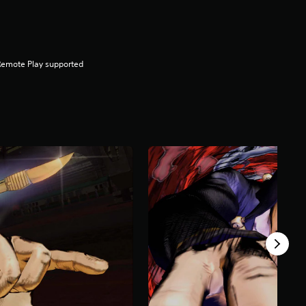
Remote Play supported