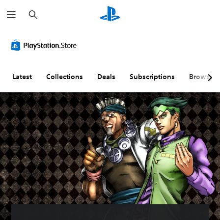
S
e
a
r
c
h
Latest
Collections
Deals
Subscriptions
Browse