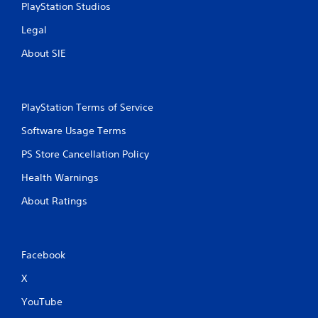
PlayStation Studios
Legal
About SIE
PlayStation Terms of Service
Software Usage Terms
PS Store Cancellation Policy
Health Warnings
About Ratings
Facebook
X
YouTube