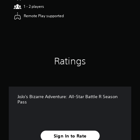
a
1 - 2 players
r
Remote Play supported
s
o
u
t
o
f
5
s
Ratings
t
a
r
s
f
r
o
JoJo's Bizarre Adventure: All-Star Battle R Season
m
Pass
1
9
r
a
t
i
Sign In to Rate