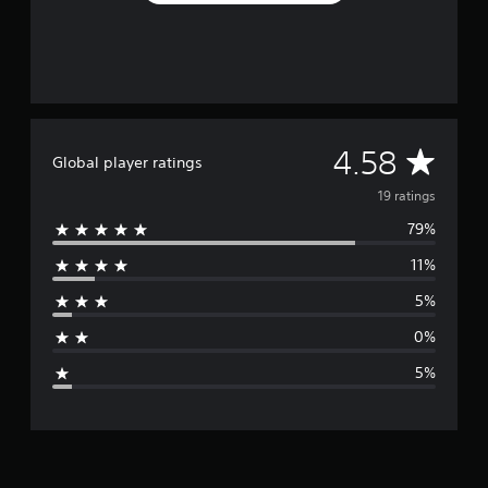
n
g
s
A
4.58
Global player ratings
v
19 ratings
79%
e
11%
r
5%
a
0%
g
5%
e
r
a