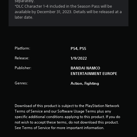
separately.
s
*DLC Character 1-4 included in the Season Pass will be
available by December 31, 2023. Details will be released at a
o
later date.
u
t
Platform:
PS4, PS5
o
Release:
1/9/2022
f
Publisher:
BANDAI NAMCO
ENTERTAINMENT EUROPE
5
Genres:
Action, Fighting
s
t
Download of this product is subject to the PlayStation Network 
a
Terms of Service and our Software Usage Terms plus any 
specific additional conditions applying to this product. If you do 
r
not wish to accept these terms, do not download this product. 
See Terms of Service for more important information.
s