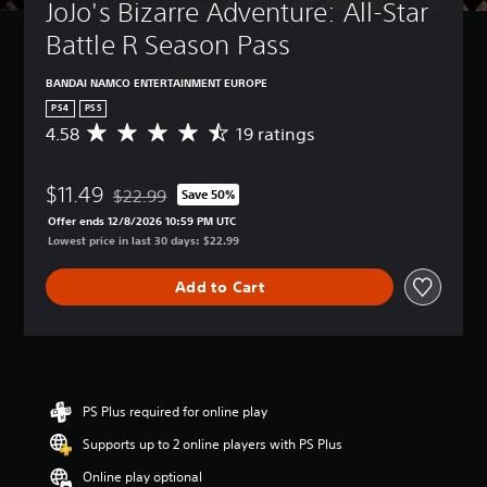
JoJo's Bizarre Adventure: All-Star 
Battle R Season Pass
BANDAI NAMCO ENTERTAINMENT EUROPE
PS4
PS5
4.58
19 ratings
A
v
e
$11.49
r
$22.99
Save 50%
Discounted from original price of $22.99
a
Offer ends 12/8/2026 10:59 PM UTC
g
Lowest price in last 30 days: $22.99
e
r
Add to Cart
a
t
i
n
g
4
.
PS Plus required for online play
5
Supports up to 2 online players with PS Plus
8
s
Online play optional
t