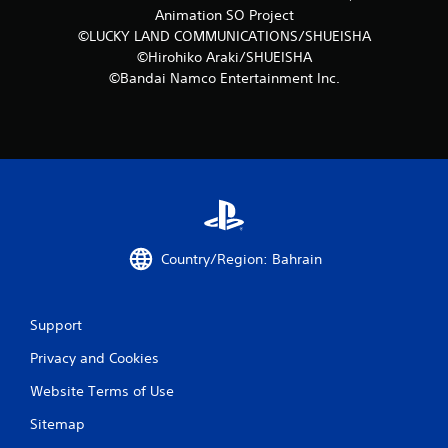
s
Animation SO Project
©LUCKY LAND COMMUNICATIONS/SHUEISHA
©Hirohiko Araki/SHUEISHA
©Bandai Namco Entertainment Inc.
Country/Region: Bahrain
Support
Privacy and Cookies
Website Terms of Use
Sitemap