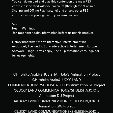
You can download and play this content on the main PS5 
f
console associated with your account (through the “Console 
Sharing and Offline Play” setting) and on any other PS5 
r
consoles when you login with your same account.
o
See 
Health Warnings
m
 for important health information before using this product.
1
Library programs ©Sony Interactive Entertainment Inc. 
exclusively licensed to Sony Interactive Entertainment Europe. 
9
Software Usage Terms apply, See eu.playstation.com/legal for 
full usage rights.
r
a
©Hirohiko Araki/SHUEISHA，JoJo’s Animation Project
t
©Hirohiko Araki&LUCKY LAND
COMMUNICATIONS/SHUEISHA･JOJO’s Animation SC Project
i
©LUCKY LAND COMMUNICATIONS/SHUEISHA,JOJO’s
Animation DU Project
n
©LUCKY LAND COMMUNICATIONS/SHUEISHA,JOJO's
Animation GW Project
g
©LUCKY LAND COMMUNICATIONS/SHUEISHA,JOJO's