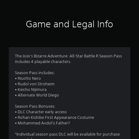
t
i
Game and Legal Info
n
g
4
The JoJo's Bizarre Adventure: All-Star Battle R Season Pass
includes 4 playable characters.
.
Season Pass includes:
5
• Risotto Nero
• Rudol von Stroheim
8
• Keicho Nijimura
• Alternate World Diego
s
Season Pass Bonuses:
t
• DLC Character early access
• Rohan Kishibe First Appearance Costume
a
• Mohammed Avdol's Father?
r
*Individual season pass DLC will be available for purchase