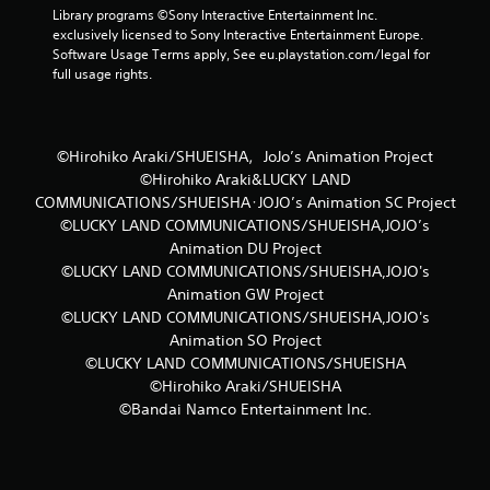
a
Library programs ©Sony Interactive Entertainment Inc. 
exclusively licensed to Sony Interactive Entertainment Europe. 
t
Software Usage Terms apply, See eu.playstation.com/legal for 
full usage rights.
i
n
©Hirohiko Araki/SHUEISHA，JoJo’s Animation Project
g
©Hirohiko Araki&LUCKY LAND
COMMUNICATIONS/SHUEISHA･JOJO’s Animation SC Project
s
©LUCKY LAND COMMUNICATIONS/SHUEISHA,JOJO’s
Animation DU Project
©LUCKY LAND COMMUNICATIONS/SHUEISHA,JOJO's
Animation GW Project
©LUCKY LAND COMMUNICATIONS/SHUEISHA,JOJO's
Animation SO Project
©LUCKY LAND COMMUNICATIONS/SHUEISHA
©Hirohiko Araki/SHUEISHA
©Bandai Namco Entertainment Inc.