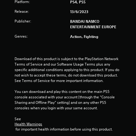
Platform:
PS4, PS5
s
Release:
13/6/2023
t
Publisher:
BANDAI NAMCO
ENTERTAINMENT EUROPE
a
Genres:
Action, Fighting
r
s
Download of this product is subject to the PlayStation Network 
f
Terms of Service and our Software Usage Terms plus any 
specific additional conditions applying to this product. If you do 
r
not wish to accept these terms, do not download this product. 
See Terms of Service for more important information.
o
You can download and play this content on the main PS5 
m
console associated with your account (through the “Console 
Sharing and Offline Play” setting) and on any other PS5 
1
consoles when you login with your same account.
1
See 
Health Warnings
r
 for important health information before using this product.