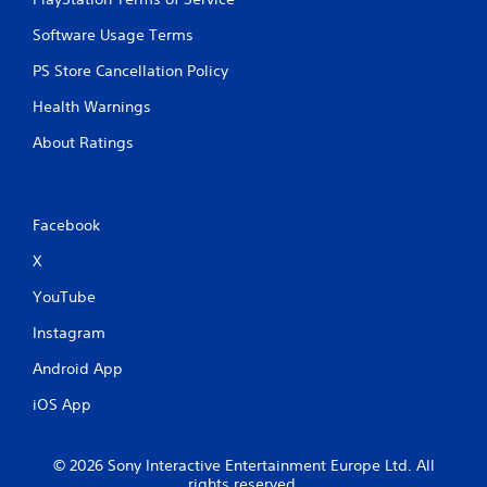
Software Usage Terms
PS Store Cancellation Policy
Health Warnings
About Ratings
Facebook
X
YouTube
Instagram
Android App
iOS App
© 2026 Sony Interactive Entertainment Europe Ltd. All
rights reserved.