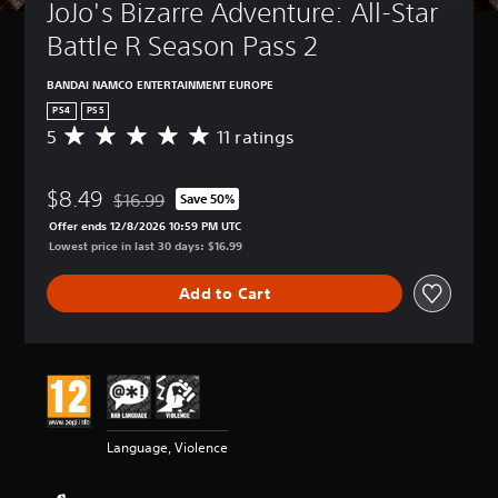
JoJo's Bizarre Adventure: All-Star 
Battle R Season Pass 2
BANDAI NAMCO ENTERTAINMENT EUROPE
PS4
PS5
5
11 ratings
A
v
e
$8.49
r
$16.99
Save 50%
Discounted from original price of $16.99
a
Offer ends 12/8/2026 10:59 PM UTC
g
Lowest price in last 30 days: $16.99
e
r
Add to Cart
a
t
i
n
g
5
s
t
Language, Violence
a
r
s