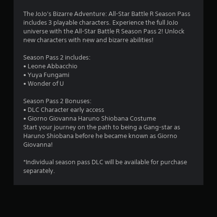
5
The JoJo's Bizarre Adventure: All-Star Battle R Season Pass
includes 3 playable characters. Experience the full JoJo
s
universe with the All-Star Battle R Season Pass 2! Unlock
new characters with new and bizarre abilities!
t
Season Pass 2 includes:
a
• Leone Abbacchio
• Yuya Fungami
r
• Wonder of U
s
Season Pass 2 Bonuses:
• DLC Character early access
o
• Giorno Giovanna Haruno Shiobana Costume
Start your journey on the path to being a Gang-star as
u
Haruno Shiobana before he became known as Giorno
Giovanna!
t
*Individual season pass DLC will be available for purchase
o
separately.
f
5