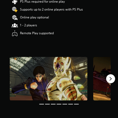
PS Plus required for online play
o
Supports up to 2 online players with PS Plus
u
t
Online play optional
o
f
1 - 2 players
5
Remote Play supported
s
t
a
r
s
f
r
o
m
1
1
r
a
t
i
n
g
s