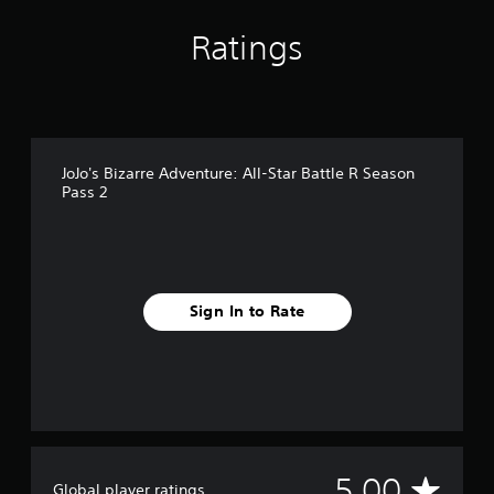
Ratings
JoJo's Bizarre Adventure: All-Star Battle R Season
Pass 2
Sign In to Rate
A
5.00
Global player ratings