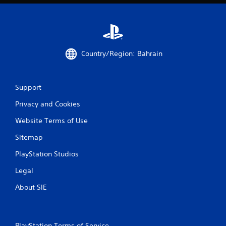
Country/Region: Bahrain
Support
Privacy and Cookies
Website Terms of Use
Sitemap
PlayStation Studios
Legal
About SIE
PlayStation Terms of Service