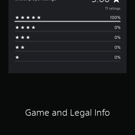
v
11 ratings
100%
e
0%
r
0%
a
0%
g
0%
e
r
a
t
i
Game and Legal Info
n
g