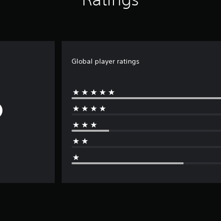
Global player ratings