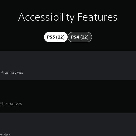
Accessibility Features
PS5 (22)
PS4 (22)
 Alternatives
lternatives
titles