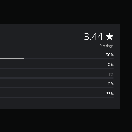
A
3.44
v
9 ratings
56%
e
0%
r
11%
a
0%
33%
g
e
r