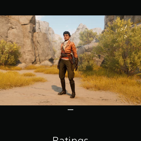
Ratings