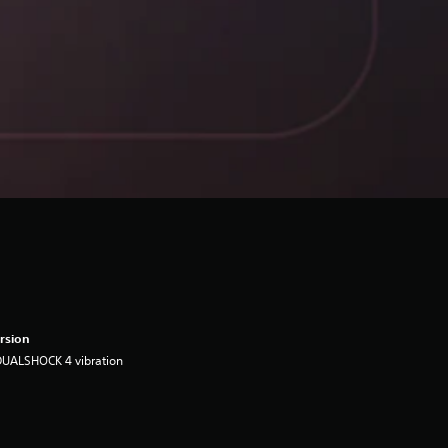
rsion
DUALSHOCK 4 vibration