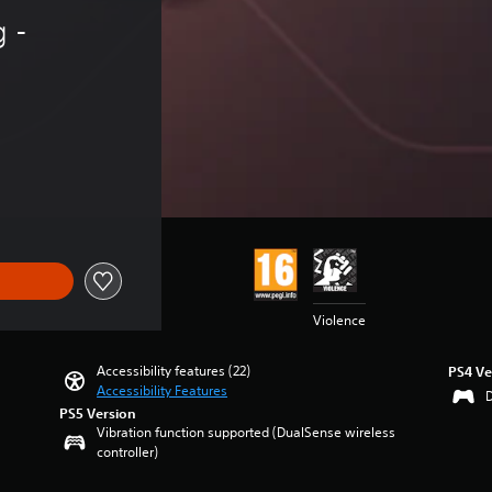
 - 
Violence
Accessibility features (22)
PS4 Ve
Accessibility Features
PS5 Version
Vibration function supported (DualSense wireless
controller)