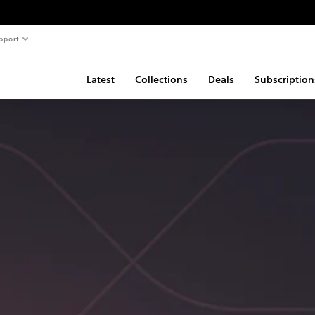
pport
Latest
Collections
Deals
Subscription