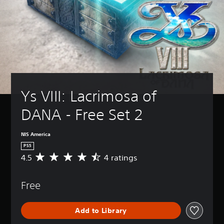
Ys VIII: Lacrimosa of 
DANA - Free Set 2
NIS America
PS5
4.5
4 ratings
A
v
e
Free
r
a
g
Add to Library
e
r