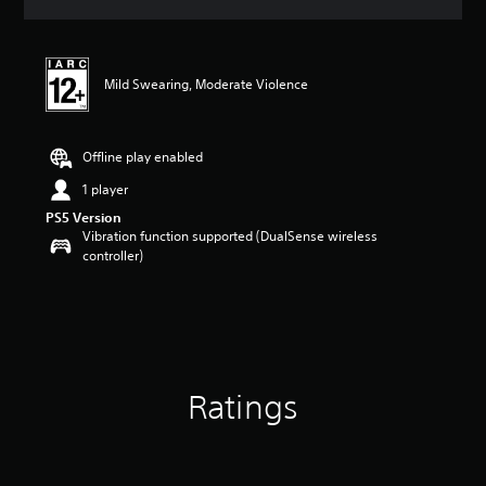
a
t
i
n
Mild Swearing, Moderate Violence
g
4
.
5
Offline play enabled
s
t
1 player
a
PS5 Version
r
Vibration function supported (DualSense wireless
s
controller)
o
u
t
o
f
5
s
Ratings
t
a
r
s
f