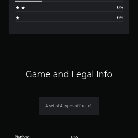
a
0%
g
0%
e
r
a
t
i
Game and Legal Info
n
g
4
A set of 4 types of fruit x1.
.
5
Platform:
PS5