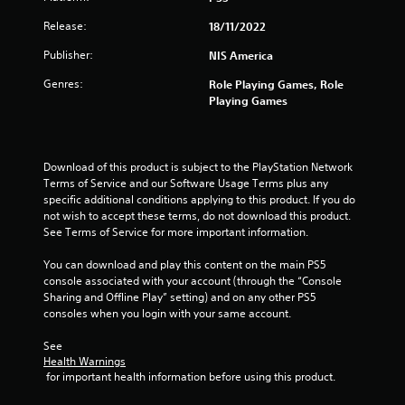
s
Release:
18/11/2022
t
Publisher:
NIS America
a
Genres:
Role Playing Games, Role
r
Playing Games
s
o
Download of this product is subject to the PlayStation Network 
Terms of Service and our Software Usage Terms plus any 
u
specific additional conditions applying to this product. If you do 
not wish to accept these terms, do not download this product. 
t
See Terms of Service for more important information.
You can download and play this content on the main PS5 
o
console associated with your account (through the “Console 
Sharing and Offline Play” setting) and on any other PS5 
f
consoles when you login with your same account.
5
See 
Health Warnings
s
 for important health information before using this product.