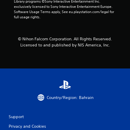
t
Library programs ©Sony Interactive Entertainment Inc. 
exclusively licensed to Sony Interactive Entertainment Europe. 
a
Software Usage Terms apply, See eu.playstation.com/legal for 
full usage rights.
r
s
© Nihon Falcom Corporation. All Rights Reserved.
f
Licensed to and published by NIS America, Inc.
r
o
m
4
r
Country/Region: Bahrain
a
t
Support
Privacy and Cookies
i