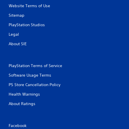
Website Terms of Use
n
Sitemap
g
PlayStation Studios
s
Legal
About SIE
PlayStation Terms of Service
Software Usage Terms
PS Store Cancellation Policy
Health Warnings
About Ratings
Facebook