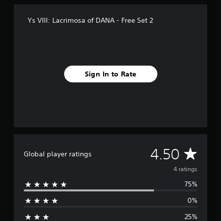
r
o
Ys VIII: Lacrimosa of DANA - Free Set 2
m
4
r
a
t
i
Sign In to Rate
n
g
s
A
4.50
Global player ratings
v
4 ratings
75%
e
0%
r
25%