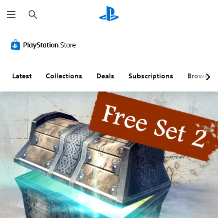
S
e
a
r
c
h
Latest
Collections
Deals
Subscriptions
Browse