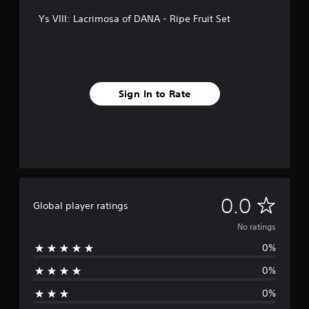
Ys VIII: Lacrimosa of DANA - Ripe Fruit Set
Sign In to Rate
N
0.0
Global player ratings
o
No ratings
0%
r
0%
a
0%
t