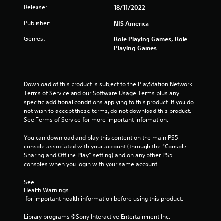
Release:
18/11/2022
Publisher:
NIS America
Genres:
Role Playing Games, Role
Playing Games
Download of this product is subject to the PlayStation Network 
Terms of Service and our Software Usage Terms plus any 
specific additional conditions applying to this product. If you do 
not wish to accept these terms, do not download this product. 
See Terms of Service for more important information.
You can download and play this content on the main PS5 
console associated with your account (through the “Console 
Sharing and Offline Play” setting) and on any other PS5 
consoles when you login with your same account.
See 
Health Warnings
 for important health information before using this product.
Library programs ©Sony Interactive Entertainment Inc. 