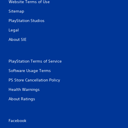
Website Terms of Use
Sitemap
PlayStation Studios
Legal
About SIE
PlayStation Terms of Service
Software Usage Terms
PS Store Cancellation Policy
Health Warnings
About Ratings
Facebook