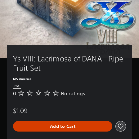
Ys VIII: Lacrimosa of DANA - Ripe 
Fruit Set
NIS America
PS5
0
No ratings
N
o
r
$1.09
a
t
i
Add to Cart
n
g
s