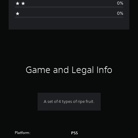
0%
i
0%
n
g
s
Game and Legal Info
A set of 4 types of ripe fruit.
Platform:
PS5