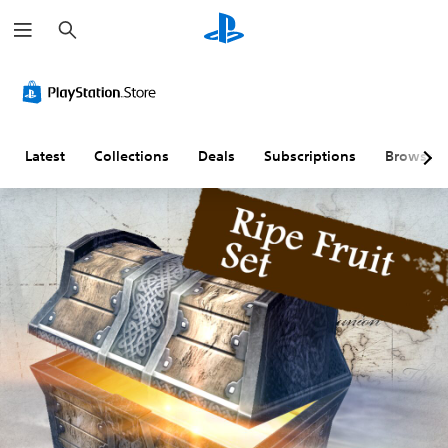
S
e
a
r
c
h
Latest
Collections
Deals
Subscriptions
Browse