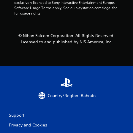
exclusively licensed to Sony Interactive Entertainment Europe. 
Software Usage Terms apply, See eu.playstation.com/legal for 
full usage rights.
© Nihon Falcom Corporation. All Rights Reserved.
Licensed to and published by NIS America, Inc.
Country/Region: Bahrain
Support
Privacy and Cookies