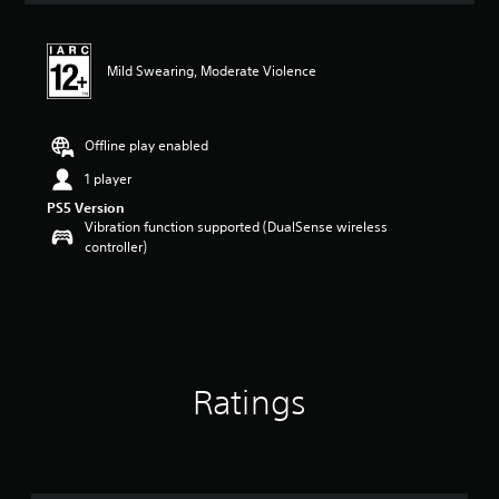
Mild Swearing, Moderate Violence
Offline play enabled
1 player
PS5 Version
Vibration function supported (DualSense wireless
controller)
Ratings