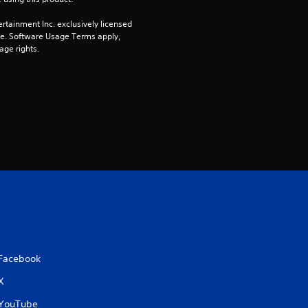
rtainment Inc. exclusively licensed 
pe. Software Usage Terms apply, 
age rights.
Facebook
X
YouTube