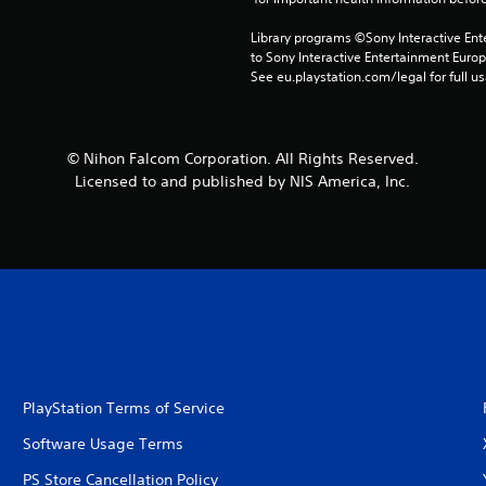
Library programs ©Sony Interactive Ente
to Sony Interactive Entertainment Euro
See eu.playstation.com/legal for full us
© Nihon Falcom Corporation. All Rights Reserved.
Licensed to and published by NIS America, Inc.
PlayStation Terms of Service
Software Usage Terms
PS Store Cancellation Policy