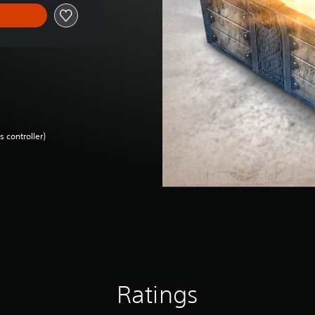
 controller)
Ratings