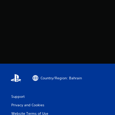
Country/Region: Bahrain
Support
Privacy and Cookies
Website Terms of Use