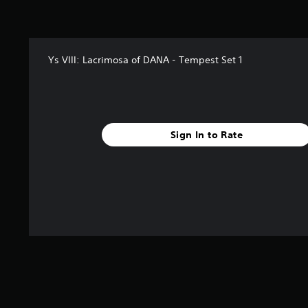
Ys VIII: Lacrimosa of DANA - Tempest Set 1
Sign In to Rate