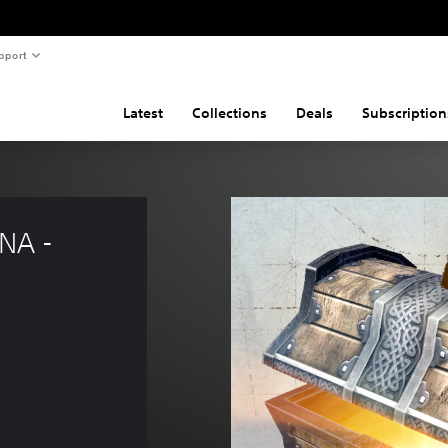
pport
Latest
Collections
Deals
Subscription
NA - 