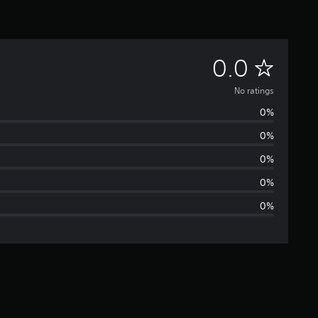
N
0.0
o
No ratings
0%
r
0%
a
0%
t
0%
0%
i
n
g
s