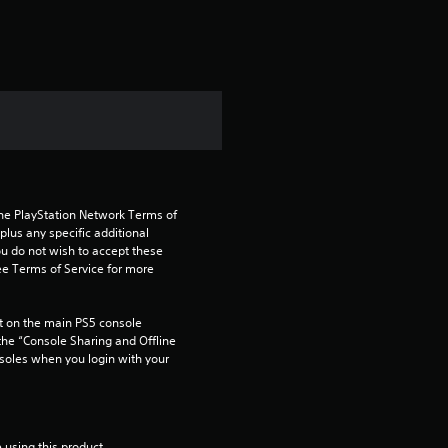
the PlayStation Network Terms of 
us any specific additional 
ou do not wish to accept these 
e Terms of Service for more 
 on the main PS5 console 
he “Console Sharing and Offline 
soles when you login with your 
 using this product.