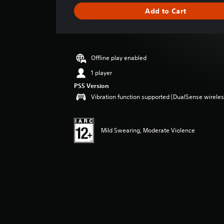
i
Add to Cart
n
g
s
Offline play enabled
1 player
PS5 Version
Vibration function supported (DualSense wireless
Mild Swearing, Moderate Violence