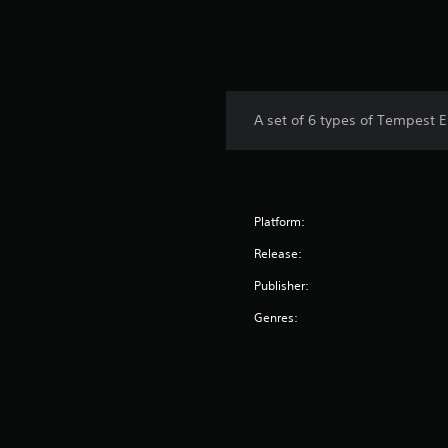
A set of 6 types of Tempest El
Platform:
Release:
Publisher:
Genres: