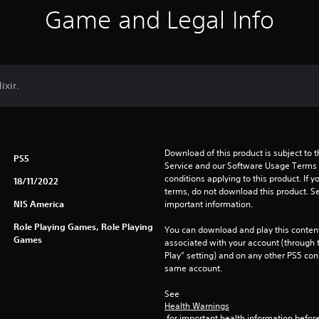
Game and Legal Info
ixir.
Download of this product is subject to 
PS5
Service and our Software Usage Terms pl
conditions applying to this product. If y
18/11/2022
terms, do not download this product. Se
NIS America
important information.
Role Playing Games, Role Playing
You can download and play this content
Games
associated with your account (through t
Play” setting) and on any other PS5 con
same account.
See 
Health Warnings
 for important health information before