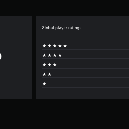
Global player ratings