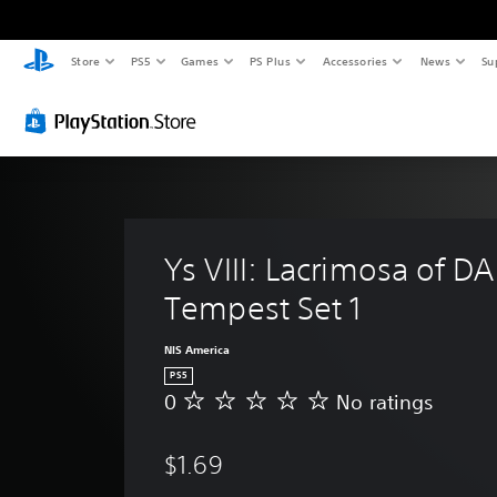
Store
PS5
Games
PS Plus
Accessories
News
Su
Ys VIII: Lacrimosa of DA
Tempest Set 1
NIS America
PS5
0
No ratings
N
o
r
$1.69
a
t