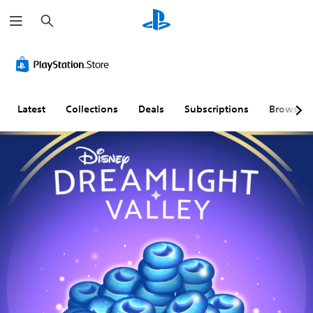
S
e
a
r
c
h
Latest
Collections
Deals
Subscriptions
Browse