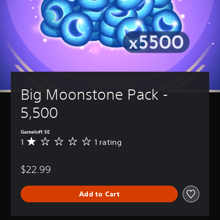
Big Moonstone Pack - 
5,500
Gameloft SE
1
1 rating
A
v
e
$22.99
r
a
g
Add to Cart
e
r
a