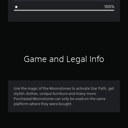
g
100%
e
r
a
t
i
Game and Legal Info
n
g
1
Use the magic of the Moonstones to activate Star Path, get
stylish clothes, unique furniture and many more.
s
Purchased Moonstones can only be used on the same
platform where they were bought.
t
a