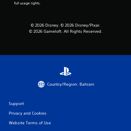
f
full usage rights.
r
o
© 2026 Disney. © 2026 Disney/Pixar.
© 2026 Gameloft. All Rights Reserved.
m
1
r
a
t
Country/Region: Bahrain
i
n
Support
g
Privacy and Cookies
s
Website Terms of Use