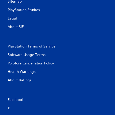
Sitemap
PlayStation Studios
Legal
About SIE
PlayStation Terms of Service
Software Usage Terms
PS Store Cancellation Policy
Health Warnings
About Ratings
Facebook
X