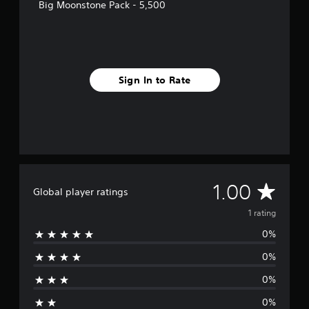
r
Big Moonstone Pack - 5,500
a
t
i
n
g
s
Sign In to Rate
A
1.00
Global player ratings
v
1 rating
0%
e
0%
r
0%
a
0%