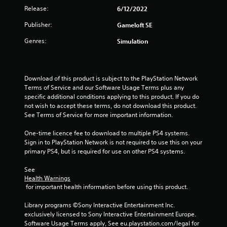
r
Release:
6/12/2022
o
Publisher:
Gameloft SE
u
Genres:
Simulation
t
o
Download of this product is subject to the PlayStation Network 
Terms of Service and our Software Usage Terms plus any 
f
specific additional conditions applying to this product. If you do 
not wish to accept these terms, do not download this product. 
5
See Terms of Service for more important information.
s
One-time licence fee to download to multiple PS4 systems. 
Sign in to PlayStation Network is not required to use this on your 
t
primary PS4, but is required for use on other PS4 systems.
a
See 
Health Warnings
 for important health information before using this product.
r
Library programs ©Sony Interactive Entertainment Inc. 
s
exclusively licensed to Sony Interactive Entertainment Europe. 
Software Usage Terms apply, See eu.playstation.com/legal for 