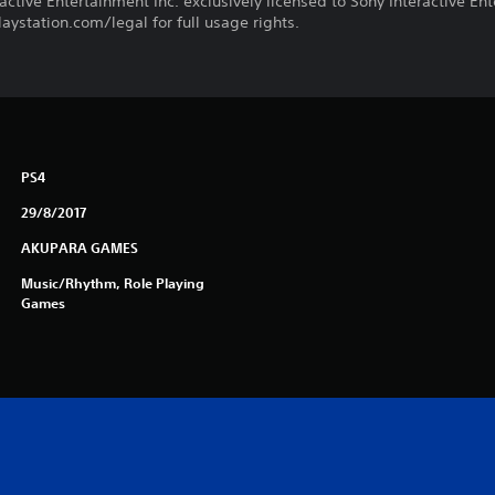
ctive Entertainment Inc. exclusively licensed to Sony Interactive E
ystation.com/legal for full usage rights.
PS4
29/8/2017
AKUPARA GAMES
Music/Rhythm, Role Playing
Games