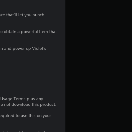
g
e that'll let you punch
4
.
o obtain a powerful item that
2
tem and power up Violet's
s
t
a
r
e Usage Terms plus any
s
 do not download this product.
o
equired to use this on your
u