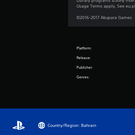
Library programs ©Sony Intera
Usage Terms apply, See eu.pla
©2016-2017 Akupara Games
Platform:
Release:
Publisher:
Genres:
Country/Region: Bahrain