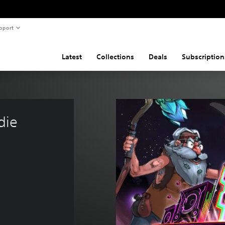
pport
Latest
Collections
Deals
Subscription
die 