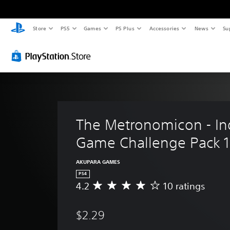
Store
PS5
Games
PS Plus
Accessories
News
Su
The Metronomicon - In
Game Challenge Pack 1
AKUPARA GAMES
PS4
4.2
10 ratings
A
v
e
$2.29
r
a