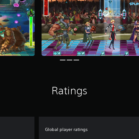
Ratings
Global player ratings