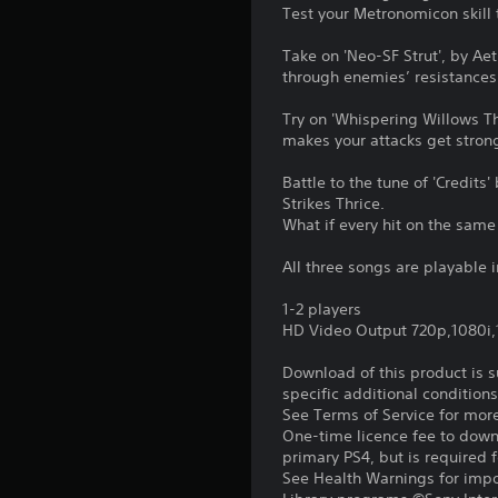
Test your Metronomicon skill
Take on 'Neo-SF Strut', by Ae
through enemies’ resistances
Try on 'Whispering Willows T
makes your attacks get strong
Battle to the tune of 'Credit
Strikes Thrice.
What if every hit on the sam
All three songs are playable
1-2 players
HD Video Output 720p,1080i
Download of this product is 
specific additional condition
See Terms of Service for mor
One-time licence fee to downl
primary PS4, but is required 
See Health Warnings for impor