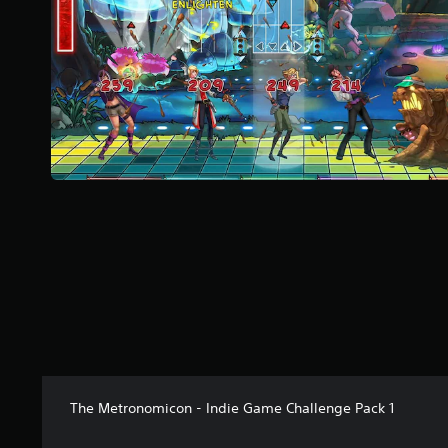
a
r
s
f
r
o
m
1
0
r
a
t
i
n
g
s
The Metronomicon - Indie Game Challenge Pack 1