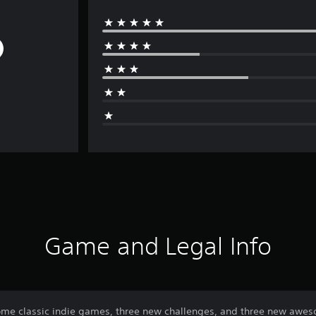
Game and Legal Info
me classic indie games, three new challenges, and three new awes