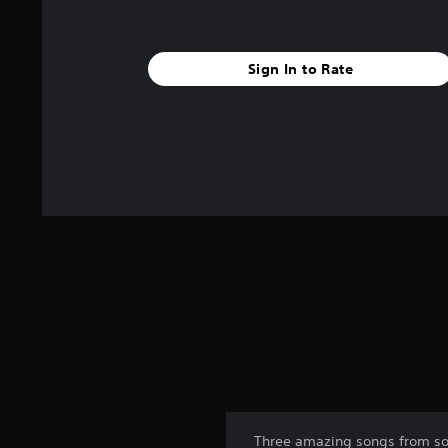
Sign In to Rate
Three amazing songs from so