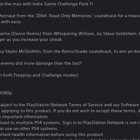
 to the max with Indie Game Challenge Pack 1!
thernaut from the '2064: Read Only Memories' soundtrack for a treasur
 with ease.
heme (Dance Remix)' from Whispering Willows, by Steve Goldshein, t
er as you increase your streak.
s' by Skyler McGlothlin, from the Retro/Grade soundtrack, to win an i
e enemy did more damage than the last?
 in both Freeplay and Challenge modes!
,1080p
subject to the PlayStation Network Terms of Service and our Softwar
s applying to this product. If you do not wish to accept these terms,
e important information.
oad to multiple PS4 systems. Sign in to PlayStation Network is not r
for use on other PS4 systems.
tant health information before using this product.