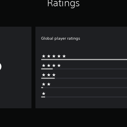
Ratings
Global player ratings