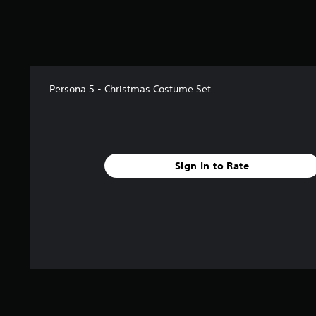
s
t
a
r
s
f
Persona 5 - Christmas Costume Set
r
o
m
1
.
7
Sign In to Rate
k
r
a
t
i
n
g
s