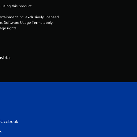
 using this product.
a
rtainment Inc. exclusively licensed 
r
pe. Software Usage Terms apply, 
age rights.
s
o
stria.
u
t
o
f
5
Facebook
s
X