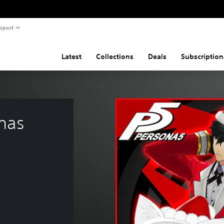
pport
Latest
Collections
Deals
Subscription
mas 