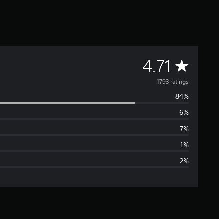
A
4.71
v
1793 ratings
84%
e
6%
r
7%
a
1%
2%
g
e
r