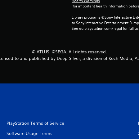
Health Warnings
 for important health information before
Library programs ©Sony Interactive Ente
to Sony Interactive Entertainment Euro
See eu.playstation.com/legal for full us
© ATLUS. ©SEGA. All rights reserved.
censed to and published by Deep Silver, a division of Koch Media, Au
PlayStation Terms of Service
Software Usage Terms