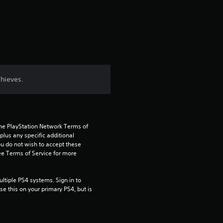
a
t
i
n
Thieves.
g
4
the PlayStation Network Terms of 
.
us any specific additional 
ou do not wish to accept these 
7
e Terms of Service for more 
1
tiple PS4 systems. Sign in to 
e this on your primary PS4, but is 
s
t