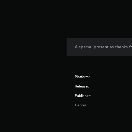
A special present as thanks 
Platform:
Release:
Publisher:
Genres: