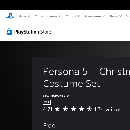
Store
PS5
Games
PS Plus
Accessories
News
Su
Persona 5 -  Christ
Costume Set
SEGA EUROPE LTD
PS4
4.71
1.7k ratings
A
v
e
Free
r