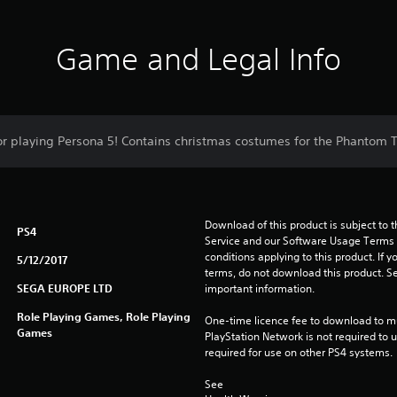
Game and Legal Info
for playing Persona 5! Contains christmas costumes for the Phantom 
Download of this product is subject to 
PS4
Service and our Software Usage Terms pl
conditions applying to this product. If y
5/12/2017
terms, do not download this product. Se
SEGA EUROPE LTD
important information.
Role Playing Games, Role Playing
One-time licence fee to download to mul
Games
PlayStation Network is not required to us
required for use on other PS4 systems.
See 