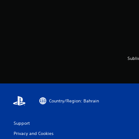
Subli
Country/Region: Bahrain
Support
Privacy and Cookies