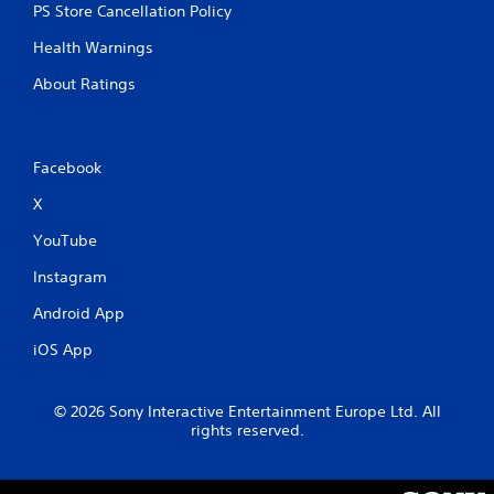
PS Store Cancellation Policy
Health Warnings
About Ratings
Facebook
X
YouTube
Instagram
Android App
iOS App
© 2026 Sony Interactive Entertainment Europe Ltd. All
rights reserved.