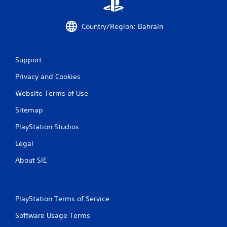
r
a
Country/Region: Bahrain
t
i
Support
Privacy and Cookies
n
Website Terms of Use
g
Sitemap
s
PlayStation Studios
Legal
About SIE
PlayStation Terms of Service
Software Usage Terms