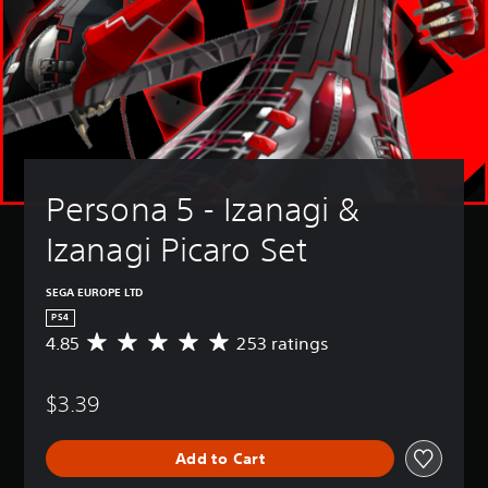
Persona 5 - Izanagi & 
Izanagi Picaro Set
SEGA EUROPE LTD
PS4
4.85
253 ratings
A
v
e
$3.39
r
a
g
Add to Cart
e
r