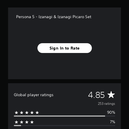
f
r
o
Persona 5 - Izanagi & Izanagi Picaro Set
m
2
5
3
r
a
Sign In to Rate
t
i
n
g
s
A
4.85
Global player ratings
v
253 ratings
90%
e
7%
r