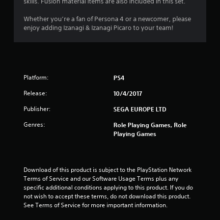
skills. Fusion material items are also included in this set.
5
Whether you’re a fan of Persona 4 or a newcomer, please
s
enjoy adding Izanagi & Izanagi Picaro to your team!
t
a
Platform:
PS4
r
Release:
10/4/2017
s
Publisher:
SEGA EUROPE LTD
o
Genres:
Role Playing Games, Role
Playing Games
u
t
Download of this product is subject to the PlayStation Network 
o
Terms of Service and our Software Usage Terms plus any 
specific additional conditions applying to this product. If you do 
f
not wish to accept these terms, do not download this product. 
See Terms of Service for more important information.
5