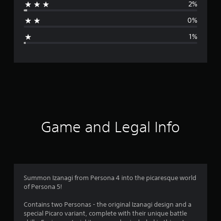
2%
a
0%
g
1%
e
r
a
t
i
Game and Legal Info
n
g
4
Summon Izanagi from Persona 4 into the picaresque world
of Persona 5!
.
Contains two Personas - the original Izanagi design and a
8
special Picaro variant, complete with their unique battle