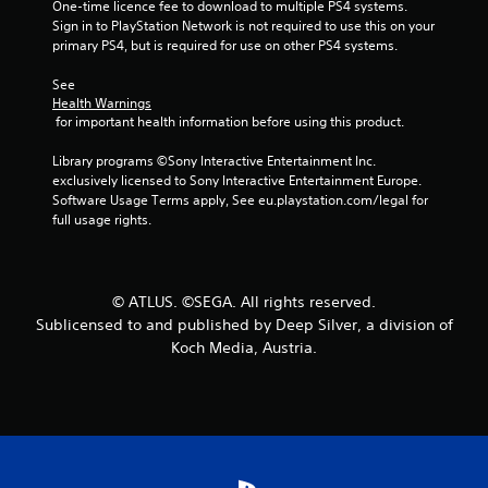
One-time licence fee to download to multiple PS4 systems. 
s
Sign in to PlayStation Network is not required to use this on your 
primary PS4, but is required for use on other PS4 systems.
t
See 
a
Health Warnings
 for important health information before using this product.
r
Library programs ©Sony Interactive Entertainment Inc. 
s
exclusively licensed to Sony Interactive Entertainment Europe. 
Software Usage Terms apply, See eu.playstation.com/legal for 
f
full usage rights.
r
o
© ATLUS. ©SEGA. All rights reserved.
Sublicensed to and published by Deep Silver, a division of
m
Koch Media, Austria.
2
5
3