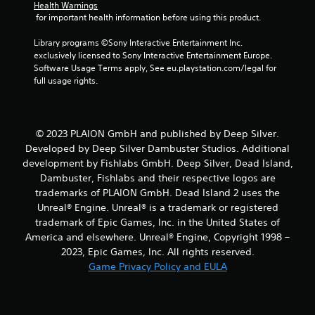
Health Warnings
s
 for important health information before using this product.
t
Library programs ©Sony Interactive Entertainment Inc. 
exclusively licensed to Sony Interactive Entertainment Europe. 
a
Software Usage Terms apply, See eu.playstation.com/legal for 
full usage rights.
r
s
© 2023 PLAION GmbH and published by Deep Silver.
f
Developed by Deep Silver Dambuster Studios. Additional
development by Fishlabs GmbH. Deep Silver, Dead Island,
r
Dambuster, Fishlabs and their respective logos are
o
trademarks of PLAION GmbH. Dead Island 2 uses the
Unreal® Engine. Unreal® is a trademark or registered
m
trademark of Epic Games, Inc. in the United States of
America and elsewhere. Unreal® Engine, Copyright 1998 –
1
2023, Epic Games, Inc. All rights reserved.
Game Privacy Policy and EULA
6
5