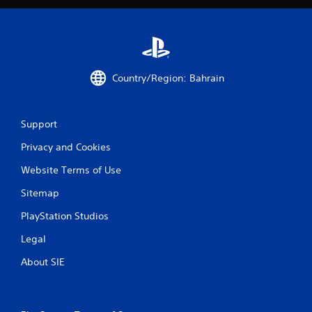
r
a
t
Country/Region: Bahrain
i
n
Support
g
Privacy and Cookies
s
Website Terms of Use
Sitemap
PlayStation Studios
Legal
About SIE