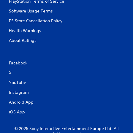
PlayStation Terms of Service
Software Usage Terms
PS Store Cancellation Policy
Health Warnings
About Ratings
Facebook
X
YouTube
Instagram
Android App
iOS App
© 2026 Sony Interactive Entertainment Europe Ltd. All