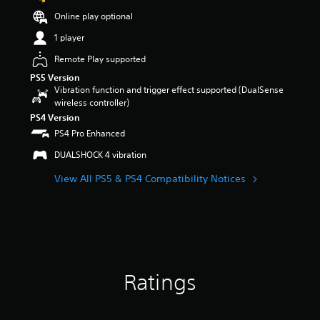
t
Online play optional
a
r
1 player
s
Remote Play supported
o
u
PS5 Version
t
Vibration function and trigger effect supported (DualSense
o
wireless controller)
f
PS4 Version
5
PS4 Pro Enhanced
s
t
DUALSHOCK 4 vibration
a
r
View All PS5 & PS4 Compatibility Notices
s
f
r
o
m
1
6
Ratings
5
r
a
t