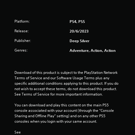
5
s
Platform:
PS4, PS5
t
Release:
20/6/2023
a
Publisher:
Deep Silver
r
Genres:
Adventure, Action, Action
s
o
Download of this product is subject to the PlayStation Network 
Terms of Service and our Software Usage Terms plus any 
u
specific additional conditions applying to this product. If you do 
not wish to accept these terms, do not download this product. 
See Terms of Service for more important information.
t
You can download and play this content on the main PS5 
o
console associated with your account (through the “Console 
Sharing and Offline Play” setting) and on any other PS5 
f
consoles when you login with your same account.
5
See 