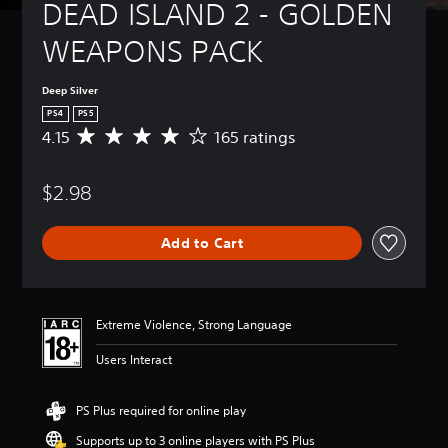
DEAD ISLAND 2 - GOLDEN 
WEAPONS PACK
Deep Silver
PS4
PS5
4.15
165 ratings
A
v
e
$2.98
r
a
g
Add to Cart
e
r
a
t
i
Extreme Violence, Strong Language
n
g
Users Interact
4
.
1
PS Plus required for online play
5
Supports up to 3 online players with PS Plus
s