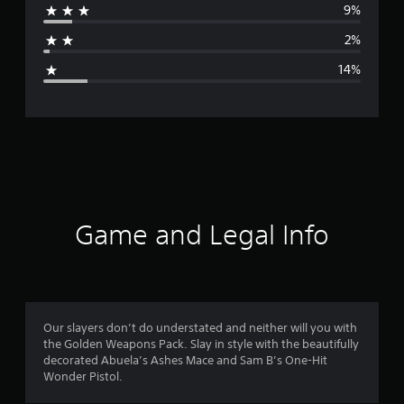
9%
a
2%
g
14%
e
r
a
t
i
Game and Legal Info
n
g
4
Our slayers don’t do understated and neither will you with
the Golden Weapons Pack. Slay in style with the beautifully
.
decorated Abuela’s Ashes Mace and Sam B’s One-Hit
Wonder Pistol.
1