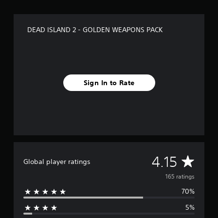
i
n
g
DEAD ISLAND 2 - GOLDEN WEAPONS PACK
s
Sign In to Rate
A
4.15
Global player ratings
v
165 ratings
70%
e
5%
r