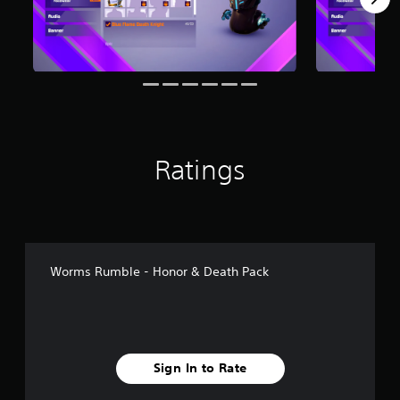
m
2
r
a
t
i
n
g
s
Ratings
Worms Rumble - Honor & Death Pack
Sign In to Rate