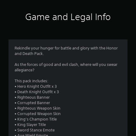
t
i
Game and Legal Info
n
g
5
Rekindle your hunger for battle and glory with the Honor
and Death Pack.
s
As the forces of good and evil clash, where will you swear
t
allegiance?
a
This pack includes:
• Hero Knight Outfit x 3
r
• Death Knight Outfit x 3
• Righteous Banner
s
• Corrupted Banner
• Righteous Weapon Skin
o
• Corrupted Weapon Skin
• King’s Champion Title
u
• King Slayer Title
• Sword Stance Emote
• Axe Wield Emote