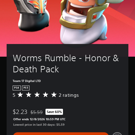
Worms Rumble - Honor & 
Death Pack
Team 17 Digital LTD
PS4
PS5
5
2 ratings
A
v
e
$2.23
r
$5.59
Save 60%
Discounted from original price of $5.59
a
Offer ends 12/8/2026 10:59 PM UTC
g
Lowest price in last 30 days: $5.59
e
r