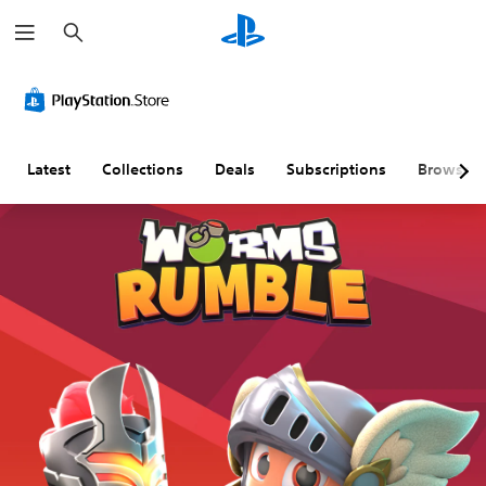
S
e
a
r
c
h
Latest
Collections
Deals
Subscriptions
Browse