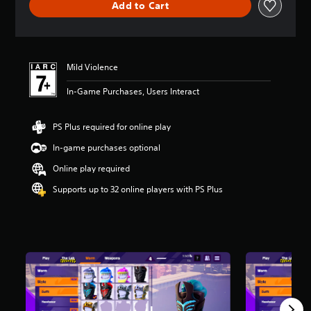
Add to Cart
a
t
i
n
g
Mild Violence
5
s
In-Game Purchases, Users Interact
t
a
r
PS Plus required for online play
s
o
In-game purchases optional
u
Online play required
t
o
Supports up to 32 online players with PS Plus
f
5
s
t
a
r
s
f
r
o