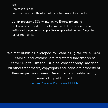
m
See 
2
Health Warnings
 for important health information before using this product.
r
Library programs ©Sony Interactive Entertainment Inc. 
a
exclusively licensed to Sony Interactive Entertainment Europe. 
Software Usage Terms apply, See eu.playstation.com/legal for 
t
full usage rights.
i
n
Worms® Rumble Developed by Team17 Digital Ltd. © 2020.
Team17® and Worms® are registered trademarks of
g
Team17 Digital Limited. Original concept Andy Davidson.
All other trademarks, copyrights and logos are property of
s
their respective owners. Developed and published by
Team17 Digital Limited.
Game Privacy Policy and EULA