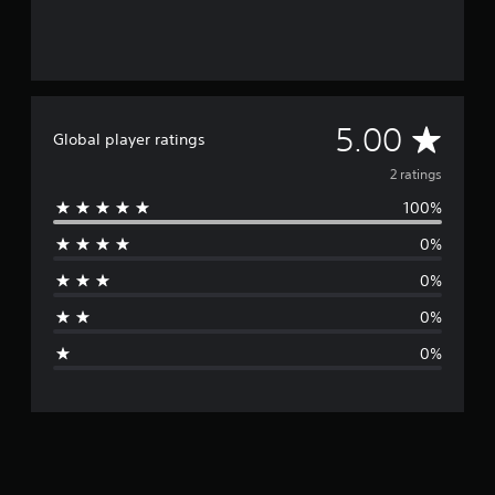
A
5.00
Global player ratings
v
2 ratings
100%
e
0%
r
0%
a
0%
g
0%
e
r
a