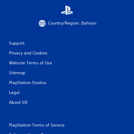
Country/Region: Bahrain
Support
Privacy and Cookies
Website Terms of Use
Sitemap
PlayStation Studios
Legal
About SIE
PlayStation Terms of Service