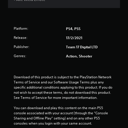
t
o
f
Platform:
PS4, PS5
5
Release:
17/2/2021
s
Publisher:
Team 17 Digital LTD
t
Genres:
Action, Shooter
a
r
Download of this product is subject to the PlayStation Network 
Terms of Service and our Software Usage Terms plus any 
s
specific additional conditions applying to this product. If you do 
not wish to accept these terms, do not download this product. 
f
See Terms of Service for more important information.
r
You can download and play this content on the main PS5 
console associated with your account (through the “Console 
o
Sharing and Offline Play” setting) and on any other PS5 
consoles when you login with your same account.