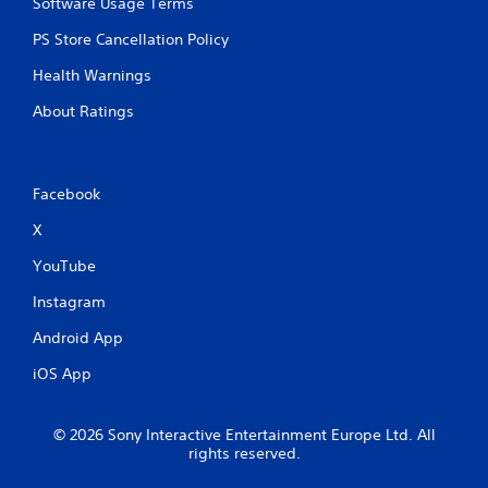
Software Usage Terms
PS Store Cancellation Policy
Health Warnings
About Ratings
Facebook
X
YouTube
Instagram
Android App
iOS App
© 2026 Sony Interactive Entertainment Europe Ltd. All
rights reserved.