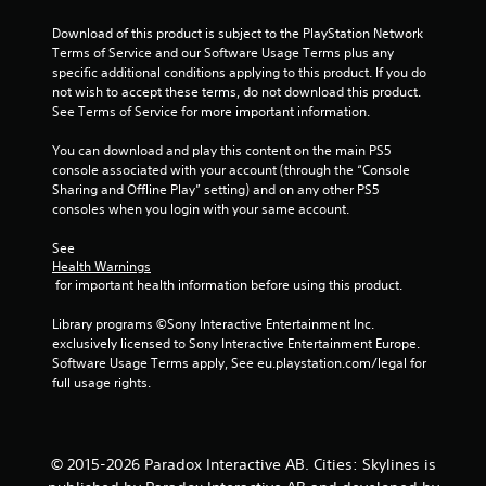
t
Download of this product is subject to the PlayStation Network 
Terms of Service and our Software Usage Terms plus any 
o
specific additional conditions applying to this product. If you do 
not wish to accept these terms, do not download this product. 
f
See Terms of Service for more important information.
5
You can download and play this content on the main PS5 
console associated with your account (through the “Console 
s
Sharing and Offline Play” setting) and on any other PS5 
consoles when you login with your same account.
t
See 
a
Health Warnings
 for important health information before using this product.
r
Library programs ©Sony Interactive Entertainment Inc. 
s
exclusively licensed to Sony Interactive Entertainment Europe. 
Software Usage Terms apply, See eu.playstation.com/legal for 
f
full usage rights.
r
o
© 2015-2026 Paradox Interactive AB. Cities: Skylines is