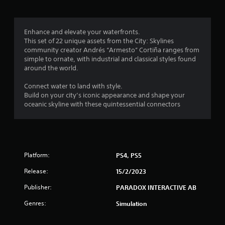
g
3
Enhance and elevate your waterfronts.
This set of 22 unique assets from the City: Skylines
.
community creator Andrés “Armesto” Cortiña ranges from
simple to ornate, with industrial and classical styles found
5
around the world.
9
Connect water to land with style.
Build on your city’s iconic appearance and shape your
s
oceanic skyline with these quintessential connectors
t
a
Platform:
PS4, PS5
r
Release:
15/2/2023
s
Publisher:
PARADOX INTERACTIVE AB
o
Genres:
Simulation
u