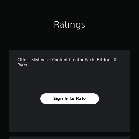
r
o
m
Ratings
1
7
r
a
t
i
n
Cities: Skylines - Content Creator Pack: Bridges &
g
Piers
s
Sign In to Rate