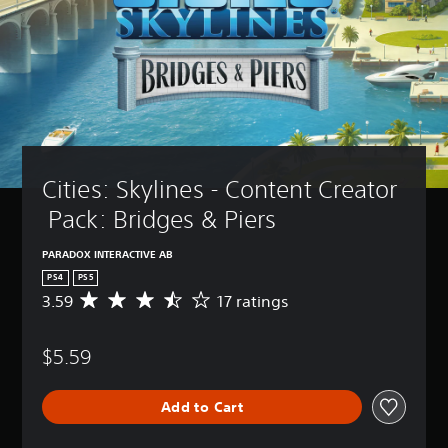
Cities: Skylines - Content Creator 
 Pack: Bridges & Piers
PARADOX INTERACTIVE AB
PS4
PS5
3.59
17 ratings
A
v
e
$5.59
r
a
g
Add to Cart
e
r
a