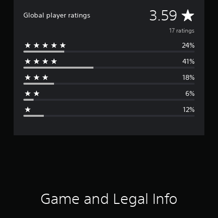
A
3.59
Global player ratings
v
17 ratings
24%
e
41%
r
18%
a
6%
g
12%
e
r
a
t
i
Game and Legal Info
n