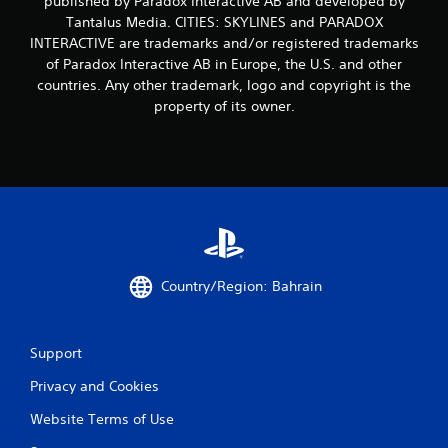
published by Paradox Interactive AB and developed by
m
Tantalus Media. CITIES: SKYLINES and PARADOX
INTERACTIVE are trademarks and/or registered trademarks
1
of Paradox Interactive AB in Europe, the U.S. and other
7
countries. Any other trademark, logo and copyright is the
property of its owner.
r
a
t
i
n
Country/Region: Bahrain
g
s
Support
Privacy and Cookies
Website Terms of Use