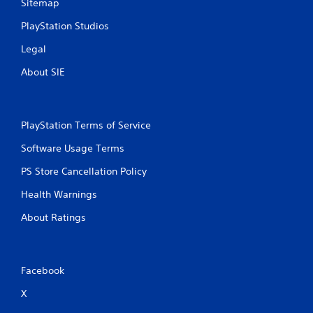
Sitemap
PlayStation Studios
Legal
About SIE
PlayStation Terms of Service
Software Usage Terms
PS Store Cancellation Policy
Health Warnings
About Ratings
Facebook
X