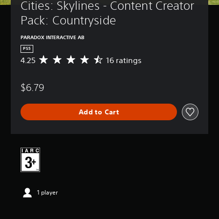
Cities: Skylines - Content Creator 
Pack: Countryside
PARADOX INTERACTIVE AB
PS5
4.25
16 ratings
A
v
e
$6.79
r
a
g
Add to Cart
e
r
a
t
i
n
g
4
.
1 player
2
5
s
t