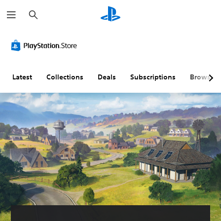
S
e
a
r
c
h
Latest
Collections
Deals
Subscriptions
Browse