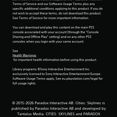
a
Terms of Service and our Software Usage Terms plus any 
specific additional conditions applying to this product. If you do 
r
not wish to accept these terms, do not download this product. 
See Terms of Service for more important information.
s
You can download and play this content on the main PS5 
f
console associated with your account (through the “Console 
Sharing and Offline Play” setting) and on any other PS5 
r
consoles when you login with your same account.
o
See 
Health Warnings
m
 for important health information before using this product.
1
Library programs ©Sony Interactive Entertainment Inc. 
exclusively licensed to Sony Interactive Entertainment Europe. 
6
Software Usage Terms apply, See eu.playstation.com/legal for 
full usage rights.
r
a
© 2015-2026 Paradox Interactive AB. Cities: Skylines is
t
published by Paradox Interactive AB and developed by
Tantalus Media. CITIES: SKYLINES and PARADOX