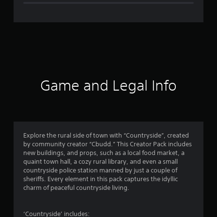
e
r
a
t
i
Game and Legal Info
n
g
4
Explore the rural side of town with “Countryside”, created
by community creator “Cbudd.” This Creator Pack includes
.
new buildings, and props, such as a local food market, a
quaint town hall, a cozy rural library, and even a small
2
countryside police station manned by just a couple of
sheriffs. Every element in this pack captures the idyllic
5
charm of peaceful countryside living.
s
‘Countryside’ includes: