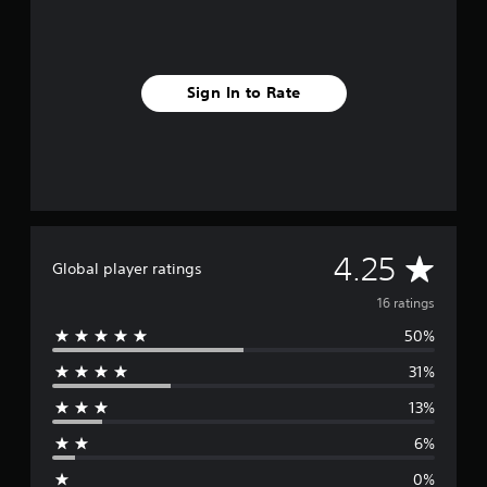
n
g
s
Sign In to Rate
A
4.25
Global player ratings
v
16 ratings
50%
e
31%
r
13%
a
6%
g
0%