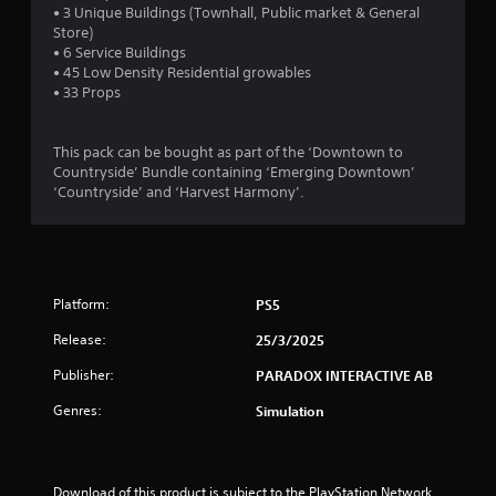
t
• 3 Unique Buildings (Townhall, Public market & General
Store)
a
• 6 Service Buildings
• 45 Low Density Residential growables
r
• 33 Props
s
This pack can be bought as part of the ‘Downtown to
o
Countryside’ Bundle containing ‘Emerging Downtown’
‘Countryside’ and ‘Harvest Harmony’.
u
t
o
Platform:
PS5
f
Release:
25/3/2025
Publisher:
PARADOX INTERACTIVE AB
5
Genres:
Simulation
s
t
Download of this product is subject to the PlayStation Network 