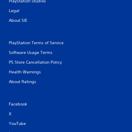
PlayStation Studios
Legal
About SIE
PlayStation Terms of Service
Software Usage Terms
PS Store Cancellation Policy
Health Warnings
About Ratings
Facebook
X
YouTube