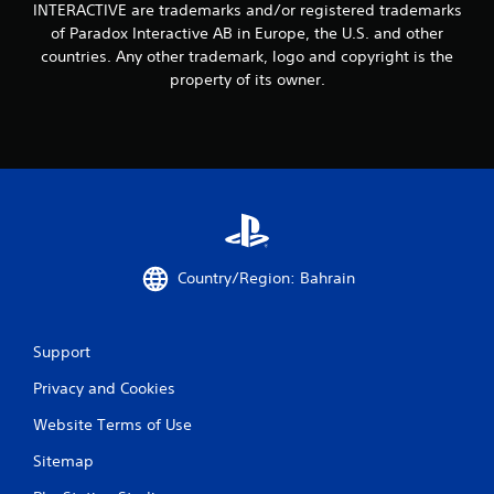
i
INTERACTIVE are trademarks and/or registered trademarks
of Paradox Interactive AB in Europe, the U.S. and other
n
countries. Any other trademark, logo and copyright is the
property of its owner.
g
s
Country/Region: Bahrain
Support
Privacy and Cookies
Website Terms of Use
Sitemap