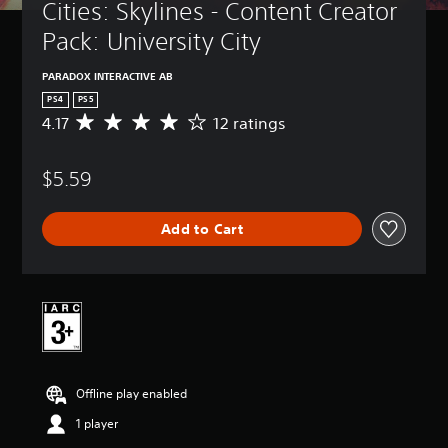
Cities: Skylines - Content Creator 
Pack: University City
PARADOX INTERACTIVE AB
PS4
PS5
4.17
12 ratings
A
v
e
$5.59
r
a
g
Add to Cart
e
r
a
t
i
n
g
4
.
Offline play enabled
1
7
1 player
s
t