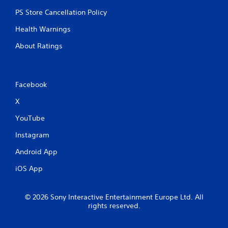
PS Store Cancellation Policy
Health Warnings
About Ratings
Facebook
X
YouTube
Instagram
Android App
iOS App
© 2026 Sony Interactive Entertainment Europe Ltd. All
rights reserved.