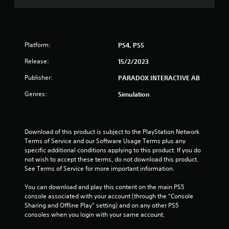
s
t
Platform:
PS4, PS5
a
Release:
15/2/2023
r
Publisher:
PARADOX INTERACTIVE AB
s
Genres:
Simulation
o
u
Download of this product is subject to the PlayStation Network 
Terms of Service and our Software Usage Terms plus any 
t
specific additional conditions applying to this product. If you do 
not wish to accept these terms, do not download this product. 
o
See Terms of Service for more important information.
f
You can download and play this content on the main PS5 
console associated with your account (through the “Console 
5
Sharing and Offline Play” setting) and on any other PS5 
consoles when you login with your same account.
s