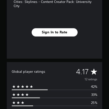
n
Cities: Skylines - Content Creator Pack: University
g
City
s
Sign In to Rate
A
4.17
Global player ratings
v
12 ratings
42%
e
33%
r
25%
a