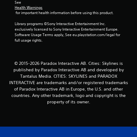
See 
t
Health Warnings
 for important health information before using this product.
a
Library programs ©Sony Interactive Entertainment Inc. 
r
exclusively licensed to Sony Interactive Entertainment Europe. 
Software Usage Terms apply, See eu.playstation.com/legal for 
s
full usage rights.
f
r
© 2015-2026 Paradox Interactive AB. Cities: Skylines is
published by Paradox Interactive AB and developed by
o
Tantalus Media. CITIES: SKYLINES and PARADOX
INTERACTIVE are trademarks and/or registered trademarks
m
of Paradox Interactive AB in Europe, the U.S. and other
1
countries. Any other trademark, logo and copyright is the
property of its owner.
2
r
a