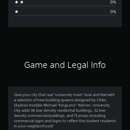
0%
g
0%
e
r
a
t
i
Game and Legal Info
n
g
4
Give your city that real “university town” look and feel with
a selection of new building spawns designed by Cities:
.
Skylines modder Michael “KingLeno” Warren. University
City adds 36 low-density residential buildings, 32 low-
1
density commercial buildings, and 15 props including
commercial signs and logos to reflect the student residents
7
in your neighborhood!