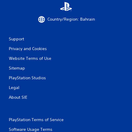
t
i
Country/Region: Bahrain
n
g
Support
s
Privacy and Cookies
Website Terms of Use
Sitemap
PlayStation Studios
Legal
About SIE
PlayStation Terms of Service
Software Usage Terms