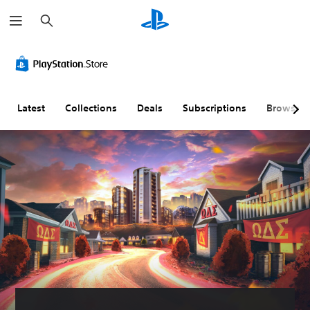
S
e
a
r
c
h
Latest
Collections
Deals
Subscriptions
Browse