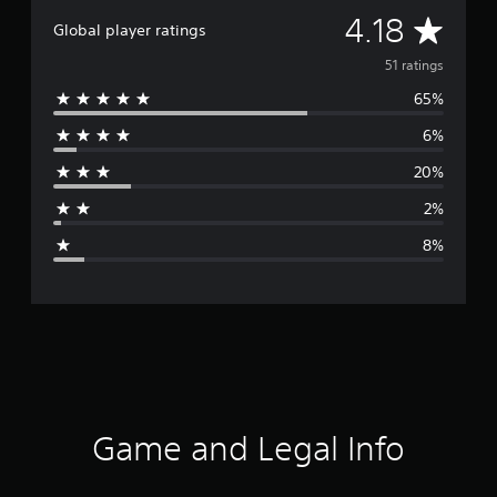
A
4.18
Global player ratings
v
51 ratings
65%
e
6%
r
20%
a
2%
g
8%
e
r
a
t
i
Game and Legal Info
n