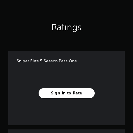
n
g
s
Ratings
Sniper Elite 5 Season Pass One
Sign In to Rate