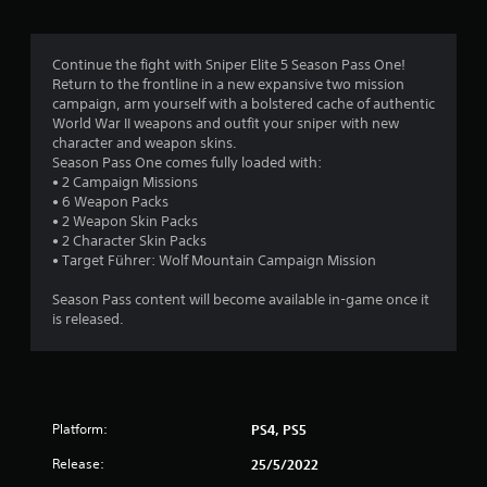
g
4
Continue the fight with Sniper Elite 5 Season Pass One!
Return to the frontline in a new expansive two mission
.
campaign, arm yourself with a bolstered cache of authentic
World War II weapons and outfit your sniper with new
1
character and weapon skins.
Season Pass One comes fully loaded with:
8
• 2 Campaign Missions
• 6 Weapon Packs
s
• 2 Weapon Skin Packs
• 2 Character Skin Packs
t
• Target Führer: Wolf Mountain Campaign Mission
a
Season Pass content will become available in-game once it
is released.
r
s
o
Platform:
PS4, PS5
u
Release:
25/5/2022