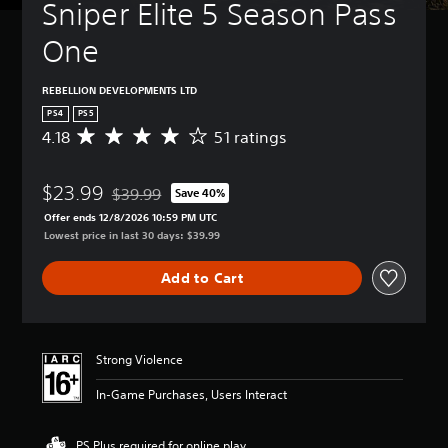
Sniper Elite 5 Season Pass 
One
REBELLION DEVELOPMENTS LTD
PS4
PS5
4.18
51 ratings
A
v
e
$23.99
r
$39.99
Save 40%
Discounted from original price of $39.99
a
Offer ends 12/8/2026 10:59 PM UTC
g
Lowest price in last 30 days: $39.99
e
r
Add to Cart
a
t
i
n
g
Strong Violence
4
.
In-Game Purchases, Users Interact
1
8
s
PS Plus required for online play