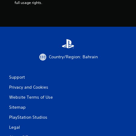
m
full usage rights.
5
1
r
a
Country/Region: Bahrain
t
i
Support
n
Privacy and Cookies
g
Website Terms of Use
s
Sitemap
PlayStation Studios
Legal