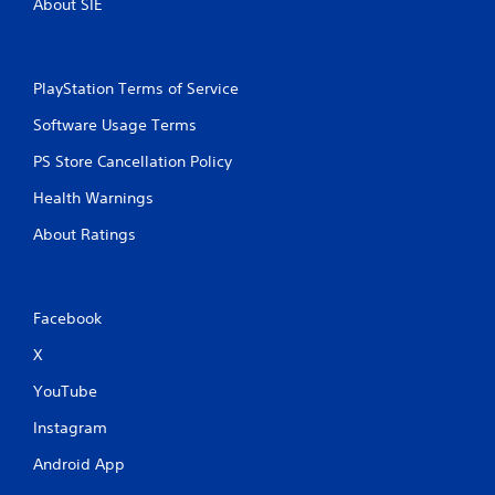
About SIE
PlayStation Terms of Service
Software Usage Terms
PS Store Cancellation Policy
Health Warnings
About Ratings
Facebook
X
YouTube
Instagram
Android App