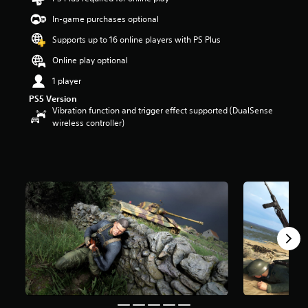
t
In-game purchases optional
a
r
Supports up to 16 online players with PS Plus
s
o
Online play optional
u
1 player
t
o
PS5 Version
f
Vibration function and trigger effect supported (DualSense
5
wireless controller)
s
t
a
r
s
f
r
o
m
5
1
r
a
t
i