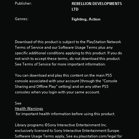
t
Publisher:
REBELLION DEVELOPMENTS
LTD
o
Genres:
Fighting, Action
f
5
Download of this product is subject to the PlayStation Network 
Terms of Service and our Software Usage Terms plus any 
s
specific additional conditions applying to this product. If you do 
not wish to accept these terms, do not download this product. 
t
See Terms of Service for more important information.
a
You can download and play this content on the main PS5 
console associated with your account (through the “Console 
r
Sharing and Offline Play” setting) and on any other PS5 
consoles when you login with your same account.
s
See 
f
Health Warnings
 for important health information before using this product.
r
Library programs ©Sony Interactive Entertainment Inc. 
o
exclusively licensed to Sony Interactive Entertainment Europe. 
Software Usage Terms apply, See eu.playstation.com/legal for 