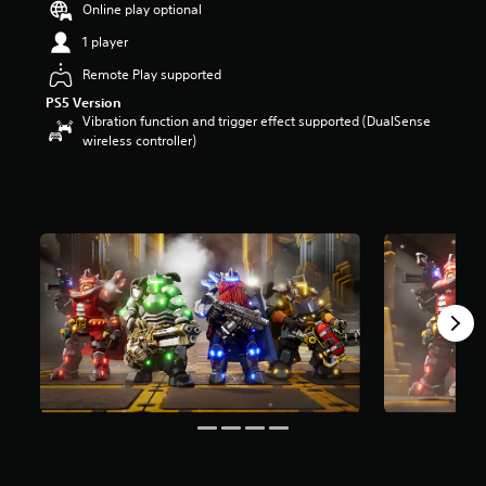
Online play optional
a
r
1 player
s
Remote Play supported
o
u
PS5 Version
t
Vibration function and trigger effect supported (DualSense
o
wireless controller)
f
5
s
t
a
r
s
f
r
o
m
2
6
r
a
t
i