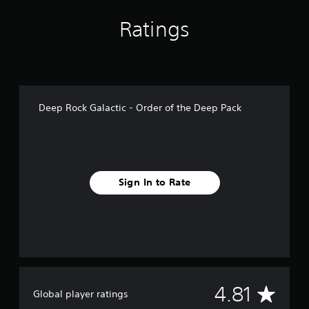
n
g
Ratings
s
Deep Rock Galactic - Order of the Deep Pack
Sign In to Rate
A
4.81
Global player ratings