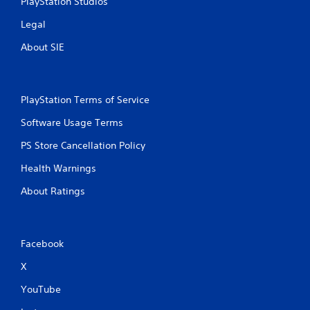
PlayStation Studios
Legal
About SIE
PlayStation Terms of Service
Software Usage Terms
PS Store Cancellation Policy
Health Warnings
About Ratings
Facebook
X
YouTube