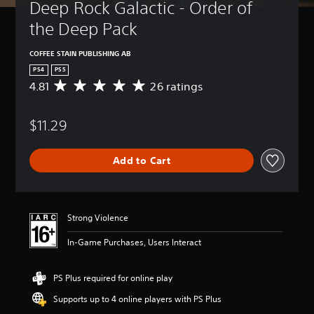
Deep Rock Galactic - Order of 
the Deep Pack
COFFEE STAIN PUBLISHING AB
PS4
PS5
4.81
26 ratings
A
v
e
$11.29
r
a
g
Add to Cart
e
r
a
t
i
Strong Violence
n
g
In-Game Purchases, Users Interact
4
.
8
PS Plus required for online play
1
Supports up to 4 online players with PS Plus
s
t