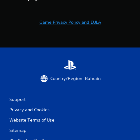
2
6
r
Game Privacy Policy and EULA
a
t
i
n
Country/Region: Bahrain
g
s
Support
Privacy and Cookies
Website Terms of Use
Sitemap