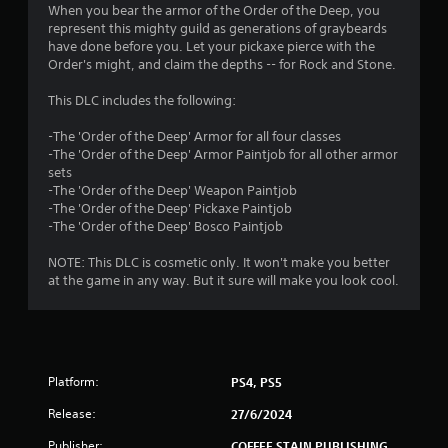
4
When you bear the armor of the Order of the Deep, you
represent this mighty guild as generations of graybeards
.
have done before you. Let your pickaxe pierce with the
Order's might, and claim the depths -- for Rock and Stone.
8
This DLC includes the following:
1
-The 'Order of the Deep' Armor for all four classes
s
-The 'Order of the Deep' Armor Paintjob for all other armor
sets
t
-The 'Order of the Deep' Weapon Paintjob
-The 'Order of the Deep' Pickaxe Paintjob
a
-The 'Order of the Deep' Bosco Paintjob
r
NOTE: This DLC is cosmetic only. It won't make you better
at the game in any way. But it sure will make you look cool.
s
o
u
Platform:
PS4, PS5
t
Release:
27/6/2024
Publisher:
COFFEE STAIN PUBLISHING