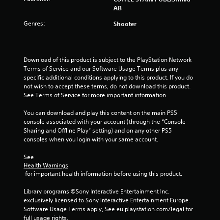
o
AB
f
Genres:
Shooter
5
s
Download of this product is subject to the PlayStation Network 
Terms of Service and our Software Usage Terms plus any 
t
specific additional conditions applying to this product. If you do 
not wish to accept these terms, do not download this product. 
a
See Terms of Service for more important information.
r
You can download and play this content on the main PS5 
console associated with your account (through the “Console 
s
Sharing and Offline Play” setting) and on any other PS5 
consoles when you login with your same account.
f
See 
r
Health Warnings
 for important health information before using this product.
o
Library programs ©Sony Interactive Entertainment Inc. 
m
exclusively licensed to Sony Interactive Entertainment Europe. 
Software Usage Terms apply, See eu.playstation.com/legal for 
full usage rights.