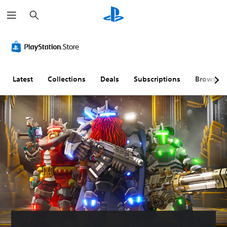
S
e
a
r
c
h
Latest
Collections
Deals
Subscriptions
Browse