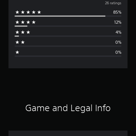
v
26 ratings
85%
e
12%
r
4%
a
0%
g
0%
e
r
a
t
i
Game and Legal Info
n
g