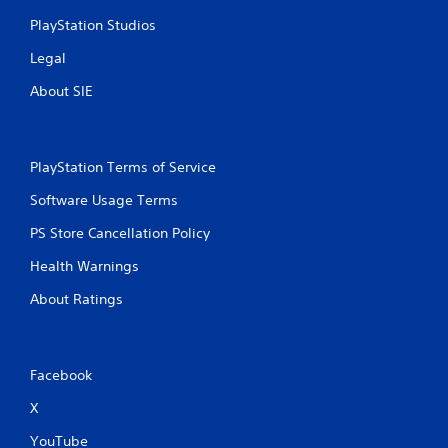
y
e
t
PlayStation Studios
d
i
i
Legal
m
n
e
g
About SIE
.
t
o
u
P
s
r
PlayStation Terms of Service
e
a
m
Software Usage Terms
c
o
t
t
PS Store Cancellation Policy
i
i
c
Health Warnings
o
e
n
About Ratings
M
c
o
o
n
d
t
e
Facebook
r
Y
o
o
X
l
u
s
YouTube
c
.