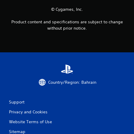
a
o
y
© Cygames, Inc.
u
t
c
u
a
Product content and specifications are subject to change
t
n
o
without prior notice.
p
r
l
i
a
a
y
l
t
i
h
n
e
f
g
o
a
r
m
m
Country/Region: Bahrain
e
a
w
t
i
i
t
Support
o
h
n
o
Privacy and Cookies
a
u
t
Website Terms of Use
t
a
n
n
Sitemap
e