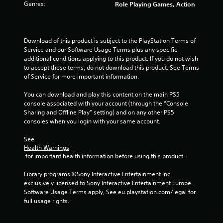
i
Genres:
Role Playing Games, Action
w
n
i
d
t
e
h
Download of this product is subject to the PlayStation Terms of 
r
o
Service and our Software Usage Terms plus any specific 
s
additional conditions applying to this product. If you do not wish 
u
Y
to accept these terms, do not download this product. See Terms 
t
o
of Service for more important information.
M
u
o
c
You can download and play this content on the main PS5 
t
a
console associated with your account (through the “Console 
n
i
Sharing and Offline Play” setting) and on any other PS5 
r
o
consoles when you login with your same account.
e
n
v
C
See 
i
Health Warnings
o
e
 for important health information before using this product.
n
w
t
g
Library programs ©Sony Interactive Entertainment Inc. 
r
a
exclusively licensed to Sony Interactive Entertainment Europe. 
o
m
Software Usage Terms apply, See eu.playstation.com/legal for 
e
l
full usage rights.
p
s
l
Y