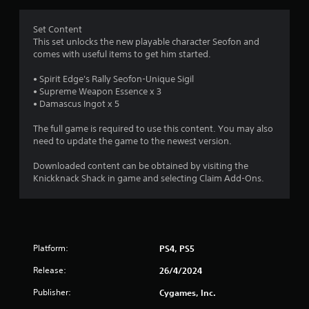
s
c
r
a
k
t
Set Content
s
a
a
This set unlocks the new playable character Seofon and
a
n
comes with useful items to get him started.
r
t
y
e
t
• Spirit Edge's Rally Seofon-Unique Sigil
p
i
i
• Supreme Weapon Essence x 3
r
m
• Damascus Ingot x 5
o
n
e
v
.
The full game is required to use this content. You may also
i
g
need to update the game to the newest version.
d
e
T
s
Downloaded content can be obtained by visiting the
d
u
Knickknack Shack in game and selecting Claim Add-Ons.
.
t
o
P
r
l
i
a
a
Platform:
PS4, PS5
y
l
a
R
Release:
26/4/2024
b
e
Publisher:
Cygames, Inc.
l
m
e