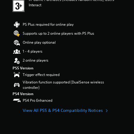
n
Interact
g
3
s
t
PS Plus required for online play
a
r
Supports up to 2 online players with PS Plus
s
Online play optional
o
u
1 - 4 players
t
o
2 online players
f
PS5 Version
5
Trigger effect required
s
t
Vibration function supported (DualSense wireless
a
controller)
r
PS4 Version
s
PS4 Pro Enhanced
f
r
View All PS5 & PS4 Compatibility Notices
o
m
1
r