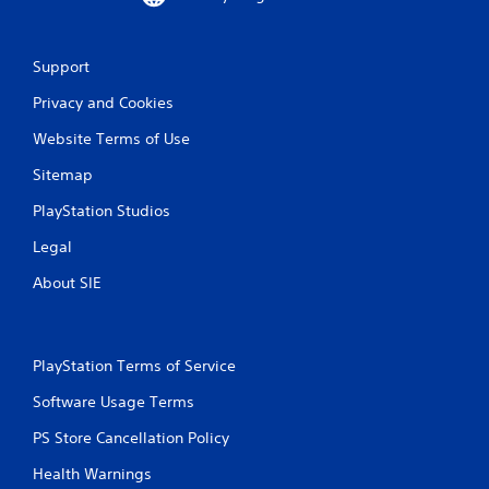
i
n
Support
g
Privacy and Cookies
Website Terms of Use
s
Sitemap
PlayStation Studios
Legal
About SIE
PlayStation Terms of Service
Software Usage Terms
PS Store Cancellation Policy
Health Warnings