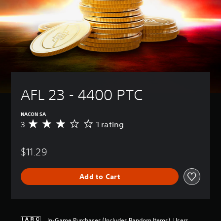
AFL 23 - 4400 PTC
NACON SA
3
1 rating
A
v
e
$11.29
r
a
g
Add to Cart
e
r
a
t
i
In-Game Purchases (Includes Random Items), Users