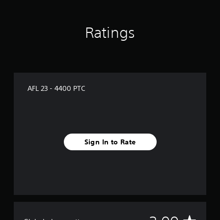
a
t
i
Ratings
n
g
s
AFL 23 - 4400 PTC
Sign In to Rate