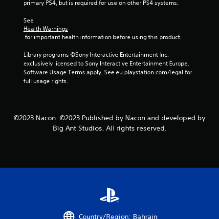
primary PS4, but is required for use on other PS4 systems.
t
See 
a
Health Warnings
 for important health information before using this product.
r
Library programs ©Sony Interactive Entertainment Inc. 
exclusively licensed to Sony Interactive Entertainment Europe. 
s
Software Usage Terms apply, See eu.playstation.com/legal for 
full usage rights.
f
r
©2023 Nacon. ©2023 Published by Nacon and developed by
o
Big Ant Studios. All rights reserved.
m
1
r
a
t
Country/Region: Bahrain