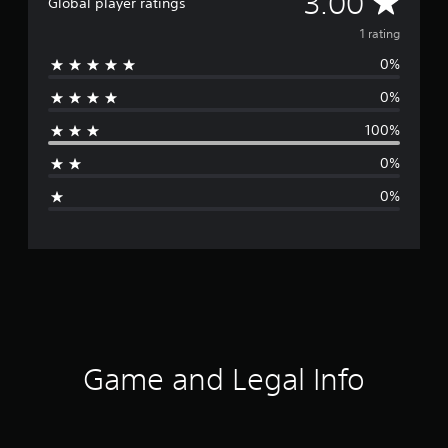
A
3.00
Global player ratings
v
1 rating
0%
e
0%
r
100%
a
0%
g
0%
e
r
a
t
i
Game and Legal Info
n
g