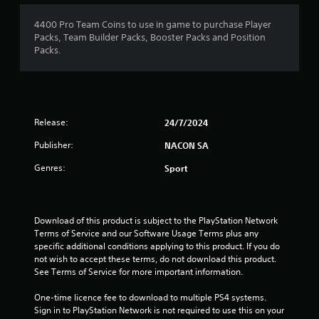
1
4400 Pro Team Coins to use in game to purchase Player
Packs, Team Builder Packs, Booster Packs and Position
s
Packs.
t
a
Release:
24/7/2024
r
Publisher:
NACON SA
o
Genres:
Sport
u
t
Download of this product is subject to the PlayStation Network 
o
Terms of Service and our Software Usage Terms plus any 
specific additional conditions applying to this product. If you do 
f
not wish to accept these terms, do not download this product. 
See Terms of Service for more important information.
5
One-time licence fee to download to multiple PS4 systems. 
s
Sign in to PlayStation Network is not required to use this on your 