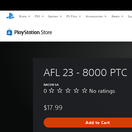
Store
PS5
Games
PS Plus
Accessories
News
Su
AFL 23 - 8000 PTC
NACON SA
0
No ratings
N
o
r
$17.99
a
t
i
Add to Cart
n
g