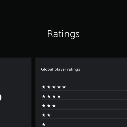
Ratings
Global player ratings