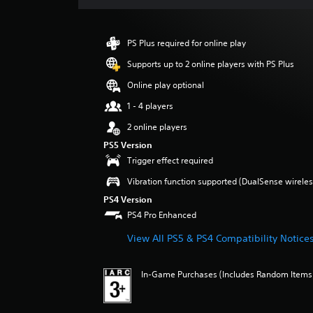
s
PS Plus required for online play
Supports up to 2 online players with PS Plus
Online play optional
1 - 4 players
2 online players
PS5 Version
Trigger effect required
Vibration function supported (DualSense wireless
PS4 Version
PS4 Pro Enhanced
View All PS5 & PS4 Compatibility Notice
In-Game Purchases (Includes Random Items),