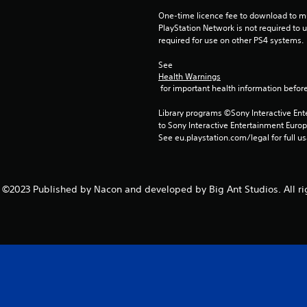
One-time licence fee to download to mul
PlayStation Network is not required to us
required for use on other PS4 systems.
See 
Health Warnings
 for important health information before
Library programs ©Sony Interactive Ente
to Sony Interactive Entertainment Euro
See eu.playstation.com/legal for full us
©2023 Published by Nacon and developed by Big Ant Studios. All ri