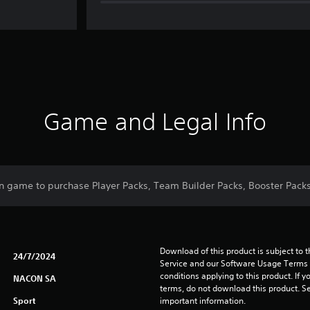
Game and Legal Info
n game to purchase Player Packs, Team Builder Packs, Booster Packs
Download of this product is subject to 
24/7/2024
Service and our Software Usage Terms pl
conditions applying to this product. If y
NACON SA
terms, do not download this product. Se
Sport
important information.