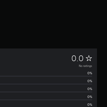
N
0.0
o
No ratings
0%
r
0%
a
0%
t
0%
0%