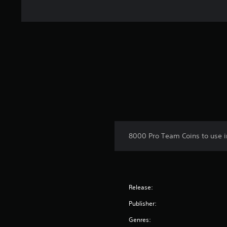
8000 Pro Team Coins to use i
Release:
Publisher:
Genres: