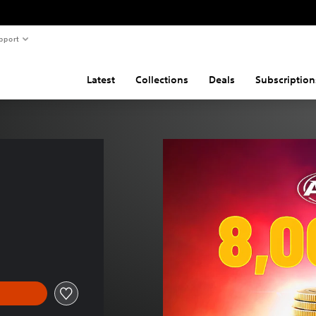
pport
Latest
Collections
Deals
Subscription