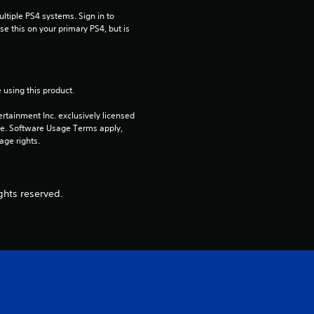
tiple PS4 systems. Sign in to 
e this on your primary PS4, but is 
 using this product.
rtainment Inc. exclusively licensed 
pe. Software Usage Terms apply, 
age rights.
ghts reserved.