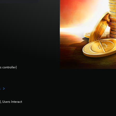
 controller)
s
 Users Interact