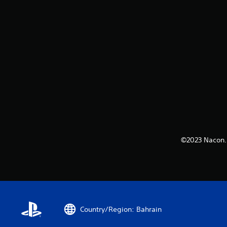
©2023 Nacon. 
Country/Region: Bahrain