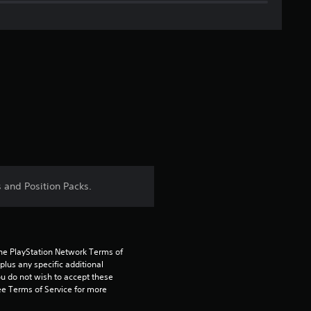
i
n
g
s
 and Position Packs.
the PlayStation Network Terms of 
us any specific additional 
ou do not wish to accept these 
e Terms of Service for more 