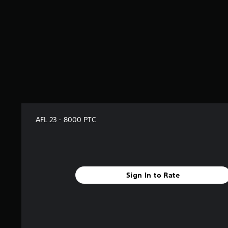
AFL 23 - 8000 PTC
Sign In to Rate