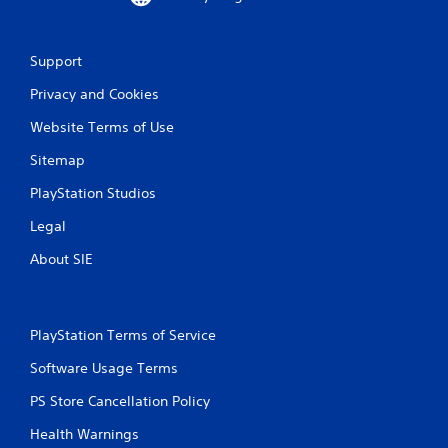
Support
Privacy and Cookies
Website Terms of Use
Sitemap
PlayStation Studios
Legal
About SIE
PlayStation Terms of Service
Software Usage Terms
PS Store Cancellation Policy
Health Warnings