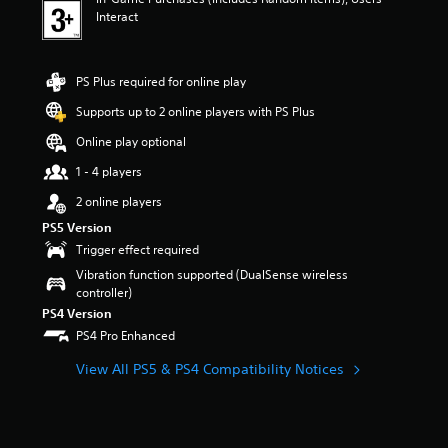
Interact
PS Plus required for online play
Supports up to 2 online players with PS Plus
Online play optional
1 - 4 players
2 online players
PS5 Version
Trigger effect required
Vibration function supported (DualSense wireless
controller)
PS4 Version
PS4 Pro Enhanced
View All PS5 & PS4 Compatibility Notices