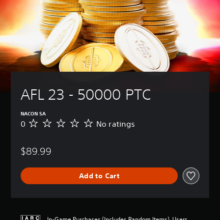
AFL 23 - 50000 PTC
NACON SA
0
No ratings
N
o
r
$89.99
a
t
i
Add to Cart
n
g
s
In-Game Purchases (Includes Random Items), Users