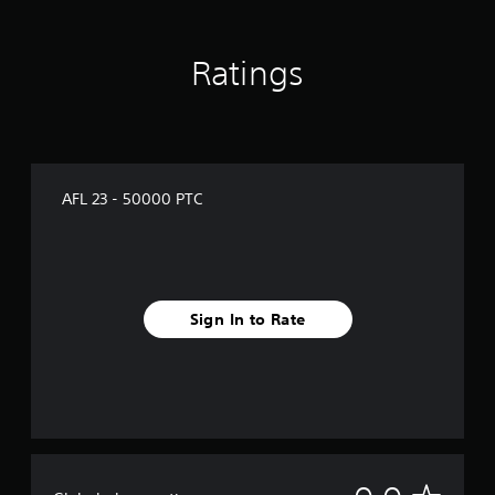
Ratings
AFL 23 - 50000 PTC
Sign In to Rate