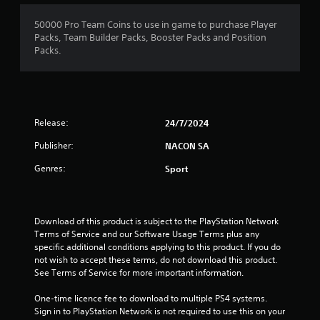
50000 Pro Team Coins to use in game to purchase Player
Packs, Team Builder Packs, Booster Packs and Position
Packs.
Release:
24/7/2024
Publisher:
NACON SA
Genres:
Sport
Download of this product is subject to the PlayStation Network 
Terms of Service and our Software Usage Terms plus any 
specific additional conditions applying to this product. If you do 
not wish to accept these terms, do not download this product. 
See Terms of Service for more important information.
One-time licence fee to download to multiple PS4 systems. 
Sign in to PlayStation Network is not required to use this on your 