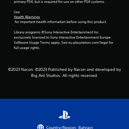
primary PS4, but is required for use on other PS4 systems.
See 
Health Warnings
 for important health information before using this product.
Library programs ©Sony Interactive Entertainment Inc. 
exclusively licensed to Sony Interactive Entertainment Europe. 
Software Usage Terms apply, See eu.playstation.com/legal for 
full usage rights.
©2023 Nacon. ©2023 Published by Nacon and developed by
Big Ant Studios. All rights reserved.
Country/Region: Bahrain