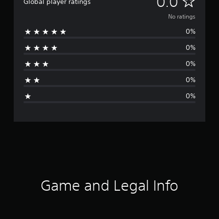
N
0.0
Global player ratings
o
No ratings
0%
r
0%
a
0%
t
0%
i
0%
n
g
s
Game and Legal Info