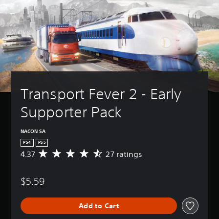
Transport Fever 2 - Early 
Supporter Pack
NACON SA
PS4
PS5
4.37
27 ratings
A
v
e
$5.59
r
a
g
Add to Cart
e
r