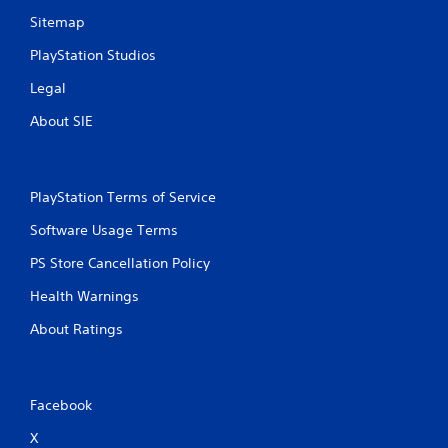
Sitemap
PlayStation Studios
Legal
About SIE
PlayStation Terms of Service
Software Usage Terms
PS Store Cancellation Policy
Health Warnings
About Ratings
Facebook
X