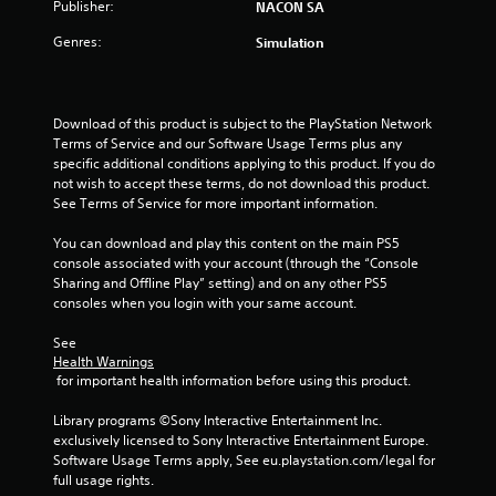
u
Publisher:
NACON SA
Genres:
Simulation
t
o
Download of this product is subject to the PlayStation Network 
f
Terms of Service and our Software Usage Terms plus any 
specific additional conditions applying to this product. If you do 
5
not wish to accept these terms, do not download this product. 
See Terms of Service for more important information.
s
You can download and play this content on the main PS5 
t
console associated with your account (through the “Console 
Sharing and Offline Play” setting) and on any other PS5 
a
consoles when you login with your same account.
r
See 
Health Warnings
s
 for important health information before using this product.
f
Library programs ©Sony Interactive Entertainment Inc. 
exclusively licensed to Sony Interactive Entertainment Europe. 
r
Software Usage Terms apply, See eu.playstation.com/legal for 
full usage rights.