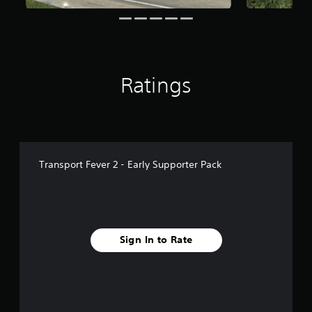
f
r
o
m
2
7
Ratings
r
a
t
i
n
g
s
Transport Fever 2 - Early Supporter Pack
Sign In to Rate