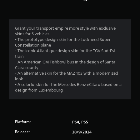
n
g
4
Grant your transport empire more style with exclusive
skins for 5 vehicles:
.
- The prototype design skin for the Lockheed Super
Constellation plane
3
- The iconic Atlantique design skin for the TGV Sud-Est
train
7
- An American GM Fishbowl bus in the design of Santa
Clara county
s
- An alternative skin for the MAZ 103 with a modernized
look
t
- A colorful skin for the Mercedes Benz eCitaro based on a
design from Luxembourg
a
r
s
Platform:
PS4, PS5
o
Release:
28/9/2024