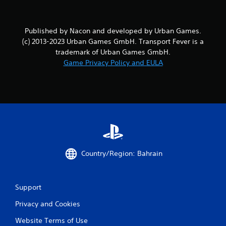
o
m
Published by Nacon and developed by Urban Games.
2
(c) 2013-2023 Urban Games GmbH. Transport Fever is a
trademark of Urban Games GmbH.
7
Game Privacy Policy and EULA
r
a
t
i
n
Country/Region: Bahrain
g
s
Support
Privacy and Cookies
Website Terms of Use