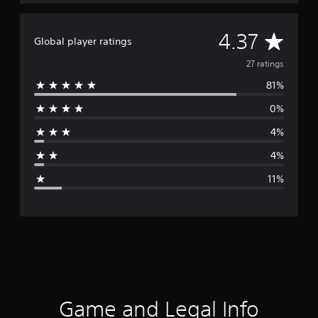
A
4.37
Global player ratings
v
27 ratings
81%
e
0%
r
4%
a
4%
g
11%
e
r
a
t
i
Game and Legal Info