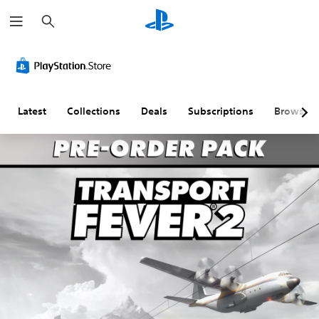
S
e
a
r
c
h
Latest
Collections
Deals
Subscriptions
Browse