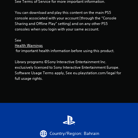
See Terms of Service for more important information.
5
You can download and play this content on the main PS5 
console associated with your account (through the “Console 
s
Sharing and Offline Play” setting) and on any other PS5 
consoles when you login with your same account.
t
See 
a
Health Warnings
 for important health information before using this product.
r
Library programs ©Sony Interactive Entertainment Inc. 
s
exclusively licensed to Sony Interactive Entertainment Europe. 
Software Usage Terms apply, See eu.playstation.com/legal for 
f
full usage rights.
r
o
m
2
1
Country/Region: Bahrain