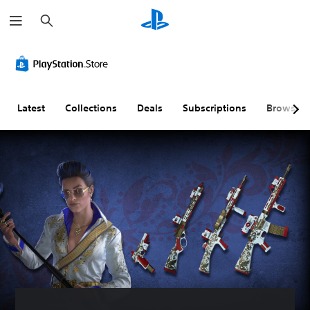
S
e
a
r
c
h
Latest
Collections
Deals
Subscriptions
Browse