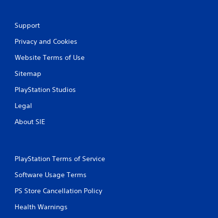
r
Support
a
Privacy and Cookies
t
Website Terms of Use
i
Sitemap
n
PlayStation Studios
g
Legal
s
About SIE
PlayStation Terms of Service
Software Usage Terms
PS Store Cancellation Policy
Health Warnings