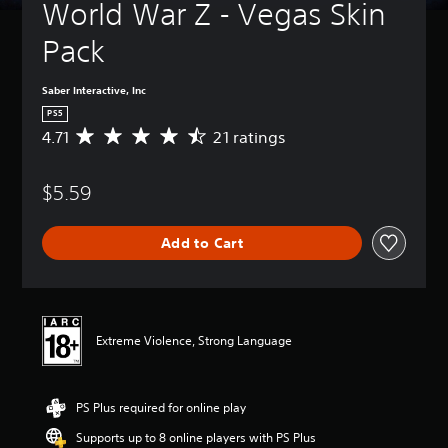
World War Z - Vegas Skin 
Pack
Saber Interactive, Inc
PS5
4.71
21 ratings
A
v
e
$5.59
r
a
g
Add to Cart
e
r
a
t
i
n
Extreme Violence, Strong Language
g
4
.
PS Plus required for online play
7
1
Supports up to 8 online players with PS Plus
s