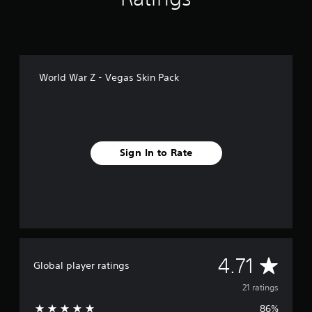
n
g
s
World War Z - Vegas Skin Pack
Sign In to Rate
A
4.71
Global player ratings
v
21 ratings
86%