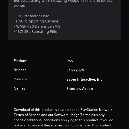
.
Benedict, along with 4 dazzling weapon skins, one for each
weapon:
7
- 1911 Protector Pistol
1
- PAC-15 Sporting Carbine
- WASP-180 Defensive SMG
s
- 1877 SBL Repeating Rifle
t
a
Platform:
PS5
r
Release:
5/12/2024
s
Publisher:
Saber Interactive, Inc
o
Genres:
Shooter, Action
u
t
Download of this product is subject to the PlayStation Network 
Terms of Service and our Software Usage Terms plus any 
o
specific additional conditions applying to this product. If you do 
not wish to accept these terms, do not download this product. 
f