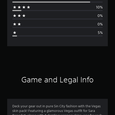
e
10%
r
0%
a
0%
g
5%
e
r
a
t
i
Game and Legal Info
n
g
4
Deck your gear out in pure Sin City fashion with the Vegas
skin pack! Featuring a glamorous Vegas outfit for Sara