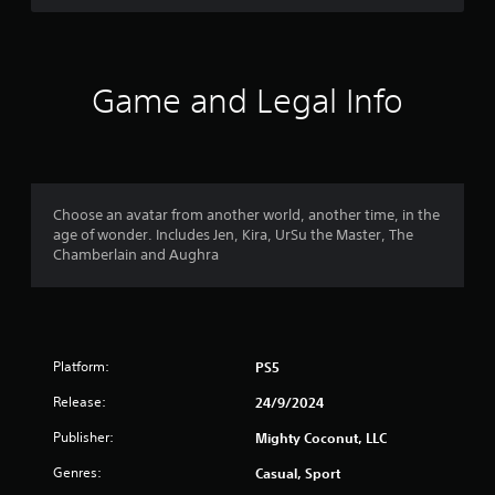
i
n
c
o
a
c
o
v
e
u
i
s
t
g
Game and Legal Info
s
p
a
a
u
t
c
t
e
o
s
m
n
o
e
s
t
n
Choose an avatar from another world, another time, in the
e
h
u
age of wonder. Includes Jen, Kira, UrSu the Master, The
q
a
s
Chamberlain and Aughra
u
t
w
e
s
i
n
o
t
c
u
h
e
n
o
-
d
Platform:
PS5
u
f
s
t
r
c
Release:
24/9/2024
n
e
a
e
e
Publisher:
Mighty Coconut, LLC
n
e
e
b
d
Genres:
Casual, Sport
n
e
i
v