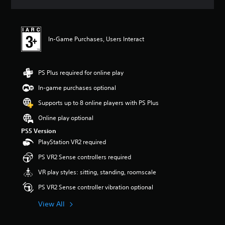
a
a
n
s
u
n
d
d
y
n
i
t
a
o
In-Game Purchases, Users Interact
i
v
v
m
i
o
e
g
l
.
a
PS Plus required for online play
u
t
m
e
In-game purchases optional
T
e
m
u
s
Supports up to 8 online players with PS Plus
e
.
t
n
Online play optional
o
u
r
PS5 Version
s
M
w
i
PlayStation VR2 required
o
i
a
n
PS VR2 Sense controllers required
t
l
o
h
R
VR play styles: sitting, standing, roomscale
A
o
e
u
u
PS VR2 Sense controller vibration optional
m
d
t
i
h
i
View All
n
o
o
d
l