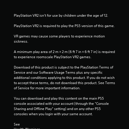
h
n
i
e
g
r
a
t
o
PlayStation VR2 isn’t for use by children under the age of 12.
r
o
n
d
p
m
PlayStation VR2 is required to play the PS5 version of this game.
f
r
e
r
e
n
VR games may cause some players to experience motion 
o
s
t
sickness.
m
s
t
a
b
h
A minimum play area of 2 m × 2 m (6 ft 7 in × 6 ft 7 in) is required 
l
u
r
to experience roomscale PlayStation VR2 games.
l
t
o
a
t
u
Download of this product is subject to the PlayStation Terms of 
r
o
g
Service and our Software Usage Terms plus any specific 
o
n
h
additional conditions applying to this product. If you do not wish 
u
s
o
to accept these terms, do not download this product. See Terms 
n
r
u
of Service for more important information.
d
a
t
y
p
t
You can download and play this content on the main PS5 
o
i
h
console associated with your account (through the “Console 
u
d
e
Sharing and Offline Play” setting) and on any other PS5 
.
l
g
consoles when you login with your same account.
y
a
o
V
m
See 
r