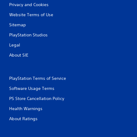
b
u
Privacy and Cookies
l
a
e
Website Terms of Use
l
w
i
i
Sitemap
n
t
f
PlayStation Studios
h
o
r
o
Legal
m
u
a
About SIE
t
t
S
i
i
o
m
n
PlayStation Terms of Service
u
i
l
s
Software Usage Terms
t
a
l
a
PS Store Cancellation Policy
s
n
Health Warnings
o
e
c
o
About Ratings
o
u
m
s
m
P
u