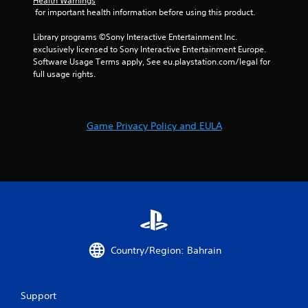
Health Warnings
e
i
w
 for important health information before using this product.
t
s
i
o
u
t
Library programs ©Sony Interactive Entertainment Inc. 
p
a
h
exclusively licensed to Sony Interactive Entertainment Europe. 
r
l
i
Software Usage Terms apply, See eu.playstation.com/legal for 
a
C
n
full usage rights.
c
a
u
t
t
e
i
i
A
s
m
e
l
Game Privacy Policy and EULA
e
h
t
l
o
e
i
w
r
m
t
n
i
o
a
t
p
.
t
l
i
a
v
y
P
.
e
Country/Region: Bahrain
l
s
a
V
y
i
a
Support
s