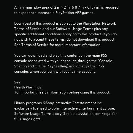
e
i
s
w
t
s
A minimum play area of 2 m × 2 m (6 ft 7 in × 6 ft 7 in) is required 
i
o
u
to experience roomscale PlayStation VR2 games.
t
p
a
h
r
Download of this product is subject to the PlayStation Network 
l
i
a
Terms of Service and our Software Usage Terms plus any 
C
n
c
specific additional conditions applying to this product. If you do 
a
u
t
not wish to accept these terms, do not download this product. 
t
e
i
See Terms of Service for more important information.
i
A
s
m
e
l
You can download and play this content on the main PS5 
e
h
t
console associated with your account (through the “Console 
l
o
e
Sharing and Offline Play” setting) and on any other PS5 
i
w
consoles when you login with your same account.
r
m
t
n
i
o
See 
a
t
p
Health Warnings
.
t
l
 for important health information before using this product.
i
a
v
y
Library programs ©Sony Interactive Entertainment Inc. 
P
.
e
exclusively licensed to Sony Interactive Entertainment Europe. 
l
s
Software Usage Terms apply, See eu.playstation.com/legal for 
a
full usage rights.
V
y
i
a
s