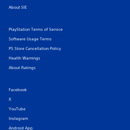
r
n
About SIE
e
i
c
s
a
s
t
e
PlayStation Terms of Service
e
s
d
Software Usage Terms
Y
t
o
h
PS Store Cancellation Policy
u
r
c
o
Health Warnings
a
u
n
g
About Ratings
p
h
l
a
a
u
y
d
Facebook
t
i
h
o
X
e
o
g
YouTube
r
a
c
m
Instagram
o
e
n
Android App
a
t