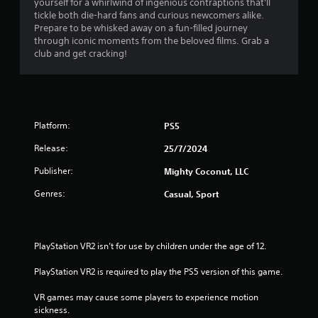
yourself for a whirlwind of ingenious contraptions that'll
h
n
f
i
tickle both die-hard fans and curious newcomers alike.
e
g
r
Prepare to be whisked away on a fun-filled journey
a
t
r
o
through iconic moments from the beloved films. Grab a
r
o
n
club and get cracking!
d
p
m
o
f
r
e
r
e
n
m
o
s
t
m
s
t
3
a
b
Platform:
PS5
h
l
u
r
3
l
Release:
t
25/7/2024
o
a
t
u
r
r
Publisher:
Mighty Coconut, LLC
o
g
o
n
h
Genres:
Casual, Sport
a
u
s
o
n
r
u
d
t
a
t
y
p
t
PlayStation VR2 isn’t for use by children under the age of 12.
o
i
i
h
u
d
e
PlayStation VR2 is required to play the PS5 version of this game.
.
n
l
g
y
a
VR games may cause some players to experience motion 
g
o
V
m
sickness.
r