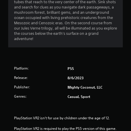
h
tubes that reach to the very center of the earth. Sink shots
n
i
a
e
and search for clues as you navigate dark passageways, a
g
r
a
mushroom forest, brilliant gems, and an underground
t
o
r
r
ocean occupied with living prehistoric creatures from the
o
n
d
Mesozoic and Cenozoic eras. On the second course from
p
m
s
f
our Jules Verne trilogy, all will be illuminated as you explore
r
e
r
the courses below the earth's surface on a grand
e
n
f
o
adventure!
s
t
m
s
t
r
a
b
h
l
u
r
l
o
t
o
a
t
u
Platform:
PS5
r
m
o
g
o
n
Release:
8/6/2023
h
u
1
s
o
n
Publisher:
Mighty Coconut, LLC
r
u
d
1
a
t
y
Genres:
Casual, Sport
p
t
o
r
i
h
u
d
e
.
a
l
g
PlayStation VR2 isn’t for use by children under the age of 12.
y
a
o
t
V
m
PlayStation VR2 is required to play the PS5 version of this game.
r