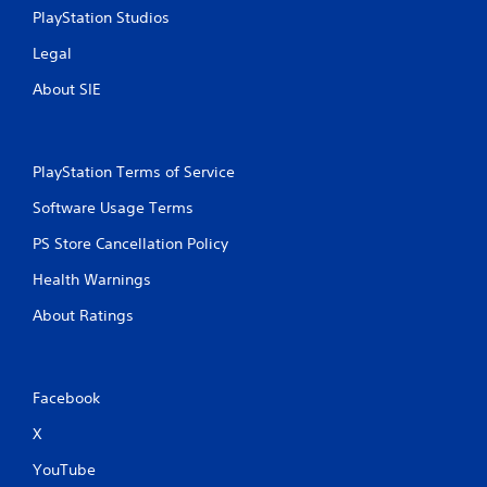
r
n
PlayStation Studios
e
i
Legal
c
s
a
s
About SIE
t
e
e
s
d
Y
t
o
PlayStation Terms of Service
h
u
r
Software Usage Terms
c
o
a
u
PS Store Cancellation Policy
n
g
p
h
Health Warnings
l
a
a
u
About Ratings
y
d
t
i
h
o
e
o
Facebook
g
r
a
c
X
m
o
e
n
YouTube
a
t