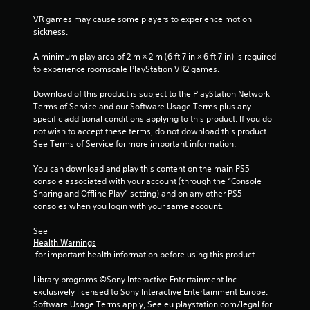
e
i
w
i
t
s
VR games may cause some players to experience motion 
i
o
u
sickness.
t
n
p
a
h
r
A minimum play area of 2 m × 2 m (6 ft 7 in × 6 ft 7 in) is required 
l
i
g
a
to experience roomscale PlayStation VR2 games.
C
n
c
a
u
s
t
Download of this product is subject to the PlayStation Network 
t
e
i
Terms of Service and our Software Usage Terms plus any 
i
A
s
specific additional conditions applying to this product. If you do 
m
e
l
not wish to accept these terms, do not download this product. 
e
h
t
See Terms of Service for more important information.
l
o
e
i
w
r
You can download and play this content on the main PS5 
m
t
console associated with your account (through the “Console 
n
i
o
Sharing and Offline Play” setting) and on any other PS5 
a
t
p
consoles when you login with your same account.
.
t
l
i
a
See 
v
y
P
Health Warnings
.
e
 for important health information before using this product.
l
s
a
Library programs ©Sony Interactive Entertainment Inc. 
V
y
exclusively licensed to Sony Interactive Entertainment Europe. 
i
a
Software Usage Terms apply, See eu.playstation.com/legal for 
s