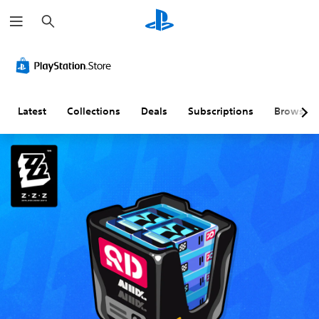
S
e
a
r
c
h
Latest
Collections
Deals
Subscriptions
Browse