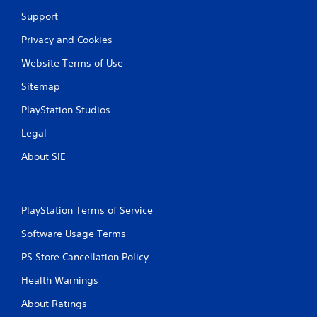
Support
Privacy and Cookies
Website Terms of Use
Sitemap
PlayStation Studios
Legal
About SIE
PlayStation Terms of Service
Software Usage Terms
PS Store Cancellation Policy
Health Warnings
About Ratings