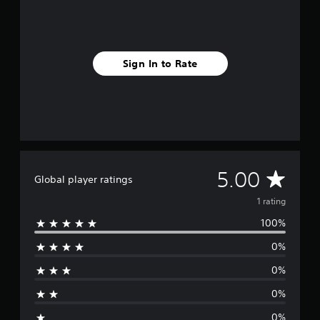
1
r
a
t
i
Sign In to Rate
n
g
s
A
5.00
Global player ratings
v
1 rating
100%
e
0%
r
0%
a
0%
g
0%