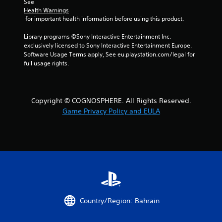
See 
r
Health Warnings
 for important health information before using this product.
o
Library programs ©Sony Interactive Entertainment Inc. 
m
exclusively licensed to Sony Interactive Entertainment Europe. 
Software Usage Terms apply, See eu.playstation.com/legal for 
1
full usage rights.
r
a
Copyright © COGNOSPHERE. All Rights Reserved.
Game Privacy Policy and EULA
t
i
n
g
s
Country/Region: Bahrain