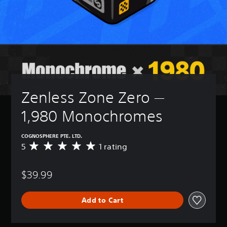
Zenless Zone Zero — 
1,980 Monochromes
COGNOSPHERE PTE. LTD.
5
1 rating
A
v
e
$39.99
r
a
g
Add to Cart
e
r
a