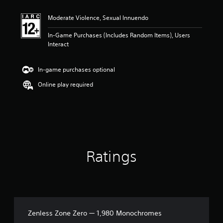
t
i
Moderate Violence, Sexual Innuendo
n
g
In-Game Purchases (Includes Random Items), Users
5
Interact
s
t
a
In-game purchases optional
r
s
Online play required
o
u
t
o
f
5
s
Ratings
t
a
r
s
f
r
o
Zenless Zone Zero — 1,980 Monochromes
m