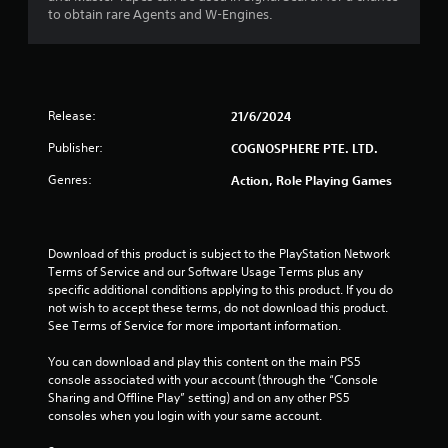
o
to obtain rare Agents and W-Engines.
u
t
Release:
21/6/2024
o
Publisher:
COGNOSPHERE PTE. LTD.
f
Genres:
Action, Role Playing Games
5
s
Download of this product is subject to the PlayStation Network 
t
Terms of Service and our Software Usage Terms plus any 
specific additional conditions applying to this product. If you do 
a
not wish to accept these terms, do not download this product. 
See Terms of Service for more important information.
r
You can download and play this content on the main PS5 
console associated with your account (through the “Console 
s
Sharing and Offline Play” setting) and on any other PS5 
consoles when you login with your same account.
f