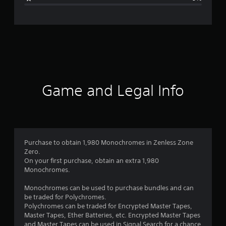
e
r
a
t
i
Game and Legal Info
n
g
1
Purchase to obtain 1,980 Monochromes in Zenless Zone
Zero.
s
On your first purchase, obtain an extra 1,980
Monochromes.
t
Monochromes can be used to purchase bundles and can
a
be traded for Polychromes.
Polychromes can be traded for Encrypted Master Tapes,
r
Master Tapes, Ether Batteries, etc. Encrypted Master Tapes
and Master Tapes can be used in Signal Search for a chance