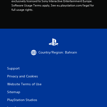
exclusively licensed to Sony Interactive Entertainment Europe. 
Software Usage Terms apply, See eu.playstation.com/legal for 
full usage rights.
Country/Region: Bahrain
Support
Privacy and Cookies
Website Terms of Use
Sitemap
PlayStation Studios