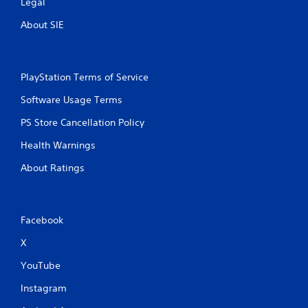
Legal
About SIE
PlayStation Terms of Service
Software Usage Terms
PS Store Cancellation Policy
Health Warnings
About Ratings
Facebook
X
YouTube
Instagram