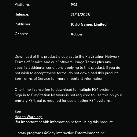
Platform:
PS4
Release:
21/11/2025
Publisher:
10:10 Games Limited
Genres:
Action
Download of this product is subject to the PlayStation Network 
Terms of Service and our Software Usage Terms plus any 
specific additional conditions applying to this product. If you do 
not wish to accept these terms, do not download this product. 
See Terms of Service for more important information.
One-time licence fee to download to multiple PS4 systems. 
Sign in to PlayStation Network is not required to use this on your 
primary PS4, but is required for use on other PS4 systems.
See 
Health Warnings
 for important health information before using this product.
Library programs ©Sony Interactive Entertainment Inc. 