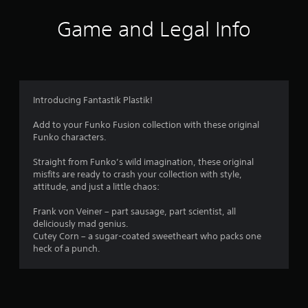
Game and Legal Info
Introducing Fantastik Plastik!
Add to your Funko Fusion collection with these original
Funko characters.
Straight from Funko’s wild imagination, these original
misfits are ready to crash your collection with style,
attitude, and just a little chaos:
Frank von Veiner – part sausage, part scientist, all
deliciously mad genius.
Cutey Corn – a sugar-coated sweetheart who packs one
heck of a punch.