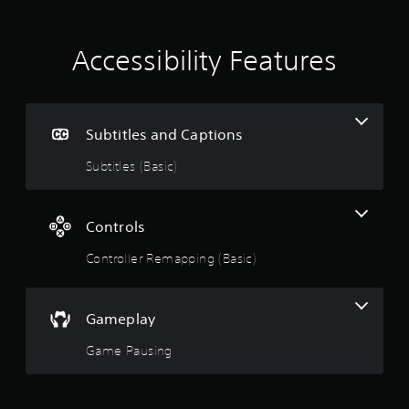
Accessibility Features
Subtitles and Captions
Subtitles (Basic)
Controls
Controller Remapping (Basic)
Gameplay
Game Pausing