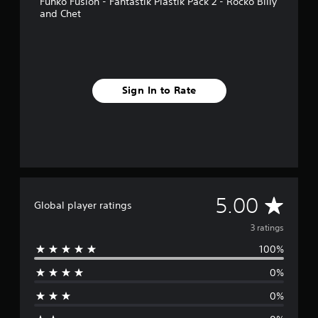
Funko Fusion - Fantastik Plastik Pack 2 - Rocko Billy
p
and Chet
p
o
r
t
i
s
Sign In to Rate
p
r
o
v
i
d
e
d
A
5.00
.
Global player ratings
v
3 ratings
100%
e
0%
r
0%
a