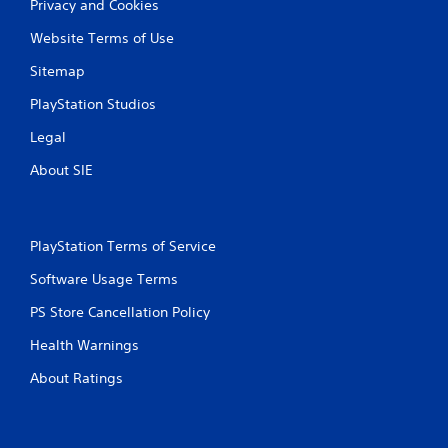
Privacy and Cookies
Website Terms of Use
Sitemap
PlayStation Studios
Legal
About SIE
PlayStation Terms of Service
Software Usage Terms
PS Store Cancellation Policy
Health Warnings
About Ratings