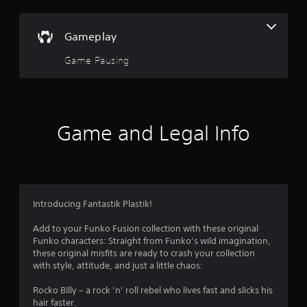
r
s
Gameplay
o
Game Pausing
u
t
Game and Legal Info
o
f
5
Introducing Fantastik Plastik!
s
Add to your Funko Fusion collection with these original
t
Funko characters: Straight from Funko’s wild imagination,
these original misfits are ready to crash your collection
a
with style, attitude, and just a little chaos:
r
Rocko Billy – a rock ’n’ roll rebel who lives fast and slicks his
hair faster.