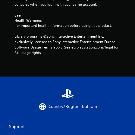
s
consoles when you login with your same account.
See 
Health Warnings
 for important health information before using this product.
Library programs ©Sony Interactive Entertainment Inc. 
exclusively licensed to Sony Interactive Entertainment Europe. 
Software Usage Terms apply, See eu.playstation.com/legal for 
full usage rights.
Country/Region: Bahrain
Support