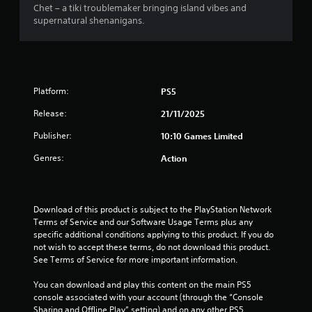
s
Chet – a tiki troublemaker bringing island vibes and
supernatural shenanigans.
f
r
o
Platform:
PS5
m
Release:
21/11/2025
3
Publisher:
10:10 Games Limited
Genres:
Action
r
a
Download of this product is subject to the PlayStation Network 
t
Terms of Service and our Software Usage Terms plus any 
specific additional conditions applying to this product. If you do 
i
not wish to accept these terms, do not download this product. 
See Terms of Service for more important information.
n
You can download and play this content on the main PS5 
g
console associated with your account (through the “Console 
Sharing and Offline Play” setting) and on any other PS5 