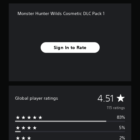
i
n
Monster Hunter Wilds Cosmetic DLC Pack 1
g
s
Sign In to Rate
A
4.51
Global player ratings
v
115 ratings
83%
e
5%
r
2%