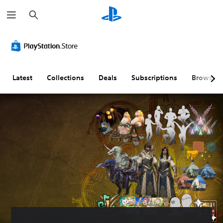
S
e
a
r
c
h
Latest
Collections
Deals
Subscriptions
Browse