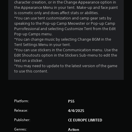
s
character creation, or in the Change Appearance option in
the Appearance Menu in your tent. Make-up and face paint
t
is cosmetic only and does affect stats or abilities.
*You can use tent customization and camp gear sets by
a
speaking to the Pop-up Camp Meowster or Pop-up Camp
Purrofessional and selecting Customize Tent from the Edit
r
Pop-up Camps menu.
*You can change music by selecting Change BGM in the
s
Tent Settings Menu in your tent.
*You can use stickers in the Communication menu. Use the
f
Edit Shoutouts option in the Stickers Sub-menu to edit the
text on a sticker.
r
*You may need to update to the latest version of the game
to use this content.
o
m
1
Platform:
PS5
1
Release:
4/4/2025
5
Publisher:
CE EUROPE LIMITED
Genres:
r
Action