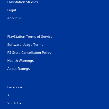
PlayStation Studios
Legal
About SIE
PlayStation Terms of Service
Software Usage Terms
PS Store Cancellation Policy
Health Warnings
About Ratings
Facebook
X
YouTube