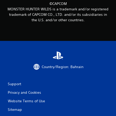
©CAPCOM
MONSTER HUNTER WILDS is a trademark and/or registered
trademark of CAPCOM CO., LTD. and/or its subsidiaries in
the U.S. and/or other countries.
Country/Region: Bahrain
Support
Privacy and Cookies
Website Terms of Use
Sitemap