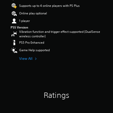
t
Supports up to 4 online players with PS Plus
a
r
Online play optional
s
1 player
o
u
PS5 Version
t
Vibration function and trigger effect supported (DualSense
o
wireless controller)
f
PS5 Pro Enhanced
5
s
Game Help supported
t
a
View All
r
s
f
r
o
m
1
Ratings
1
5
r
a
t