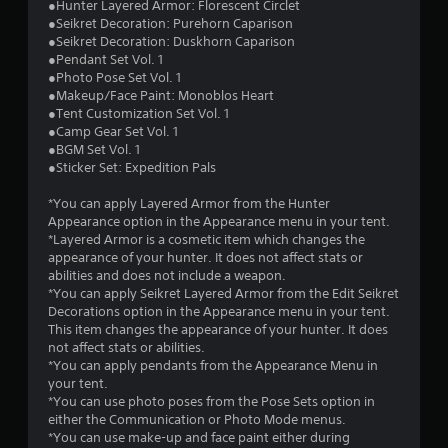
1
●Hunter Layered Armor: Florescent Circlet
●Seikret Decoration: Purehorn Caparison
s
●Seikret Decoration: Duskhorn Caparison
●Pendant Set Vol. 1
t
●Photo Pose Set Vol. 1
●Makeup/Face Paint: Monoblos Heart
a
●Tent Customization Set Vol. 1
●Camp Gear Set Vol. 1
r
●BGM Set Vol. 1
●Sticker Set: Expedition Pals
s
*You can apply Layered Armor from the Hunter
o
Appearance option in the Appearance menu in your tent.
*Layered Armor is a cosmetic item which changes the
appearance of your hunter. It does not affect stats or
u
abilities and does not include a weapon.
*You can apply Seikret Layered Armor from the Edit Seikret
t
Decorations option in the Appearance menu in your tent.
This item changes the appearance of your hunter. It does
o
not affect stats or abilities.
*You can apply pendants from the Appearance Menu in
f
your tent.
*You can use photo poses from the Pose Sets option in
5
either the Communication or Photo Mode menus.
*You can use make-up and face paint either during