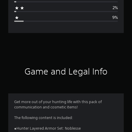
a
2%
g
9%
e
r
a
t
i
Game and Legal Info
n
g
4
Get more out of your hunting life with this pack of
communication and cosmetic items!
.
The following content is included:
5
●Hunter Layered Armor Set: Noblesse