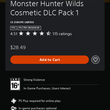
Monster Hunter Wilds 
Cosmetic DLC Pack 1
CE EUROPE LIMITED
PS5
PS5 PRO ENHANCED
4.51
115 ratings
A
v
e
$28.49
r
a
g
Add to Cart
e
r
a
t
i
Strong Violence
n
g
In-Game Purchases, Users Interact
4
.
5
PS Plus required for online play
1
In-game purchases optional
s