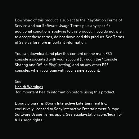
a
Download of this product is subject to the PlayStation Terms of 
t
Service and our Software Usage Terms plus any specific 
additional conditions applying to this product. If you do not wish 
i
to accept these terms, do not download this product. See Terms 
of Service for more important information.
n
You can download and play this content on the main PS5 
g
console associated with your account (through the “Console 
Sharing and Offline Play” setting) and on any other PS5 
s
consoles when you login with your same account.
See 
Health Warnings
 for important health information before using this product.
Library programs ©Sony Interactive Entertainment Inc. 
exclusively licensed to Sony Interactive Entertainment Europe. 
Software Usage Terms apply, See eu.playstation.com/legal for 
full usage rights.